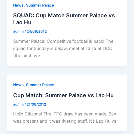
,
News
Summer Palace
SQUAD: Cup Match Summer Palace vs
Lao Hu
admin
/
24/08/2012
Summer Palace! Competitive football is back! The
squad for Sunday is below, meet at 13:15 at LIDO
(the pitch we
,
News
Summer Palace
Cup Match: Summer Palace vs Lao Hu
admin
/
21/08/2012
Hello Citizens! The IFFC draw has been made, Ben
was present and it was riveting stuff. It’s Lao Hu vs