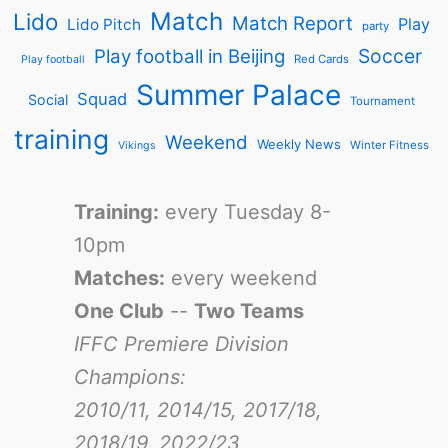
Match
Lido
Match Report
Play
Lido Pitch
party
Soccer
Play football in Beijing
Red Cards
Play football
Summer Palace
Squad
Social
Tournament
training
Weekend
Weekly News
Winter Fitness
Vikings
Training:
every Tuesday 8-
10pm
Matches:
every weekend
One Club
--
Two Teams
IFFC Premiere Division
Champions:
2010/11, 2014/15, 2017/18,
2018/19, 2022/23