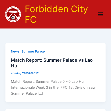
Skip
Forbidden City
to
content
FC
,
News
Summer Palace
Match Report: Summer Palace vs Lao
Hu
admin
/
28/09/2012
Match Report: Summer Palace 0 – 0 Lao Hu
Internazionale Week 3 in the IFFC 1st Division saw
Summer Palace […]