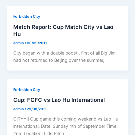
Forbidden City
Match Report: Cup Match City vs Lao
Hu
admin
/
08/09/2011
City began with a double boost , first of all Big Jim
had not returned to Beijing over the summer,
Forbidden City
Cup: FCFC vs Lao Hu International
admin
/
29/08/2011
CITYY!! Cup game this coming weekend vs Lao Hu
international. Date: Sunday 4th of September Time:
2pm Location: Lido Pitch