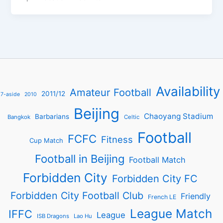
Availability
Amateur Football
2011/12
7-aside
2010
Beijing
Chaoyang Stadium
Barbarians
Bangkok
Celtic
Football
FCFC
Fitness
Cup Match
Football in Beijing
Football Match
Forbidden City
Forbidden City FC
Forbidden City Football Club
Friendly
French LE
League Match
IFFC
League
ISB Dragons
Lao Hu