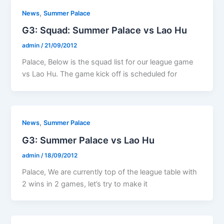
,
News
Summer Palace
G3: Squad: Summer Palace vs Lao Hu
admin
/
21/09/2012
Palace, Below is the squad list for our league game
vs Lao Hu. The game kick off is scheduled for
,
News
Summer Palace
G3: Summer Palace vs Lao Hu
admin
/
18/09/2012
Palace, We are currently top of the league table with
2 wins in 2 games, let’s try to make it