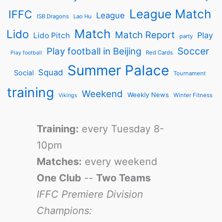
League Match
IFFC
League
ISB Dragons
Lao Hu
Match
Lido
Match Report
Play
Lido Pitch
party
Soccer
Play football in Beijing
Red Cards
Play football
Summer Palace
Squad
Social
Tournament
training
Weekend
Weekly News
Winter Fitness
Vikings
Training:
every Tuesday 8-
10pm
Matches:
every weekend
One Club
--
Two Teams
IFFC Premiere Division
Champions: