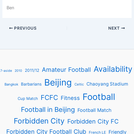
Ben
PREVIOUS
NEXT
Availability
Amateur Football
2011/12
7-aside
2010
Beijing
Chaoyang Stadium
Barbarians
Bangkok
Celtic
Football
FCFC
Fitness
Cup Match
Football in Beijing
Football Match
Forbidden City
Forbidden City FC
Forbidden City Football Club
Friendly
French LE