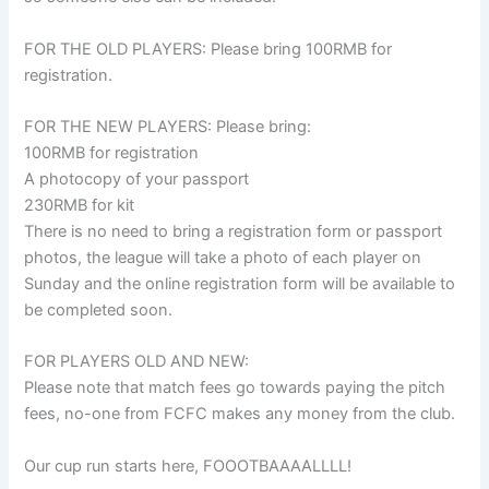
FOR THE OLD PLAYERS: Please bring 100RMB for
registration.
FOR THE NEW PLAYERS: Please bring:
100RMB for registration
A photocopy of your passport
230RMB for kit
There is no need to bring a registration form or passport
photos, the league will take a photo of each player on
Sunday and the online registration form will be available to
be completed soon.
FOR PLAYERS OLD AND NEW:
Please note that match fees go towards paying the pitch
fees, no-one from FCFC makes any money from the club.
Our cup run starts here, FOOOTBAAAALLLL!