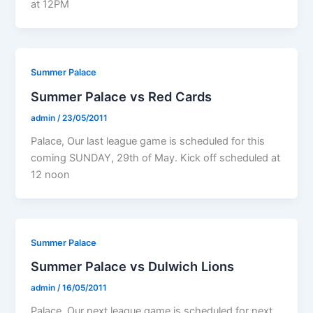
at 12PM
Summer Palace
Summer Palace vs Red Cards
admin
/
23/05/2011
Palace, Our last league game is scheduled for this
coming SUNDAY, 29th of May. Kick off scheduled at
12 noon
Summer Palace
Summer Palace vs Dulwich Lions
admin
/
16/05/2011
Palace, Our next league game is scheduled for next