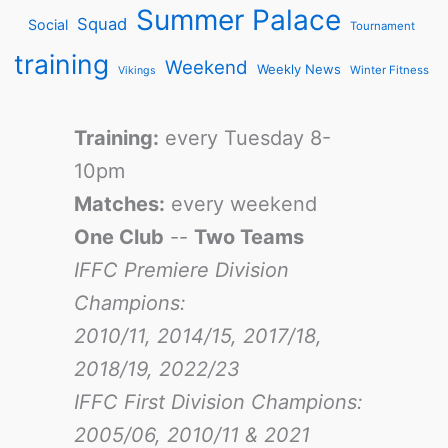
Summer Palace
Squad
Social
Tournament
training
Weekend
Weekly News
Winter Fitness
Vikings
Training:
every Tuesday 8-
10pm
Matches:
every weekend
One Club
--
Two Teams
IFFC Premiere Division
Champions:
2010/11, 2014/15, 2017/18,
2018/19, 2022/23
IFFC First Division Champions:
2005/06, 2010/11 & 2021