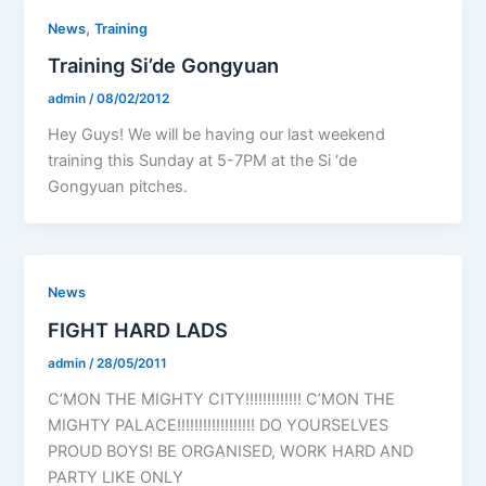
,
News
Training
Training Si’de Gongyuan
admin
/
08/02/2012
Hey Guys! We will be having our last weekend
training this Sunday at 5-7PM at the Si ‘de
Gongyuan pitches.
News
FIGHT HARD LADS
admin
/
28/05/2011
C’MON THE MIGHTY CITY!!!!!!!!!!!!! C’MON THE
MIGHTY PALACE!!!!!!!!!!!!!!!!!! DO YOURSELVES
PROUD BOYS! BE ORGANISED, WORK HARD AND
PARTY LIKE ONLY