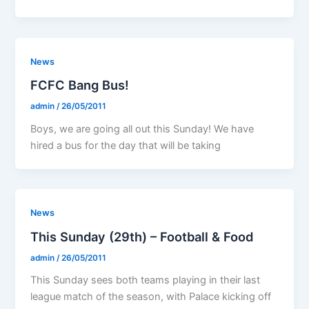
News
FCFC Bang Bus!
admin
/
26/05/2011
Boys, we are going all out this Sunday! We have
hired a bus for the day that will be taking
News
This Sunday (29th) – Football & Food
admin
/
26/05/2011
This Sunday sees both teams playing in their last
league match of the season, with Palace kicking off