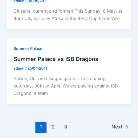
admin
/
06/05/2011
Citizens, current and former! This Sunday, 8 May, at
4pm City will play Afrika in the IFFC Cup Final. We
Summer Palace
Summer Palace vs ISB Dragons
admin
/
25/04/2011
Palace, Our next league game is this coming
saturday, 30th of April. We are playing against ISB
Dragons, a team
1
2
3
Next
→