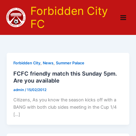
Skip
Forbidden City
to
content
FC
,
,
Forbidden City
News
Summer Palace
FCFC friendly match this Sunday 5pm.
Are you available
admin
/
15/02/2012
Citizens, As you know the season kicks off with a
BANG with both club sides meeting in the Cup 1/4
[…]