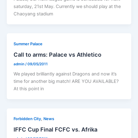
saturday, 21st May. Currently we should play at the
Chaoyang stadium
Summer Palace
Call to arms: Palace vs Athletico
admin
/
09/05/2011
We played brilliantly against Dragons and now it’s
time for another big match! ARE YOU AVAILABLE?
At this point in
,
Forbidden City
News
IFFC Cup Final FCFC vs. Afrika