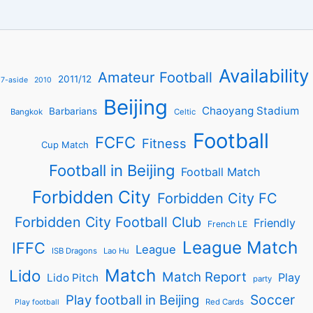
Availability
Amateur Football
2011/12
7-aside
2010
Beijing
Chaoyang Stadium
Barbarians
Bangkok
Celtic
Football
FCFC
Fitness
Cup Match
Football in Beijing
Football Match
Forbidden City
Forbidden City FC
Forbidden City Football Club
Friendly
French LE
League Match
IFFC
League
ISB Dragons
Lao Hu
Match
Lido
Match Report
Play
Lido Pitch
party
Soccer
Play football in Beijing
Red Cards
Play football