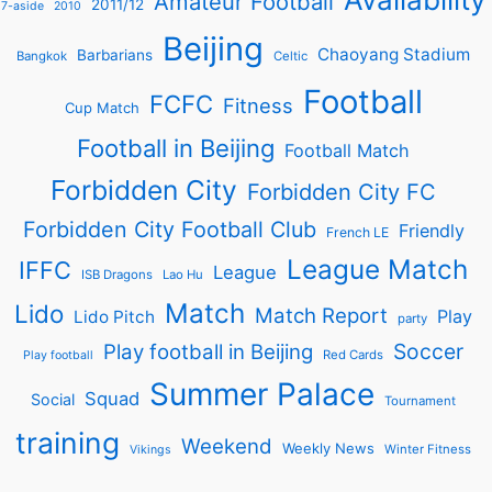
Amateur Football
2011/12
7-aside
2010
Beijing
Chaoyang Stadium
Barbarians
Bangkok
Celtic
Football
FCFC
Fitness
Cup Match
Football in Beijing
Football Match
Forbidden City
Forbidden City FC
Forbidden City Football Club
Friendly
French LE
League Match
IFFC
League
ISB Dragons
Lao Hu
Match
Lido
Match Report
Play
Lido Pitch
party
Soccer
Play football in Beijing
Red Cards
Play football
Summer Palace
Squad
Social
Tournament
training
Weekend
Weekly News
Winter Fitness
Vikings