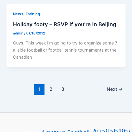
,
News
Training
Holiday footy – RSVP if you’re in Beijing
admin
/
01/10/2012
Guys, This week I’m going to try to organize some 7
a-side football or football tennis tournaments at the
Canadian
1
2
3
Next
→
Availability