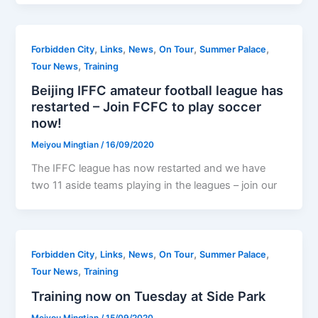
,
,
,
,
,
Forbidden City
Links
News
On Tour
Summer Palace
,
Tour News
Training
Beijing IFFC amateur football league has
restarted – Join FCFC to play soccer
now!
Meiyou Mingtian
/
16/09/2020
The IFFC league has now restarted and we have
two 11 aside teams playing in the leagues – join our
,
,
,
,
,
Forbidden City
Links
News
On Tour
Summer Palace
,
Tour News
Training
Training now on Tuesday at Side Park
Meiyou Mingtian
/
15/09/2020