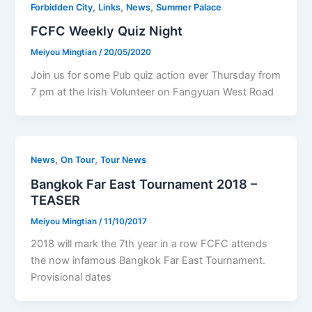
,
,
,
Forbidden City
Links
News
Summer Palace
FCFC Weekly Quiz Night
Meiyou Mingtian
/
20/05/2020
Join us for some Pub quiz action ever Thursday from
7 pm at the Irish Volunteer on Fangyuan West Road
,
,
News
On Tour
Tour News
Bangkok Far East Tournament 2018 –
TEASER
Meiyou Mingtian
/
11/10/2017
2018 will mark the 7th year in a row FCFC attends
the now infamous Bangkok Far East Tournament.
Provisional dates