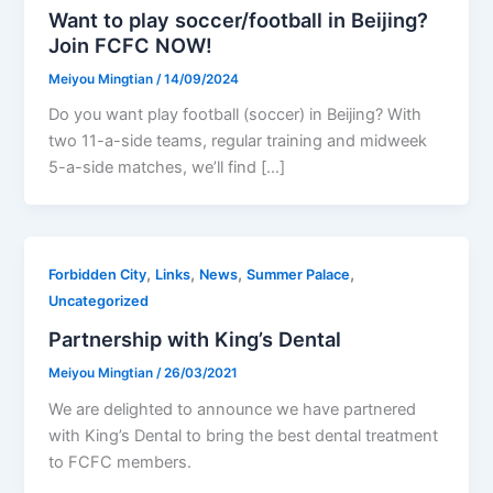
Want to play soccer/football in Beijing?
Join FCFC NOW!
Meiyou Mingtian
/
14/09/2024
Do you want play football (soccer) in Beijing? With
two 11-a-side teams, regular training and midweek
5-a-side matches, we’ll find […]
,
,
,
,
Forbidden City
Links
News
Summer Palace
Uncategorized
Partnership with King’s Dental
Meiyou Mingtian
/
26/03/2021
We are delighted to announce we have partnered
with King’s Dental to bring the best dental treatment
to FCFC members.