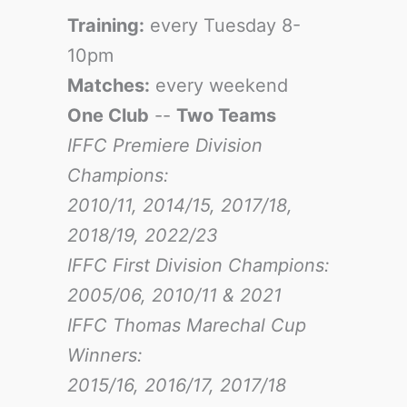
Training:
every Tuesday 8-
10pm
Matches:
every weekend
One Club
--
Two Teams
IFFC Premiere Division
Champions:
2010/11, 2014/15, 2017/18,
2018/19, 2022/23
IFFC First Division Champions:
2005/06, 2010/11 & 2021
IFFC Thomas Marechal Cup
Winners:
2015/16, 2016/17
, 2017/18