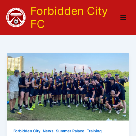
Skip
Forbidden City
to
content
FC
,
,
,
Forbidden City
News
Summer Palace
Training