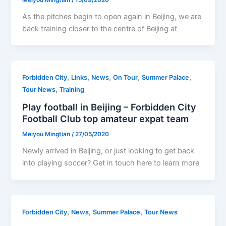
As the pitches begin to open again in Beijing, we are
back training closer to the centre of Beijing at
,
,
,
,
,
Forbidden City
Links
News
On Tour
Summer Palace
,
Tour News
Training
Play football in Beijing – Forbidden City
Football Club top amateur expat team
Meiyou Mingtian
/
27/05/2020
Newly arrived in Beijing, or just looking to get back
into playing soccer? Get in touch here to learn more
,
,
,
Forbidden City
News
Summer Palace
Tour News