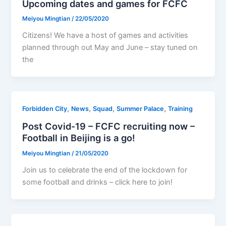
Upcoming dates and games for FCFC
Meiyou Mingtian
/
22/05/2020
Citizens! We have a host of games and activities
planned through out May and June – stay tuned on
the
,
,
,
,
Forbidden City
News
Squad
Summer Palace
Training
Post Covid-19 – FCFC recruiting now –
Football in Beijing is a go!
Meiyou Mingtian
/
21/05/2020
Join us to celebrate the end of the lockdown for
some football and drinks – click here to join!