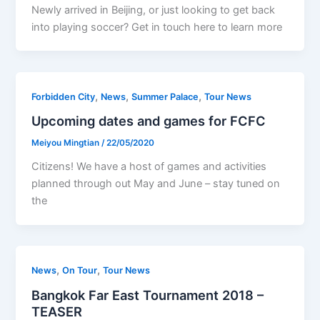
Newly arrived in Beijing, or just looking to get back
into playing soccer? Get in touch here to learn more
,
,
,
Forbidden City
News
Summer Palace
Tour News
Upcoming dates and games for FCFC
Meiyou Mingtian
/
22/05/2020
Citizens! We have a host of games and activities
planned through out May and June – stay tuned on
the
,
,
News
On Tour
Tour News
Bangkok Far East Tournament 2018 –
TEASER