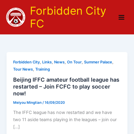
Skip
Forbidden City
to
content
FC
,
,
,
,
,
Forbidden City
Links
News
On Tour
Summer Palace
,
Tour News
Training
Beijing IFFC amateur football league has
restarted – Join FCFC to play soccer
now!
Meiyou Mingtian
/
16/09/2020
The IFFC league has now restarted and we have
two 11 aside teams playing in the leagues – join our
[…]