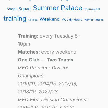
Summer Palace
Squad
Social
Tournament
training
Weekend
Weekly News
Winter Fitness
Vikings
Training:
every Tuesday 8-
10pm
Matches:
every weekend
One Club
--
Two Teams
IFFC Premiere Division
Champions:
2010/11, 2014/15, 2017/18,
2018/19, 2022/23
IFFC First Division Champions:
2005/06, 2010/11 & 2021