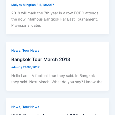
Meiyou Mingtian
/
11/10/2017
2018 will mark the 7th year in a row FCFC attends
the now infamous Bangkok Far East Tournament.
Provisional dates
,
News
Tour News
Bangkok Tour March 2013
admin
/
24/10/2012
Hello Lads, A football tour they said. In Bangkok
they said. Next March. What do you say? I know the
,
News
Tour News