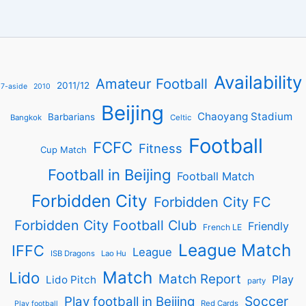
Availability
Amateur Football
2011/12
7-aside
2010
Beijing
Chaoyang Stadium
Barbarians
Bangkok
Celtic
Football
FCFC
Fitness
Cup Match
Football in Beijing
Football Match
Forbidden City
Forbidden City FC
Forbidden City Football Club
Friendly
French LE
League Match
IFFC
League
ISB Dragons
Lao Hu
Match
Lido
Match Report
Play
Lido Pitch
party
Soccer
Play football in Beijing
Red Cards
Play football