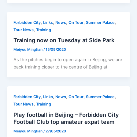
,
,
,
,
,
Forbidden City
Links
News
On Tour
Summer Palace
,
Tour News
Training
Training now on Tuesday at Side Park
Meiyou Mingtian
/
15/09/2020
As the pitches begin to open again in Beijing, we are
back training closer to the centre of Beijing at
,
,
,
,
,
Forbidden City
Links
News
On Tour
Summer Palace
,
Tour News
Training
Play football in Beijing – Forbidden City
Football Club top amateur expat team
Meiyou Mingtian
/
27/05/2020