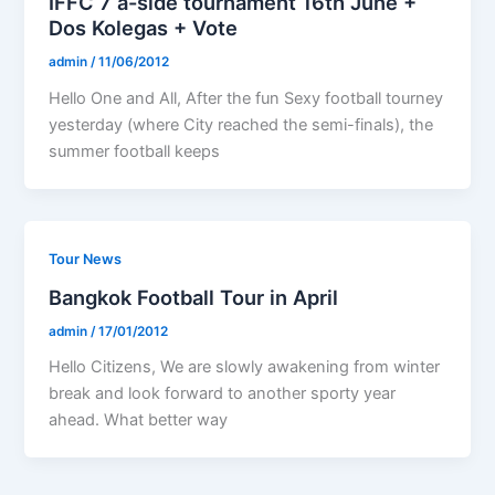
IFFC 7 a-side tournament 16th June +
Dos Kolegas + Vote
admin
/
11/06/2012
Hello One and All, After the fun Sexy football tourney
yesterday (where City reached the semi-finals), the
summer football keeps
Tour News
Bangkok Football Tour in April
admin
/
17/01/2012
Hello Citizens, We are slowly awakening from winter
break and look forward to another sporty year
ahead. What better way