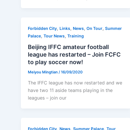
,
,
,
,
Forbidden City
Links
News
On Tour
Summer
,
,
Palace
Tour News
Training
Beijing IFFC amateur football
league has restarted – Join FCFC
to play soccer now!
Meiyou Mingtian
/
16/09/2020
The IFFC league has now restarted and we
have two 11 aside teams playing in the
leagues – join our
,
,
,
Forbidden City
News
Summer Palace
Tour