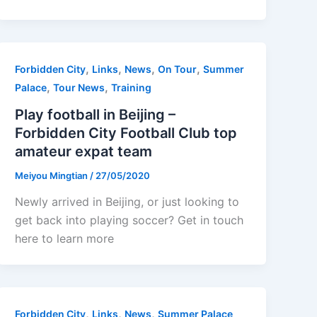
,
,
,
,
Forbidden City
Links
News
On Tour
Summer
,
,
Palace
Tour News
Training
Play football in Beijing –
Forbidden City Football Club top
amateur expat team
Meiyou Mingtian
/
27/05/2020
Newly arrived in Beijing, or just looking to
get back into playing soccer? Get in touch
here to learn more
,
,
,
Forbidden City
Links
News
Summer Palace