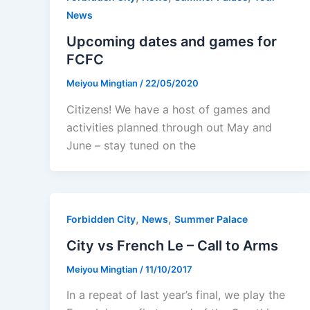
News
Upcoming dates and games for
FCFC
Meiyou Mingtian
/
22/05/2020
Citizens! We have a host of games and
activities planned through out May and
June – stay tuned on the
,
,
Forbidden City
News
Summer Palace
City vs French Le – Call to Arms
Meiyou Mingtian
/
11/10/2017
In a repeat of last year’s final, we play the