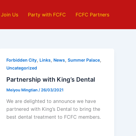
Join Us
Party with FCFC
FCFC Partners
,
,
,
,
Forbidden City
Links
News
Summer Palace
Uncategorized
Partnership with King’s Dental
Meiyou Mingtian
/
26/03/2021
We are delighted to announce we have
partnered with King’s Dental to bring the
best dental treatment to FCFC members.