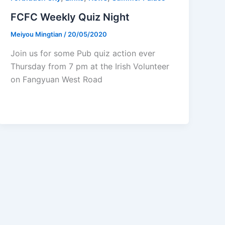
FCFC Weekly Quiz Night
Meiyou Mingtian
/
20/05/2020
Join us for some Pub quiz action ever
Thursday from 7 pm at the Irish Volunteer
on Fangyuan West Road