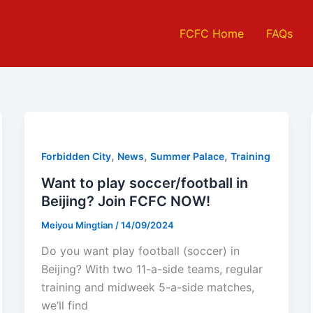
FCFC Home
FAQs
,
,
,
Forbidden City
News
Summer Palace
Training
Want to play soccer/football in
Beijing? Join FCFC NOW!
Meiyou Mingtian
/
14/09/2024
Do you want play football (soccer) in
Beijing? With two 11-a-side teams, regular
training and midweek 5-a-side matches,
we’ll find