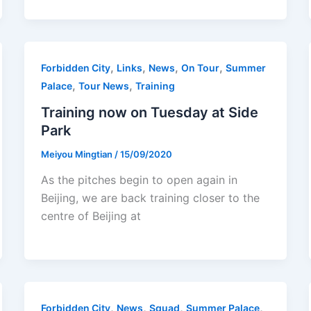
,
,
,
,
Forbidden City
Links
News
On Tour
Summer
,
,
Palace
Tour News
Training
Training now on Tuesday at Side
Park
Meiyou Mingtian
/
15/09/2020
As the pitches begin to open again in
Beijing, we are back training closer to the
centre of Beijing at
,
,
,
,
Forbidden City
News
Squad
Summer Palace