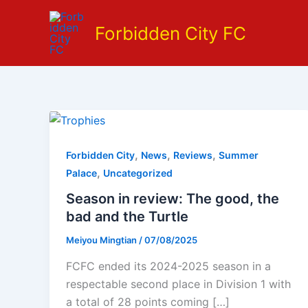
Skip
to
Forbidden City FC
content
,
,
,
Forbidden City
News
Reviews
Summer
,
Palace
Uncategorized
Season in review: The good, the
bad and the Turtle
Meiyou Mingtian
/
07/08/2025
FCFC ended its 2024-2025 season in a
respectable second place in Division 1 with
a total of 28 points coming […]