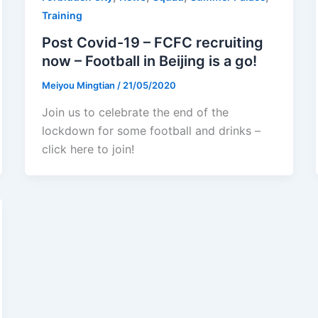
Training
Post Covid-19 – FCFC recruiting
now – Football in Beijing is a go!
Meiyou Mingtian
/
21/05/2020
Join us to celebrate the end of the
lockdown for some football and drinks –
click here to join!