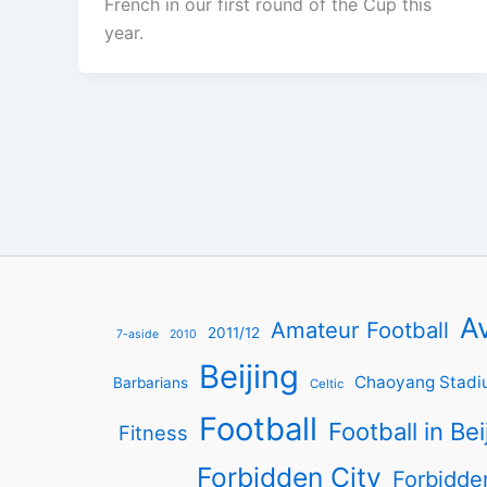
French in our first round of the Cup this
year.
Av
Amateur Football
2011/12
7-aside
2010
Beijing
Chaoyang Stadi
Barbarians
Celtic
Football
Football in Bei
Fitness
Forbidden City
Forbidde