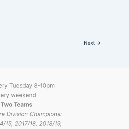
Next
→
ery Tuesday 8-10pm
ery weekend
-
Two Teams
re Division Champions:
4/15, 2017/18, 2018/19,