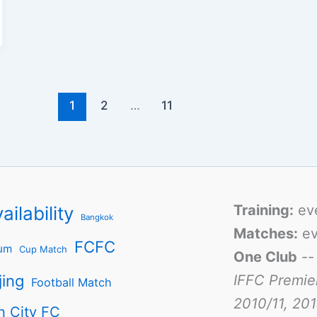
1
2
…
11
Training:
ev
ailability
Bangkok
Matches:
ev
FCFC
um
Cup Match
One Club
-
jing
IFFC Premie
Football Match
2010/11, 201
n City FC