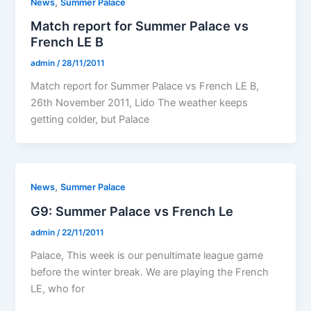
,
News
Summer Palace
Match report for Summer Palace vs
French LE B
admin
/
28/11/2011
Match report for Summer Palace vs French LE B,
26th November 2011, Lido The weather keeps
getting colder, but Palace
,
News
Summer Palace
G9: Summer Palace vs French Le
admin
/
22/11/2011
Palace, This week is our penultimate league game
before the winter break. We are playing the French
LE, who for