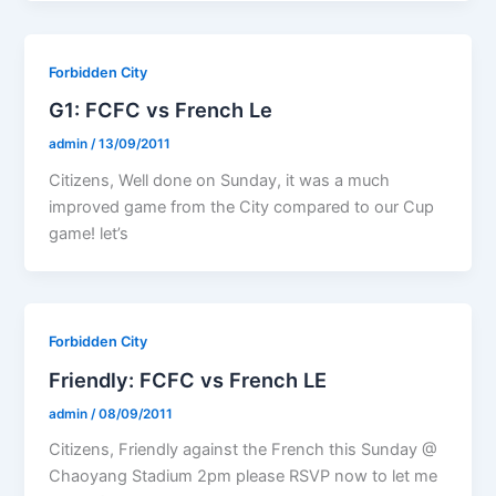
Forbidden City
G1: FCFC vs French Le
admin
/
13/09/2011
Citizens, Well done on Sunday, it was a much
improved game from the City compared to our Cup
game! let’s
Forbidden City
Friendly: FCFC vs French LE
admin
/
08/09/2011
Citizens, Friendly against the French this Sunday @
Chaoyang Stadium 2pm please RSVP now to let me