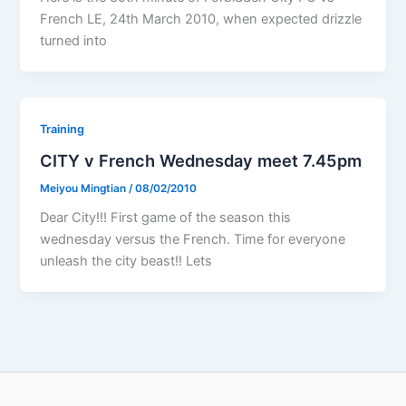
French LE, 24th March 2010, when expected drizzle
turned into
Training
CITY v French Wednesday meet 7.45pm
Meiyou Mingtian
/
08/02/2010
Dear City!!! First game of the season this
wednesday versus the French. Time for everyone
unleash the city beast!! Lets