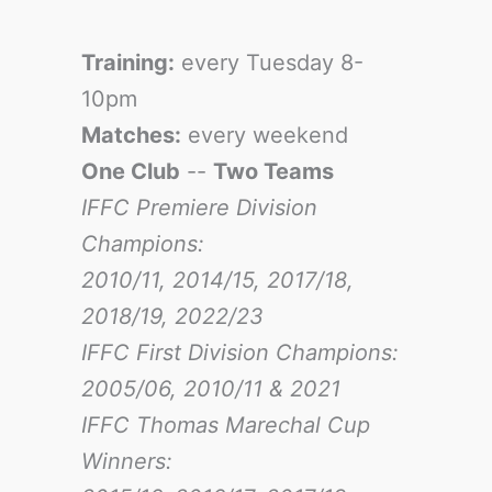
Training:
every Tuesday 8-
10pm
Matches:
every weekend
One Club
--
Two Teams
IFFC Premiere Division
Champions:
2010/11, 2014/15, 2017/18,
2018/19, 2022/23
IFFC First Division Champions:
2005/06, 2010/11 & 2021
IFFC Thomas Marechal Cup
Winners: