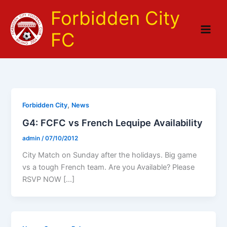
Skip
Forbidden City
to
content
FC
,
Forbidden City
News
G4: FCFC vs French Lequipe Availability
admin
/
07/10/2012
City Match on Sunday after the holidays. Big game
vs a tough French team. Are you Available? Please
RSVP NOW […]