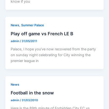
know if you
,
News
Summer Palace
Play off game vs French LE B
admin
/
31/05/2011
Palace, I hope you’ve now recovered from the party
on sunday night celebrating for City winning the
premier league in
News
Football in the snow
admin
/
31/03/2010
Here is the 89th minute of Forbidden City FC vs