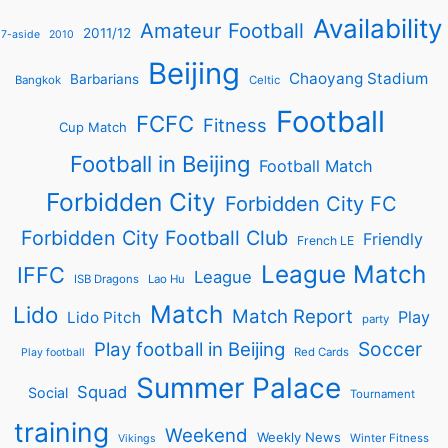
Availability
Amateur Football
2011/12
7-aside
2010
Beijing
Chaoyang Stadium
Barbarians
Bangkok
Celtic
Football
FCFC
Fitness
Cup Match
Football in Beijing
Football Match
Forbidden City
Forbidden City FC
Forbidden City Football Club
Friendly
French LE
League Match
IFFC
League
ISB Dragons
Lao Hu
Match
Lido
Match Report
Play
Lido Pitch
party
Soccer
Play football in Beijing
Red Cards
Play football
Summer Palace
Squad
Social
Tournament
training
Weekend
Weekly News
Winter Fitness
Vikings