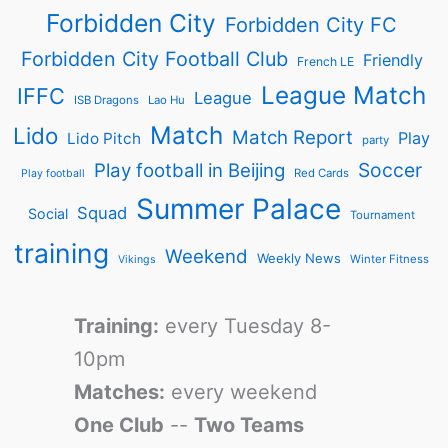
Forbidden City
Forbidden City FC
Forbidden City Football Club
Friendly
French LE
League Match
IFFC
League
ISB Dragons
Lao Hu
Match
Lido
Match Report
Play
Lido Pitch
party
Soccer
Play football in Beijing
Red Cards
Play football
Summer Palace
Squad
Social
Tournament
training
Weekend
Weekly News
Winter Fitness
Vikings
Training:
every Tuesday 8-
10pm
Matches:
every weekend
One Club
--
Two Teams