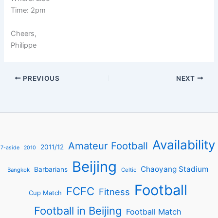
Time: 2pm
Cheers,
Philippe
PREVIOUS
NEXT
Availability
Amateur Football
2011/12
7-aside
2010
Beijing
Chaoyang Stadium
Barbarians
Bangkok
Celtic
Football
FCFC
Fitness
Cup Match
Football in Beijing
Football Match