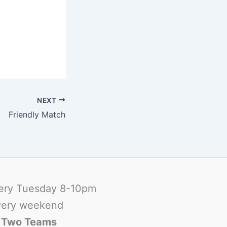
NEXT
Friendly Match
ery Tuesday 8-10pm
ery weekend
-
Two Teams