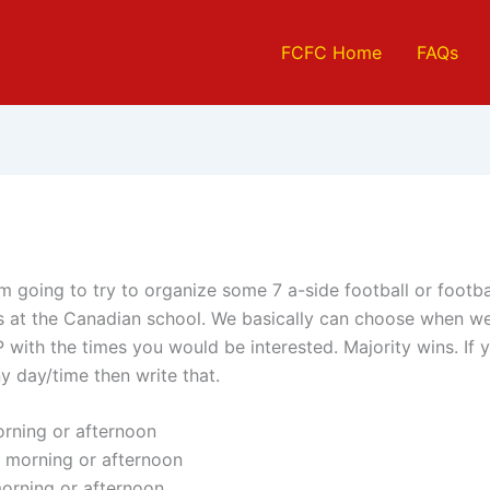
FCFC Home
FAQs
m going to try to organize some 7 a-side football or footba
 at the Canadian school. We basically can choose when we
 with the times you would be interested. Majority wins. If 
y day/time then write that.
rning or afternoon
 morning or afternoon
orning or afternoon