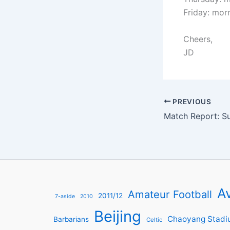
Friday: mor
Cheers,
JD
PREVIOUS
Av
Amateur Football
2011/12
7-aside
2010
Beijing
Chaoyang Stadi
Barbarians
Celtic