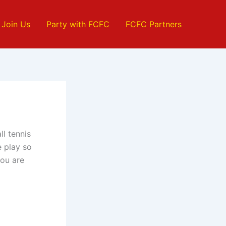
Join Us
Party with FCFC
FCFC Partners
ll tennis
 play so
you are