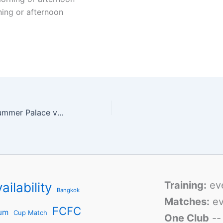
ning or afternoon
Match Report: Summer Palace vs Lao Hu
Training:
ev
ailability
Bangkok
Matches:
ev
FCFC
um
Cup Match
One Club
-