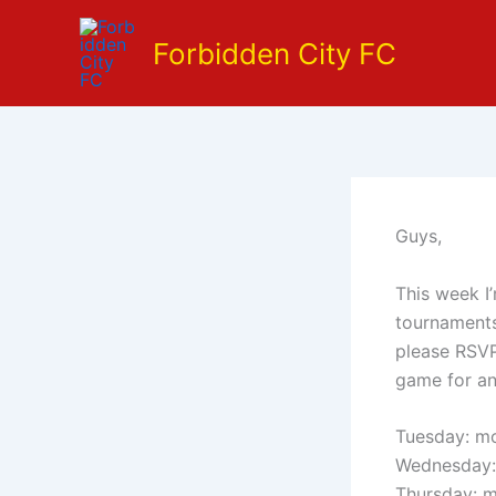
Skip
to
Forbidden City FC
content
Guys,
This week I’
tournaments
please RSVP
game for an
Tuesday: mo
Wednesday:
Thursday: m