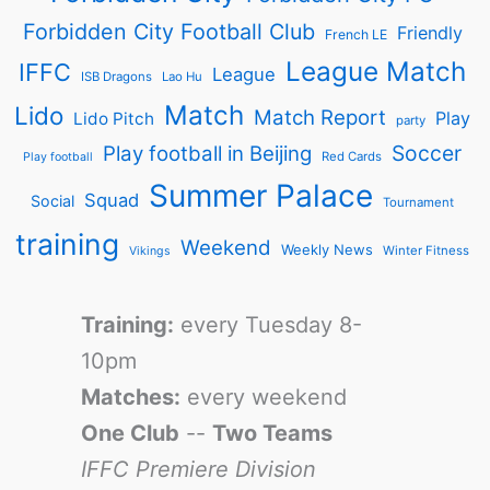
Forbidden City Football Club
Friendly
French LE
League Match
IFFC
League
ISB Dragons
Lao Hu
Match
Lido
Match Report
Play
Lido Pitch
party
Soccer
Play football in Beijing
Red Cards
Play football
Summer Palace
Squad
Social
Tournament
training
Weekend
Weekly News
Winter Fitness
Vikings
Training:
every Tuesday 8-
10pm
Matches:
every weekend
One Club
--
Two Teams
IFFC Premiere Division