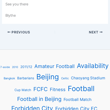
See you there
Blythe
PREVIOUS
NEXT
Availability
Amateur Football
2011/12
7-aside
2010
Beijing
Chaoyang Stadium
Barbarians
Bangkok
Celtic
Football
FCFC
Fitness
Cup Match
Football in Beijing
Football Match
Forbidden City
Forbidden City FC