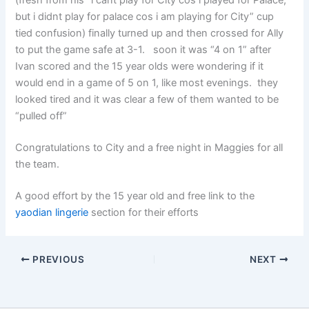
(fresh from his “i cant play for City cos i played for Palace,
but i didnt play for palace cos i am playing for City” cup
tied confusion) finally turned up and then crossed for Ally
to put the game safe at 3-1. soon it was “4 on 1” after
Ivan scored and the 15 year olds were wondering if it
would end in a game of 5 on 1, like most evenings. they
looked tired and it was clear a few of them wanted to be
“pulled off”
Congratulations to City and a free night in Maggies for all
the team.
A good effort by the 15 year old and free link to the
yaodian lingerie
section for their efforts
PREVIOUS
NEXT