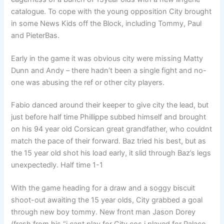
catalogue. To cope with the young opposition City brought
in some News Kids off the Block, including Tommy, Paul
and PieterBas.
Early in the game it was obvious city were missing Matty
Dunn and Andy – there hadn’t been a single fight and no-
one was abusing the ref or other city players.
Fabio danced around their keeper to give city the lead, but
just before half time Phillippe subbed himself and brought
on his 94 year old Corsican great grandfather, who couldnt
match the pace of their forward. Baz tried his best, but as
the 15 year old shot his load early, it slid through Baz’s legs
unexpectedly. Half time 1-1
With the game heading for a draw and a soggy biscuit
shoot-out awaiting the 15 year olds, City grabbed a goal
through new boy tommy. New front man Jason Dorey