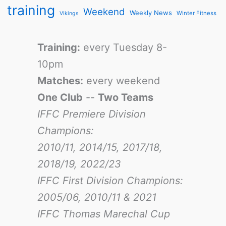
training
Weekend
Weekly News
Winter Fitness
Vikings
Training:
every Tuesday 8-
10pm
Matches:
every weekend
One Club
--
Two Teams
IFFC Premiere Division
Champions:
2010/11, 2014/15, 2017/18,
2018/19, 2022/23
IFFC First Division Champions:
2005/06, 2010/11 & 2021
IFFC Thomas Marechal Cup