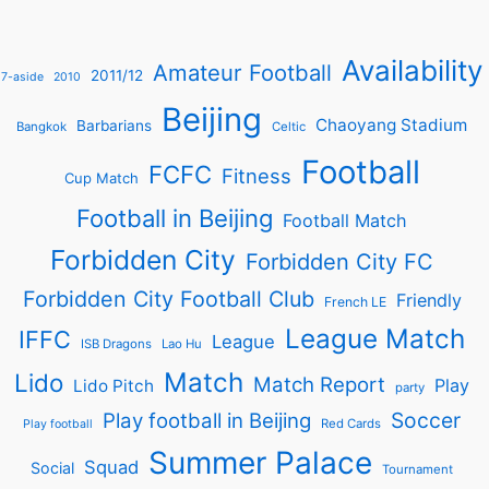
Availability
Amateur Football
2011/12
7-aside
2010
Beijing
Chaoyang Stadium
Barbarians
Bangkok
Celtic
Football
FCFC
Fitness
Cup Match
Football in Beijing
Football Match
Forbidden City
Forbidden City FC
Forbidden City Football Club
Friendly
French LE
League Match
IFFC
League
ISB Dragons
Lao Hu
Match
Lido
Match Report
Play
Lido Pitch
party
Soccer
Play football in Beijing
Red Cards
Play football
Summer Palace
Squad
Social
Tournament