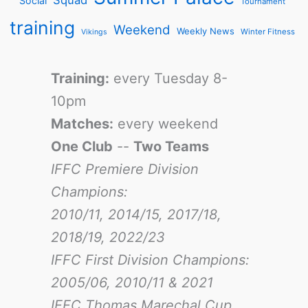
Squad
Social
Tournament
training
Weekend
Weekly News
Winter Fitness
Vikings
Training:
every Tuesday 8-
10pm
Matches:
every weekend
One Club
--
Two Teams
IFFC Premiere Division
Champions:
2010/11, 2014/15, 2017/18,
2018/19, 2022/23
IFFC First Division Champions:
2005/06, 2010/11 & 2021
IFFC Thomas Marechal Cup