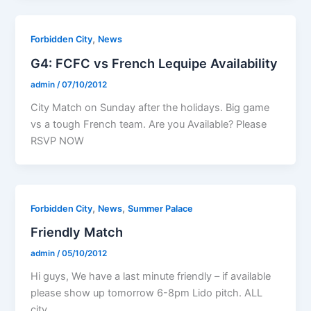
,
Forbidden City
News
G4: FCFC vs French Lequipe Availability
admin
/
07/10/2012
City Match on Sunday after the holidays. Big game
vs a tough French team. Are you Available? Please
RSVP NOW
,
,
Forbidden City
News
Summer Palace
Friendly Match
admin
/
05/10/2012
Hi guys, We have a last minute friendly – if available
please show up tomorrow 6-8pm Lido pitch. ALL
city