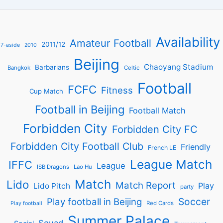
Availability
Amateur Football
2011/12
7-aside
2010
Beijing
Chaoyang Stadium
Barbarians
Bangkok
Celtic
Football
FCFC
Fitness
Cup Match
Football in Beijing
Football Match
Forbidden City
Forbidden City FC
Forbidden City Football Club
Friendly
French LE
League Match
IFFC
League
ISB Dragons
Lao Hu
Match
Lido
Match Report
Play
Lido Pitch
party
Soccer
Play football in Beijing
Red Cards
Play football
Summer Palace