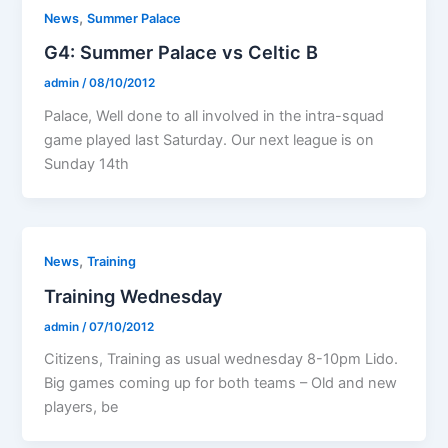
,
News
Summer Palace
G4: Summer Palace vs Celtic B
admin
/
08/10/2012
Palace, Well done to all involved in the intra-squad
game played last Saturday. Our next league is on
Sunday 14th
,
News
Training
Training Wednesday
admin
/
07/10/2012
Citizens, Training as usual wednesday 8-10pm Lido.
Big games coming up for both teams – Old and new
players, be