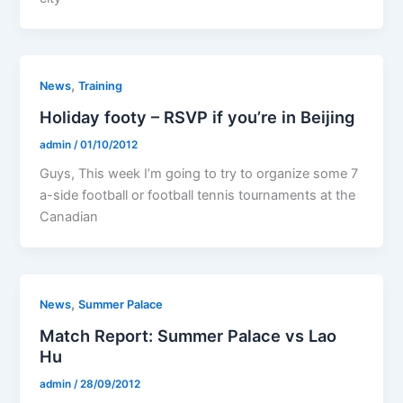
,
News
Training
Holiday footy – RSVP if you’re in Beijing
admin
/
01/10/2012
Guys, This week I’m going to try to organize some 7
a-side football or football tennis tournaments at the
Canadian
,
News
Summer Palace
Match Report: Summer Palace vs Lao
Hu
admin
/
28/09/2012