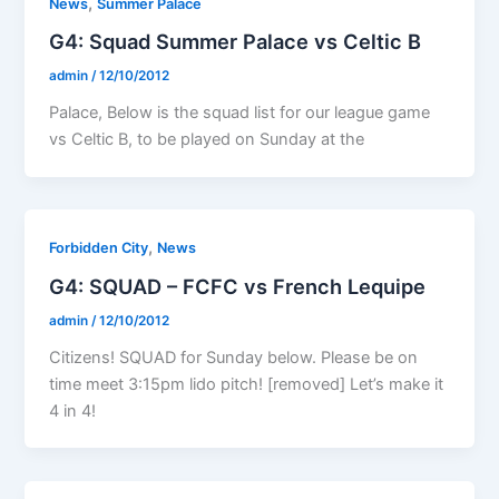
,
News
Summer Palace
G4: Squad Summer Palace vs Celtic B
admin
/
12/10/2012
Palace, Below is the squad list for our league game
vs Celtic B, to be played on Sunday at the
,
Forbidden City
News
G4: SQUAD – FCFC vs French Lequipe
admin
/
12/10/2012
Citizens! SQUAD for Sunday below. Please be on
time meet 3:15pm lido pitch! [removed] Let’s make it
4 in 4!