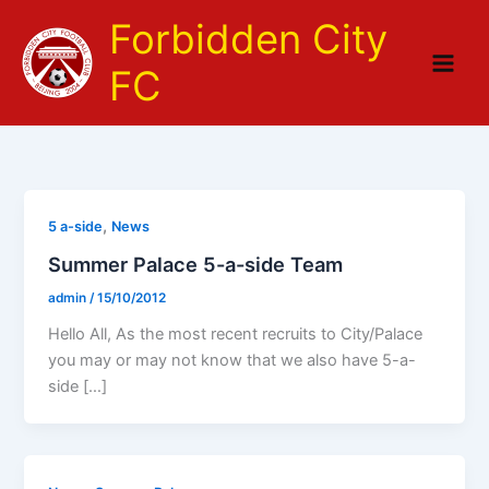
Skip
Forbidden City
to
content
FC
,
5 a-side
News
Summer Palace 5-a-side Team
admin
/
15/10/2012
Hello All, As the most recent recruits to City/Palace
you may or may not know that we also have 5-a-
side […]