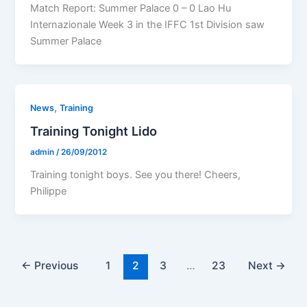
Match Report: Summer Palace 0 – 0 Lao Hu
Internazionale Week 3 in the IFFC 1st Division saw
Summer Palace
,
News
Training
Training Tonight Lido
admin
/
26/09/2012
Training tonight boys. See you there! Cheers,
Philippe
←
Previous
1
2
3
…
23
Next
→