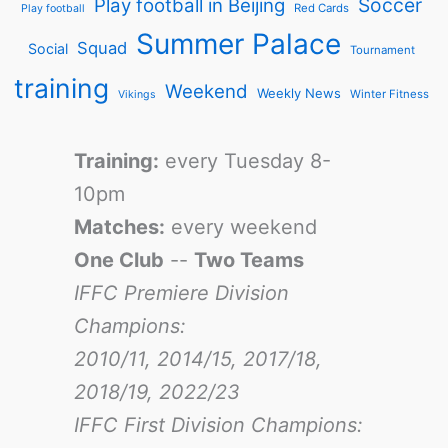
Soccer
Play football in Beijing
Red Cards
Play football
Summer Palace
Squad
Social
Tournament
training
Weekend
Weekly News
Winter Fitness
Vikings
Training:
every Tuesday 8-
10pm
Matches:
every weekend
One Club
--
Two Teams
IFFC Premiere Division
Champions:
2010/11, 2014/15, 2017/18,
2018/19, 2022/23
IFFC First Division Champions: