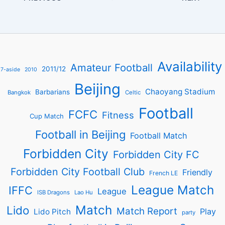
Availability
Amateur Football
2011/12
7-aside
2010
Beijing
Chaoyang Stadium
Barbarians
Bangkok
Celtic
Football
FCFC
Fitness
Cup Match
Football in Beijing
Football Match
Forbidden City
Forbidden City FC
Forbidden City Football Club
Friendly
French LE
League Match
IFFC
League
ISB Dragons
Lao Hu
Match
Lido
Match Report
Play
Lido Pitch
party