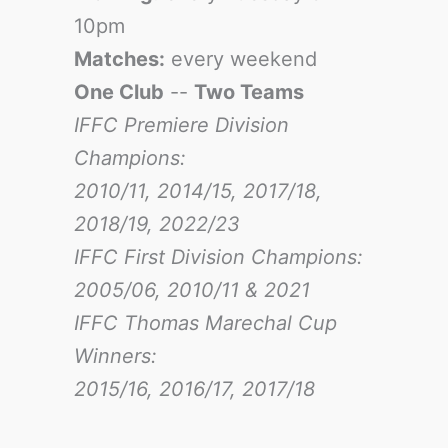
10pm
Matches:
every weekend
One Club
--
Two Teams
IFFC Premiere Division
Champions:
2010/11, 2014/15, 2017/18,
2018/19, 2022/23
IFFC First Division Champions:
2005/06, 2010/11 & 2021
IFFC Thomas Marechal Cup
Winners:
2015/16, 2016/17
, 2017/18