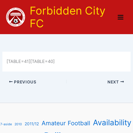
Skip
Forbidden City
to
content
FC
[TABLE=41][TABLE=40]
PREVIOUS
NEXT
Availability
Amateur Football
2011/12
7-aside
2010