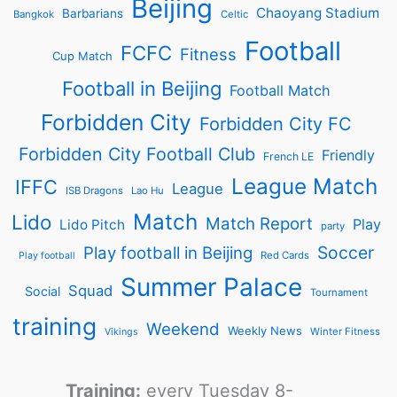
Beijing
Chaoyang Stadium
Barbarians
Bangkok
Celtic
Football
FCFC
Fitness
Cup Match
Football in Beijing
Football Match
Forbidden City
Forbidden City FC
Forbidden City Football Club
Friendly
French LE
League Match
IFFC
League
ISB Dragons
Lao Hu
Match
Lido
Match Report
Play
Lido Pitch
party
Soccer
Play football in Beijing
Red Cards
Play football
Summer Palace
Squad
Social
Tournament
training
Weekend
Weekly News
Winter Fitness
Vikings
Training:
every Tuesday 8-