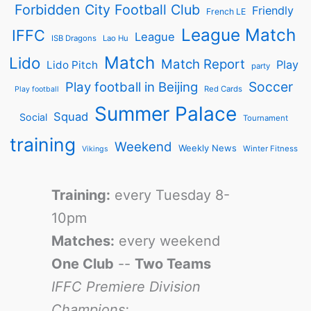
Forbidden City Football Club
Friendly
French LE
League Match
IFFC
League
ISB Dragons
Lao Hu
Match
Lido
Match Report
Play
Lido Pitch
party
Soccer
Play football in Beijing
Red Cards
Play football
Summer Palace
Squad
Social
Tournament
training
Weekend
Weekly News
Winter Fitness
Vikings
Training:
every Tuesday 8-
10pm
Matches:
every weekend
One Club
--
Two Teams
IFFC Premiere Division
Champions: