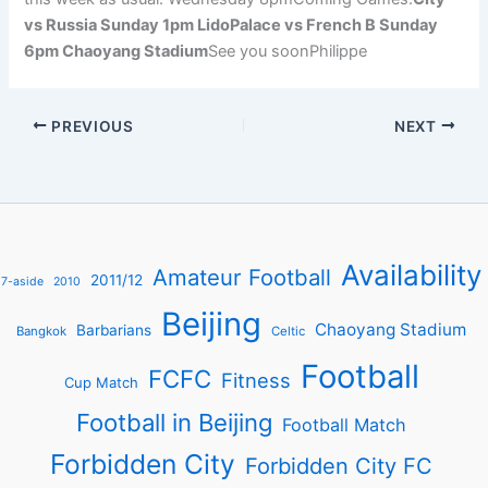
vs Russia Sunday 1pm LidoPalace vs French B Sunday
6pm Chaoyang Stadium
See you soonPhilippe
PREVIOUS
NEXT
Availability
Amateur Football
2011/12
7-aside
2010
Beijing
Chaoyang Stadium
Barbarians
Bangkok
Celtic
Football
FCFC
Fitness
Cup Match
Football in Beijing
Football Match
Forbidden City
Forbidden City FC