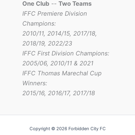
One Club
--
Two Teams
IFFC Premiere Division
Champions:
2010/11, 2014/15, 2017/18,
2018/19, 2022/23
IFFC First Division Champions:
2005/06, 2010/11 & 2021
IFFC Thomas Marechal Cup
Winners:
2015/16, 2016/17
, 2017/18
Copyright © 2026 Forbidden City FC