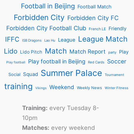
Football in Beijing
Football Match
Forbidden City
Forbidden City FC
Forbidden City Football Club
Friendly
French LE
League Match
IFFC
League
ISB Dragons
Lao Hu
Match
Lido
Match Report
Play
Lido Pitch
party
Soccer
Play football in Beijing
Red Cards
Play football
Summer Palace
Squad
Social
Tournament
training
Weekend
Weekly News
Winter Fitness
Vikings
Training:
every Tuesday 8-
10pm
Matches:
every weekend