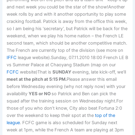
and next week you could be the star of the show!Another
week rolls by and with it another opportunity to play some
cracking football. Patrick is away from the office this week,
so I am being his ‘secretary’, but Patrick will be back for the
weekend, when we play his home nation – the French LE
second team, which should be another competitive match.
The French are currently top of the division (see more on
IFFC
league website).Sunday, 07.11.2010 18:00 French LE B
vs Summer Palace at Chaoyang Stadium (map on our
FCFC
website)That is
SUNDAY
evening, late kick-off, we’ll
meet at the pitch at 5:15 PM.
Please answer this email
before Wednesday evening (why not reply now) with your
availability
YES or NO
so Patrick and Ben can pick the
squad after the training session on Wednesday night.For
those of you who don’t know, City also beat Fortuna 2:0
over the weekend to keep their spot at the
top of the
league
. FCFC game is also scheduled for Sunday next
week at 1pm, while the French A team are playing at 3pm