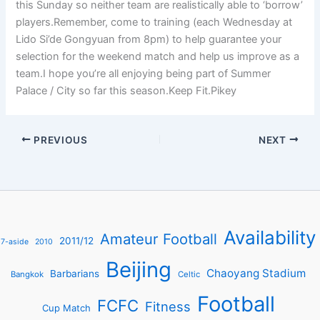
this Sunday so neither team are realistically able to ‘borrow’
players.Remember, come to training (each Wednesday at
Lido Si’de Gongyuan from 8pm) to help guarantee your
selection for the weekend match and help us improve as a
team.I hope you’re all enjoying being part of Summer
Palace / City so far this season.Keep Fit.Pikey
PREVIOUS
NEXT
Availability
Amateur Football
2011/12
7-aside
2010
Beijing
Chaoyang Stadium
Barbarians
Bangkok
Celtic
Football
FCFC
Fitness
Cup Match