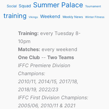
Summer Palace
Squad
Social
Tournament
training
Weekend
Weekly News
Winter Fitness
Vikings
Training:
every Tuesday 8-
10pm
Matches:
every weekend
One Club
--
Two Teams
IFFC Premiere Division
Champions:
2010/11, 2014/15, 2017/18,
2018/19, 2022/23
IFFC First Division Champions:
2005/06, 2010/11 & 2021