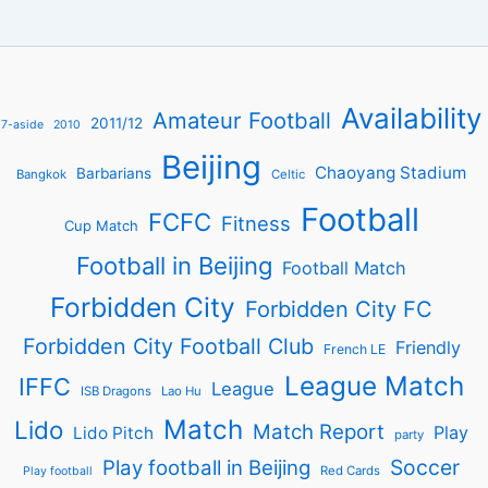
Availability
Amateur Football
2011/12
7-aside
2010
Beijing
Chaoyang Stadium
Barbarians
Bangkok
Celtic
Football
FCFC
Fitness
Cup Match
Football in Beijing
Football Match
Forbidden City
Forbidden City FC
Forbidden City Football Club
Friendly
French LE
League Match
IFFC
League
ISB Dragons
Lao Hu
Match
Lido
Match Report
Play
Lido Pitch
party
Soccer
Play football in Beijing
Red Cards
Play football