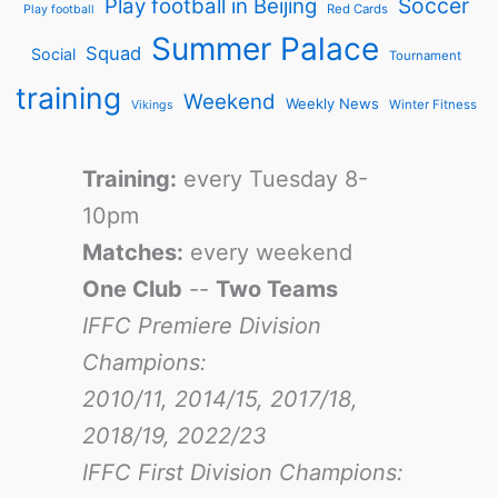
Soccer
Play football in Beijing
Red Cards
Play football
Summer Palace
Squad
Social
Tournament
training
Weekend
Weekly News
Winter Fitness
Vikings
Training:
every Tuesday 8-
10pm
Matches:
every weekend
One Club
--
Two Teams
IFFC Premiere Division
Champions:
2010/11, 2014/15, 2017/18,
2018/19, 2022/23
IFFC First Division Champions: