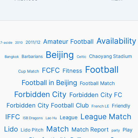
Availability
Amateur Football
2011/12
7-aside
2010
Beijing
Chaoyang Stadium
Barbarians
Bangkok
Celtic
Football
FCFC
Fitness
Cup Match
Football in Beijing
Football Match
Forbidden City
Forbidden City FC
Forbidden City Football Club
Friendly
French LE
League Match
IFFC
League
ISB Dragons
Lao Hu
Match
Lido
Match Report
Play
Lido Pitch
party