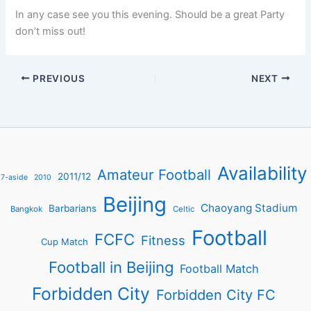
In any case see you this evening. Should be a great Party
don’t miss out!
PREVIOUS
NEXT
Availability
Amateur Football
2011/12
7-aside
2010
Beijing
Chaoyang Stadium
Barbarians
Bangkok
Celtic
Football
FCFC
Fitness
Cup Match
Football in Beijing
Football Match
Forbidden City
Forbidden City FC