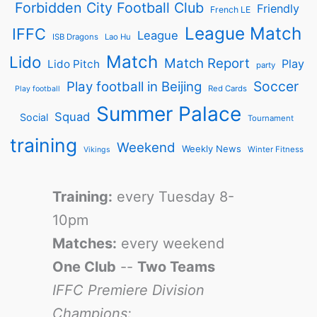
Forbidden City Football Club
Friendly
French LE
League Match
IFFC
League
ISB Dragons
Lao Hu
Match
Lido
Match Report
Play
Lido Pitch
party
Soccer
Play football in Beijing
Red Cards
Play football
Summer Palace
Squad
Social
Tournament
training
Weekend
Weekly News
Winter Fitness
Vikings
Training:
every Tuesday 8-
10pm
Matches:
every weekend
One Club
--
Two Teams
IFFC Premiere Division
Champions: