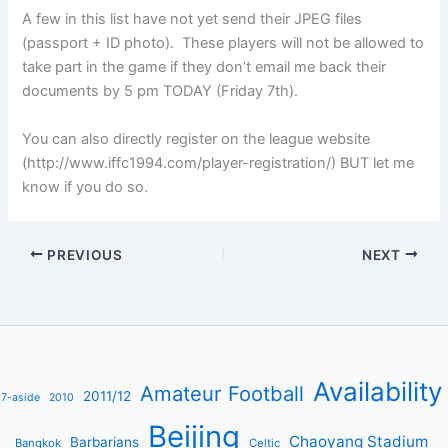
A few in this list have not yet send their JPEG files
(passport + ID photo). These players will not be allowed to
take part in the game if they don’t email me back their
documents by 5 pm TODAY (Friday 7th).
You can also directly register on the league website
(http://www.iffc1994.com/player-registration/) BUT let me
know if you do so.
PREVIOUS
NEXT
Availability
Amateur Football
2011/12
7-aside
2010
Beijing
Chaoyang Stadium
Barbarians
Bangkok
Celtic