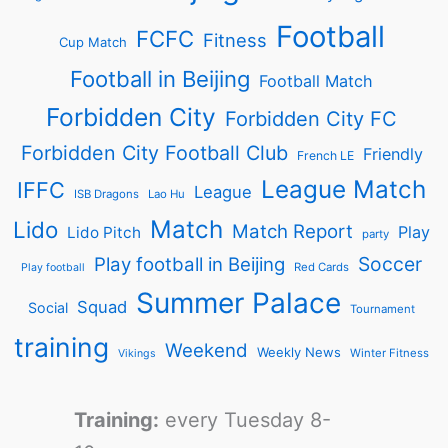
Football
FCFC
Fitness
Cup Match
Football in Beijing
Football Match
Forbidden City
Forbidden City FC
Forbidden City Football Club
Friendly
French LE
League Match
IFFC
League
ISB Dragons
Lao Hu
Match
Lido
Match Report
Play
Lido Pitch
party
Soccer
Play football in Beijing
Red Cards
Play football
Summer Palace
Squad
Social
Tournament
training
Weekend
Weekly News
Winter Fitness
Vikings
Training:
every Tuesday 8-