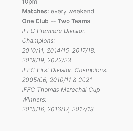
10pm
Matches:
every weekend
One Club
--
Two Teams
IFFC Premiere Division
Champions:
2010/11, 2014/15, 2017/18,
2018/19, 2022/23
IFFC First Division Champions:
2005/06, 2010/11 & 2021
IFFC Thomas Marechal Cup
Winners:
2015/16, 2016/17
, 2017/18