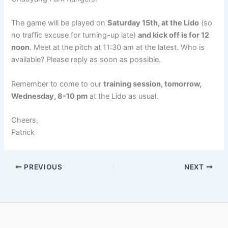
The game will be played on
Saturday 15th, at the Lido
(so
no traffic excuse for turning-up late)
and kick off is for 12
noon
. Meet at the pitch at 11:30 am at the latest. Who is
available? Please reply as soon as possible.
Remember to come to our
training session, tomorrow,
Wednesday, 8-10 pm
at the Lido as usual.
Cheers,
Patrick
PREVIOUS
NEXT