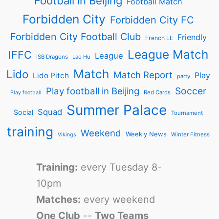
Football in Beijing
Football Match
Forbidden City
Forbidden City FC
Forbidden City Football Club
Friendly
French LE
League Match
IFFC
League
ISB Dragons
Lao Hu
Match
Lido
Match Report
Play
Lido Pitch
party
Soccer
Play football in Beijing
Red Cards
Play football
Summer Palace
Squad
Social
Tournament
training
Weekend
Weekly News
Winter Fitness
Vikings
Training:
every Tuesday 8-
10pm
Matches:
every weekend
One Club
--
Two Teams