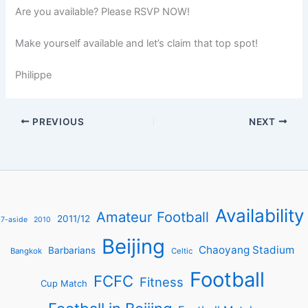
Are you available? Please RSVP NOW!
Make yourself available and let’s claim that top spot!
Philippe
PREVIOUS
NEXT
Availability
Amateur Football
2011/12
7-aside
2010
Beijing
Chaoyang Stadium
Barbarians
Bangkok
Celtic
Football
FCFC
Fitness
Cup Match