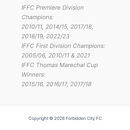
IFFC Premiere Division
Champions:
2010/11, 2014/15, 2017/18,
2018/19, 2022/23
IFFC First Division Champions:
2005/06, 2010/11 & 2021
IFFC Thomas Marechal Cup
Winners:
2015/16, 2016/17
, 2017/18
Copyright © 2026 Forbidden City FC