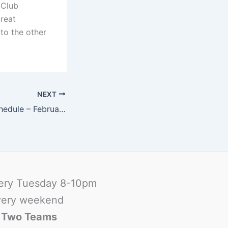
 Club
great
to the other
NEXT
FCFC Football Schedule – February 2009
ery Tuesday 8-10pm
ery weekend
-
Two Teams