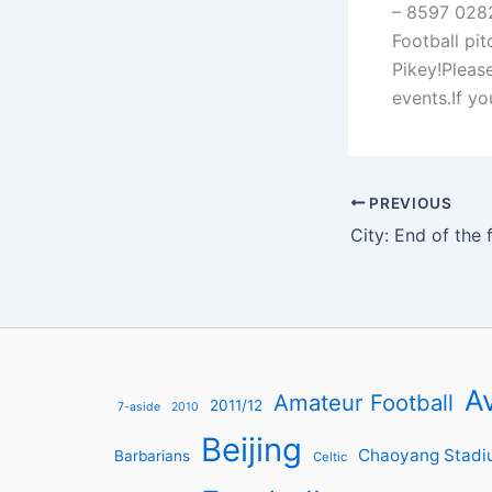
– 8597 0282
Football pit
Pikey!Pleas
events.If y
PREVIOUS
Av
Amateur Football
2011/12
7-aside
2010
Beijing
Chaoyang Stadi
Barbarians
Celtic