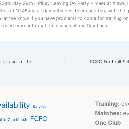
Saturday 29th – Pikey Leaving Do Party – meet at Xiawuji
ches at 10.45am, all day activities, beers and fun, with the 
e let me know if you have problems to come for training or 
ou need more information please call me.CiaoLuca
City: End of the first part of the season schedule
Training:
ev
ailability
Bangkok
Matches:
ev
FCFC
um
Cup Match
One Club
-