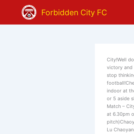
Skip
Forbidden City FC
to
content
City!Well d
victory and
stop thinkin
football!Ch
indoor at t
or 5 aside 
Match – Cit
at 6.30pm or
pitch)Cha
Lu Chaoyan