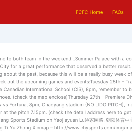
FCFC Home
FAQs
one to both team in the weekend…Summer Palace with a co
 City for a great performance that deserved a better result
g about the past, because this will be a really busy week o
eck out the upcoming games and events:Tuesday 25th – Tra
he Canadian International School (CIS), 8pm, remember to br
shoes. (check the map enclose)Thursday 27th – Premiere Di
y vs Fortuna, 8pm, Chaoyang stadium (NO LIDO PITCH), me
 at the pitch 7.15pm. (check the detail address here to get
oyang Sports Stadium on Yaojiayuan Lu姚家园路. 朝阳体育中心
g Ti Yu Zhong Xinmap – http://www.chysports.com/img/ma