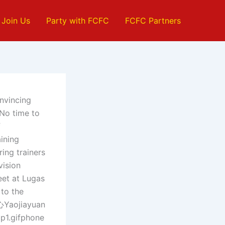
Join Us
Party with FCFC
FCFC Partners
nvincing
.No time to
f
ining
ing trainers
vision
et at Lugas
 to the
Yaojiayuan
p1.gifphone