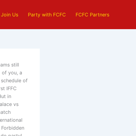
Join Us
Party with FCFC
FCFC Partners
ams still
 of you, a
l schedule of
rst IFFC
ut in
alace vs
match
ernational
h Forbidden
 do party!