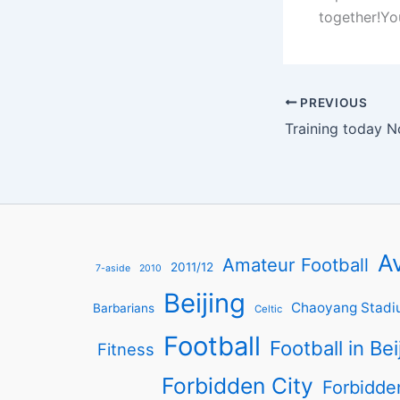
together!Yo
PREVIOUS
Training today N
Av
Amateur Football
2011/12
7-aside
2010
Beijing
Chaoyang Stadi
Barbarians
Celtic
Football
Football in Bei
Fitness
Forbidden City
Forbidde