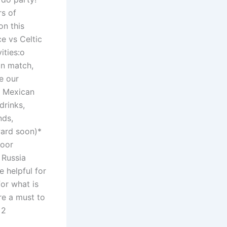
rs of
on this
e vs Celtic
ities:o
on match,
e our
a Mexican
drinks,
nds,
rward soon)*
door
 Russia
e helpful for
for what is
e a must to
 2