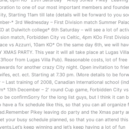
ebration to one of our most important members and founde
ty, Starting 11am till late (details will be forward to you so
er-* 3rd Wednesday – First Division match Summer Palac
 at Dulwitch college* 6th Saturday – will see a lot of activ
ision match, Forbidden City vs Celtic, 4pm KOo First Divisi
ce vs Azzurri, 10am KO* On the same day 6th, we will hav
 XMAS PARTY. This year it will all take place at Lugas Vill
3floor from Lugas Villa Pub). Reasonable costs, lot of free 
wards for another crazy City night. Open invitation to frie
 wifes, ect. ect. Starting at 7.30 pm. (More details to be fo
 – Last training of 2008, Canadian International school (in
pm* 13th December – 2′ round Cup game, Forbidden City vs
o be confirmSorry for the long list guys, but I think it can b
 have a fix schedule like this, so that you can all organize 
d.Remember Pikey leaving do party and the Xmas party ar
get your busy schedule planned, so that you can attend this
ents.Let’s keep winning and let’s keep having a lot of fun