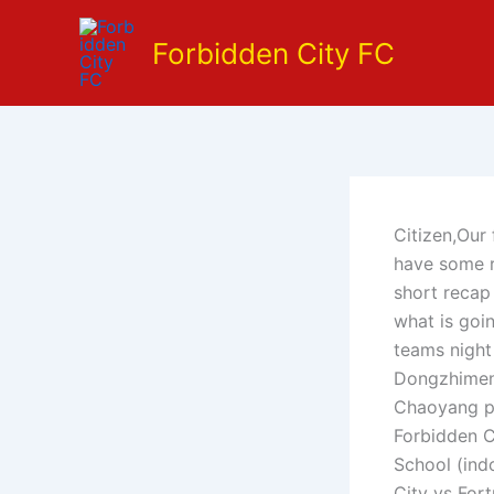
Skip
to
Forbidden City FC
content
Citizen,Our 
have some re
short recap 
what is goi
teams night
Dongzhimenw
Chaoyang pa
Forbidden C
School (ind
City vs For