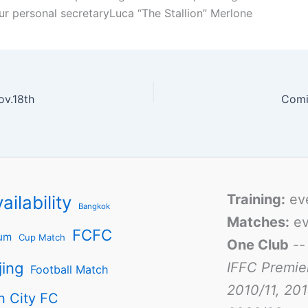
ur personal secretaryLuca “The Stallion” Merlone
ov.18th
Comi
Training:
ev
ailability
Bangkok
Matches:
ev
FCFC
um
Cup Match
One Club
-
jing
IFFC Premie
Football Match
2010/11, 201
n City FC