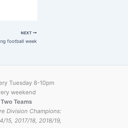
NEXT
ng football week
ery Tuesday 8-10pm
ery weekend
-
Two Teams
re Division Champions:
4/15, 2017/18, 2018/19,