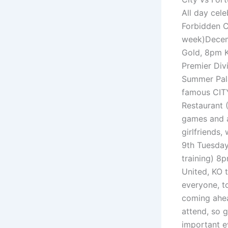
All day cel
Forbidden Ci
week)Decemb
Gold, 8pm KO
Premier Div
Summer Pala
famous CITY
Restaurant (
games and a
girlfriends,
9th Tuesday
training) 8
United, KO t
everyone, to
coming ahea
attend, so 
important ev