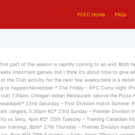
FCFC Home
FAQs
first part of the season is rapidly coming to an end. Both te
ally important games, but I think it’s about time to give all
of the Club activity for the next few weeks.Here is a detai
ng to happen:November-* 21st Friday – IFFC Curry night (Fi
 out) 7.30pm, Chingari Indian Restaurant (above the Pizza H
aidajie)* 22nd Saturday – First Division match Summer P
rk rangers, 5.30pm KO* 23rd Sunday – Premier Division 
ity vs Sexy, 4pm KO* 25th Tuesday – Training Canadian Int
oor training), 8pm* 27th Thursday – Premier Division matc
tuna, 8pm KO* 29th Saturday – Andy Jones “Pikey” Leaving