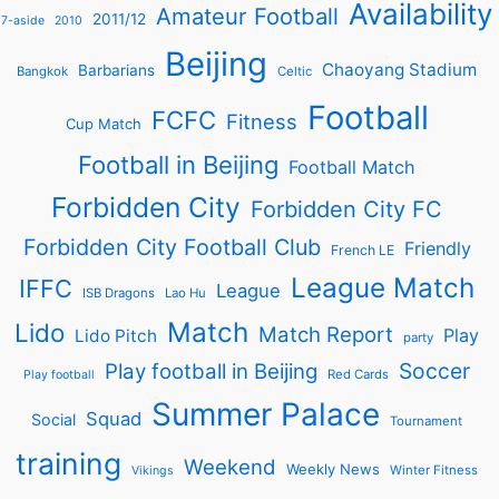
Availability
Amateur Football
2011/12
7-aside
2010
Beijing
Chaoyang Stadium
Barbarians
Bangkok
Celtic
Football
FCFC
Fitness
Cup Match
Football in Beijing
Football Match
Forbidden City
Forbidden City FC
Forbidden City Football Club
Friendly
French LE
League Match
IFFC
League
ISB Dragons
Lao Hu
Match
Lido
Match Report
Play
Lido Pitch
party
Soccer
Play football in Beijing
Red Cards
Play football
Summer Palace
Squad
Social
Tournament
training
Weekend
Weekly News
Winter Fitness
Vikings