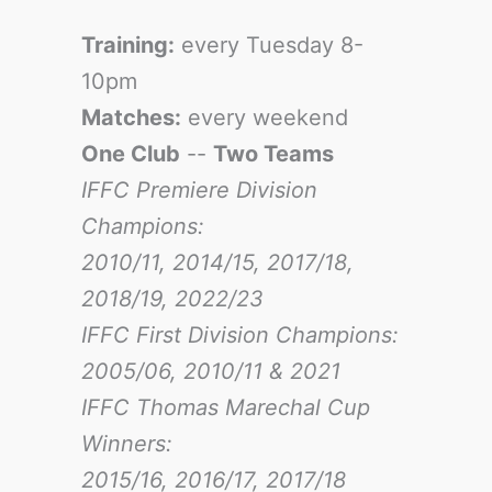
Training:
every Tuesday 8-
10pm
Matches:
every weekend
One Club
--
Two Teams
IFFC Premiere Division
Champions:
2010/11, 2014/15, 2017/18,
2018/19, 2022/23
IFFC First Division Champions:
2005/06, 2010/11 & 2021
IFFC Thomas Marechal Cup
Winners:
2015/16, 2016/17
, 2017/18