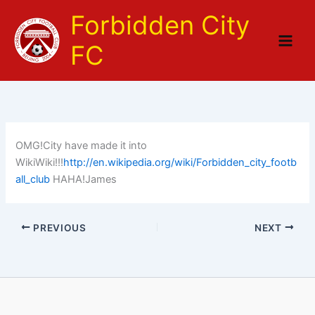
Skip
Forbidden City
to
content
FC
OMG!City have made it into
WikiWiki!!!
http://en.wikipedia.org/wiki/Forbidden_city_footb
all_club
HAHA!James
PREVIOUS
NEXT