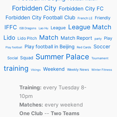
Forbidden City
Forbidden City FC
Forbidden City Football Club
Friendly
French LE
League Match
IFFC
League
ISB Dragons
Lao Hu
Match
Lido
Match Report
Play
Lido Pitch
party
Soccer
Play football in Beijing
Red Cards
Play football
Summer Palace
Squad
Social
Tournament
training
Weekend
Weekly News
Winter Fitness
Vikings
Training:
every Tuesday 8-
10pm
Matches:
every weekend
One Club
--
Two Teams