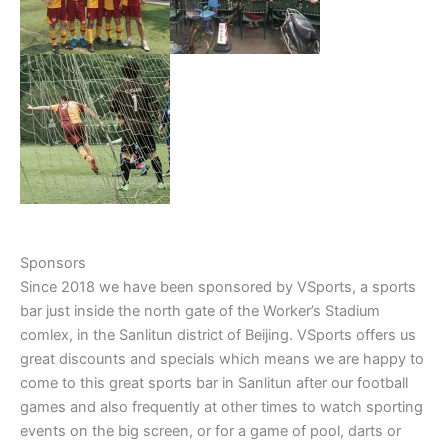
Sponsors
Since 2018 we have been sponsored by VSports, a sports
bar just inside the north gate of the Worker’s Stadium
comlex, in the Sanlitun district of Beijing. VSports offers us
great discounts and specials which means we are happy to
come to this great sports bar in Sanlitun after our football
games and also frequently at other times to watch sporting
events on the big screen, or for a game of pool, darts or