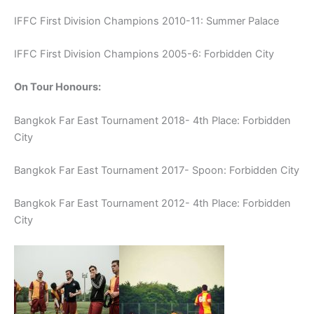
IFFC First Division Champions 2010-11: Summer Palace
IFFC First Division Champions 2005-6: Forbidden City
On Tour Honours:
Bangkok Far East Tournament 2018- 4th Place: Forbidden
City
Bangkok Far East Tournament 2017- Spoon: Forbidden City
Bangkok Far East Tournament 2012- 4th Place: Forbidden
City