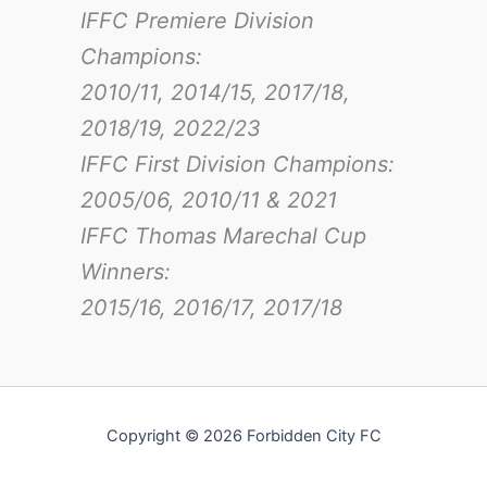
IFFC Premiere Division
Champions:
2010/11, 2014/15, 2017/18,
2018/19, 2022/23
IFFC First Division Champions:
2005/06, 2010/11 & 2021
IFFC Thomas Marechal Cup
Winners:
2015/16, 2016/17
, 2017/18
Copyright © 2026 Forbidden City FC