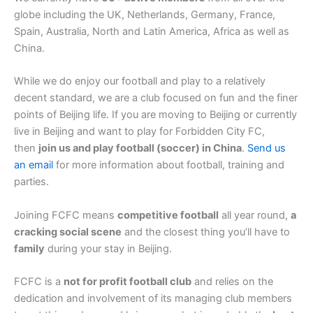
globe including the UK, Netherlands, Germany, France,
Spain, Australia, North and Latin America, Africa as well as
China.
While we do enjoy our football and play to a relatively
decent standard, we are a club focused on fun and the finer
points of Beijing life. If you are moving to Beijing or currently
live in Beijing and want to play for Forbidden City FC,
then
join us and play football (soccer) in China
.
Send us
an email
for more information about football, training and
parties.
Joining FCFC means
competitive football
all year round,
a
cracking social scene
and the closest thing you’ll have to
family
during your stay in Beijing.
FCFC is a
not for profit football club
and relies on the
dedication and involvement of its managing club members