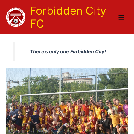
Skip
Forbidden City
to
content
FC
There’s only one Forbidden City!