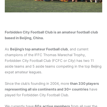
Forbidden City Football Club is an amateur football club
based in Beijing, China.
As
Beijing’s top amateur
Football
club
, and current
champions of the IFFC Thomas Marechal Trophy,
Forbidden City Football Club (FCFC or
City
) has two 11
aside teams and 5 aside teams competing in the top Beijing
expat amateur leagues.
Since the club’s founding in 2004, more
than 330 players
representing all six continents and 30+ countries
have
played for Forbidden City Football Club.
We currently have
60+ active members
from all over the