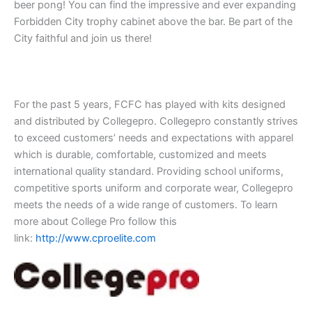
beer pong! You can find the impressive and ever expanding
Forbidden City trophy cabinet above the bar. Be part of the
City faithful and join us there!
For the past 5 years, FCFC has played with kits designed
and distributed by Collegepro. Collegepro constantly strives
to exceed customers’ needs and expectations with apparel
which is durable, comfortable, customized and meets
international quality standard. Providing school uniforms,
competitive sports uniform and corporate wear, Collegepro
meets the needs of a wide range of customers. To learn
more about College Pro follow this
link:
http://www.cproelite.com