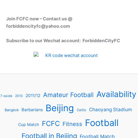
Join FCFC now – Contact us @
forbiddencityfc@yahoo.com
Subscribe to our Wechat account: ForbiddenCityFC
Availability
Amateur Football
2011/12
7-aside
2010
Beijing
Chaoyang Stadium
Barbarians
Bangkok
Celtic
Football
FCFC
Fitness
Cup Match
Football in Beijing
Football Match