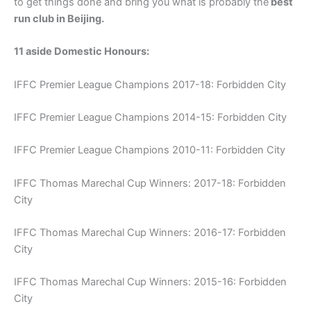
to get things done and bring you what is probably the
best
run club in Beijing.
11 aside Domestic Honours:
IFFC Premier League Champions 2017-18: Forbidden City
IFFC Premier League Champions 2014-15: Forbidden City
IFFC Premier League Champions 2010-11: Forbidden City
IFFC Thomas Marechal Cup Winners: 2017-18: Forbidden
City
IFFC Thomas Marechal Cup Winners: 2016-17: Forbidden
City
IFFC Thomas Marechal Cup Winners: 2015-16: Forbidden
City