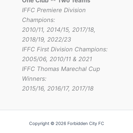
One Club
--
Two Teams
IFFC Premiere Division
Champions:
2010/11, 2014/15, 2017/18,
2018/19, 2022/23
IFFC First Division Champions:
2005/06, 2010/11 & 2021
IFFC Thomas Marechal Cup
Winners:
2015/16, 2016/17
, 2017/18
Copyright © 2026 Forbidden City FC