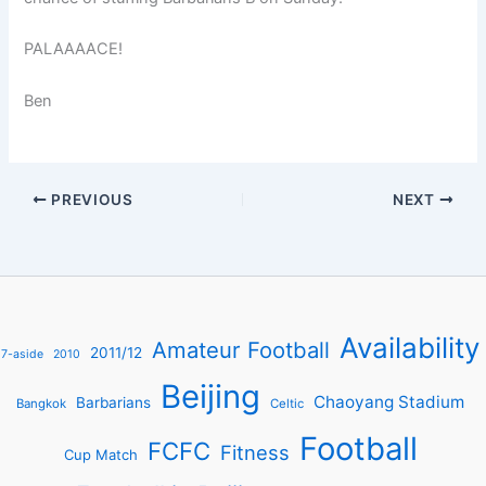
PALAAAACE!
Ben
PREVIOUS
NEXT
Availability
Amateur Football
2011/12
7-aside
2010
Beijing
Chaoyang Stadium
Barbarians
Bangkok
Celtic
Football
FCFC
Fitness
Cup Match