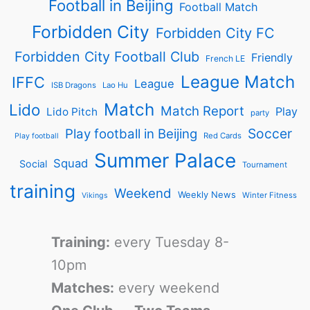
Football in Beijing
Football Match
Forbidden City
Forbidden City FC
Forbidden City Football Club
Friendly
French LE
League Match
IFFC
League
ISB Dragons
Lao Hu
Match
Lido
Match Report
Play
Lido Pitch
party
Soccer
Play football in Beijing
Red Cards
Play football
Summer Palace
Squad
Social
Tournament
training
Weekend
Weekly News
Winter Fitness
Vikings
Training:
every Tuesday 8-
10pm
Matches:
every weekend