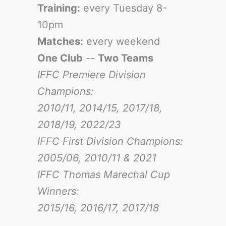
Training:
every Tuesday 8-
10pm
Matches:
every weekend
One Club
--
Two Teams
IFFC Premiere Division
Champions:
2010/11, 2014/15, 2017/18,
2018/19, 2022/23
IFFC First Division Champions:
2005/06, 2010/11 & 2021
IFFC Thomas Marechal Cup
Winners:
2015/16, 2016/17
, 2017/18