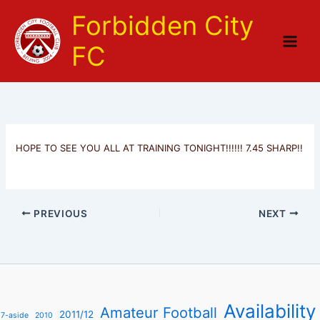
Skip
Forbidden City
to
content
FC
HOPE TO SEE YOU ALL AT TRAINING TONIGHT!!!!!! 7.45 SHARP!!
PREVIOUS
NEXT
Availability
Amateur Football
2011/12
7-aside
2010