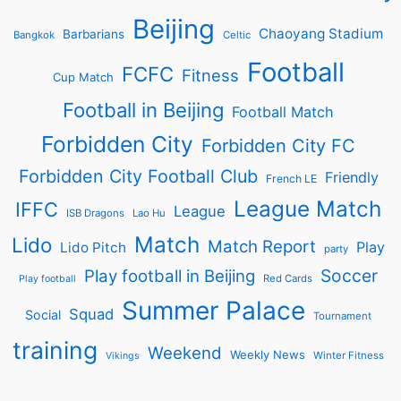
Beijing
Chaoyang Stadium
Barbarians
Bangkok
Celtic
Football
FCFC
Fitness
Cup Match
Football in Beijing
Football Match
Forbidden City
Forbidden City FC
Forbidden City Football Club
Friendly
French LE
League Match
IFFC
League
ISB Dragons
Lao Hu
Match
Lido
Match Report
Play
Lido Pitch
party
Soccer
Play football in Beijing
Red Cards
Play football
Summer Palace
Squad
Social
Tournament
training
Weekend
Weekly News
Winter Fitness
Vikings