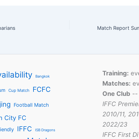
barians
Training:
ev
ailability
Bangkok
Matches:
ev
FCFC
um
Cup Match
One Club
-
jing
IFFC Premie
Football Match
2010/11, 201
n City FC
2022/23
IFFC
iendly
ISB Dragons
IFFC First D