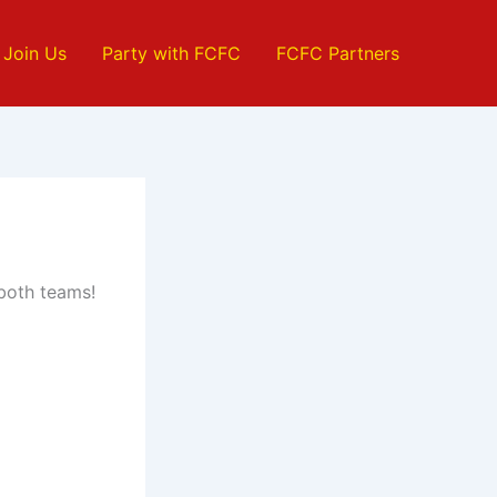
Join Us
Party with FCFC
FCFC Partners
 both teams!