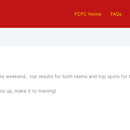
FCFC Home
FAQs
his weekend, top results for both teams and top spots for
his up, make it to training!