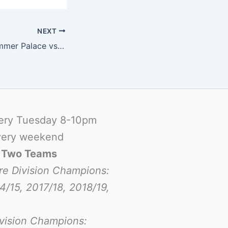
NEXT
Match Report Summer Palace vs ISB Dragons
ery Tuesday 8-10pm
ery weekend
-
Two Teams
re Division Champions:
4/15, 2017/18, 2018/19,
ivision Champions: