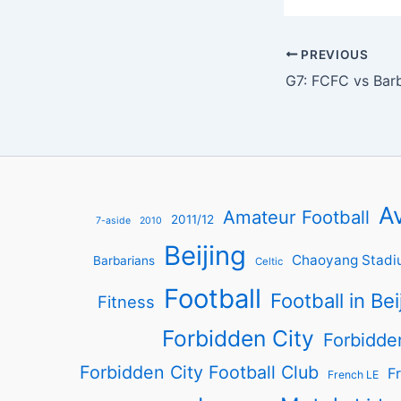
PREVIOUS
G7: FCFC vs Bar
Av
Amateur Football
2011/12
7-aside
2010
Beijing
Chaoyang Stadi
Barbarians
Celtic
Football
Football in Bei
Fitness
Forbidden City
Forbidde
Forbidden City Football Club
Fr
French LE