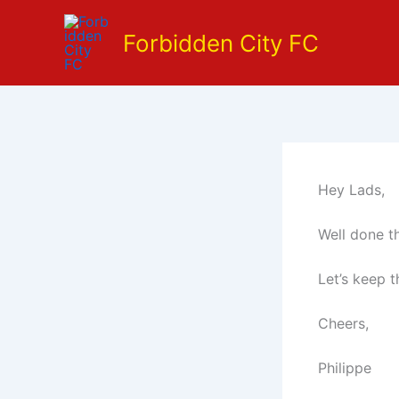
Skip
to
Forbidden City FC
content
Hey Lads,
Well done t
Let’s keep t
Cheers,
Philippe