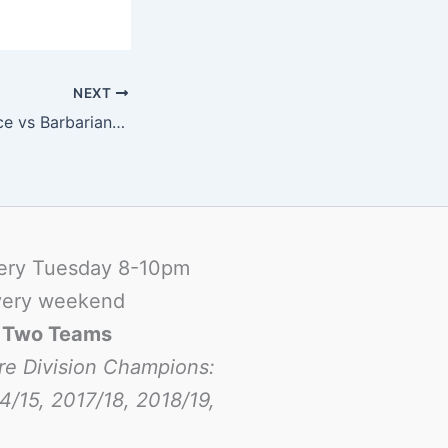
NEXT
G9: Summer Palace vs Barbarians B
ery Tuesday 8-10pm
ery weekend
-
Two Teams
re Division Champions:
4/15, 2017/18, 2018/19,