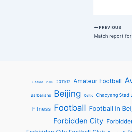
PREVIOUS
Av
Amateur Football
2011/12
7-aside
2010
Beijing
Chaoyang Stadi
Barbarians
Celtic
Football
Football in Bei
Fitness
Forbidden City
Forbidde