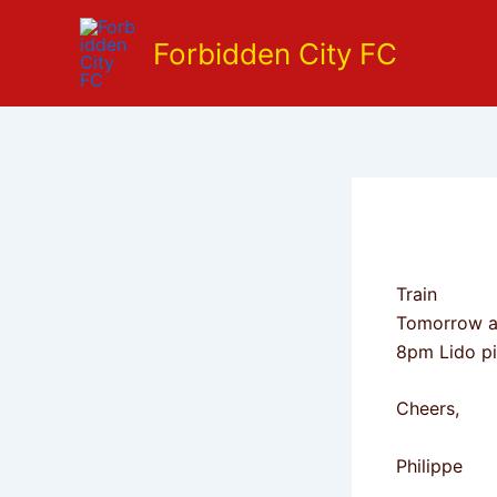
Skip
to
Forbidden City FC
content
Train
Tomorrow as
8pm Lido pi
Cheers,
Philippe