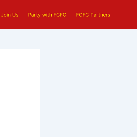
Join Us
Party with FCFC
FCFC Partners