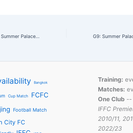
Match report for Summer Palace vs French LE B
Training:
ev
ailability
Bangkok
Matches:
ev
FCFC
um
Cup Match
One Club
-
jing
IFFC Premie
Football Match
2010/11, 201
n City FC
2022/23
IFFC