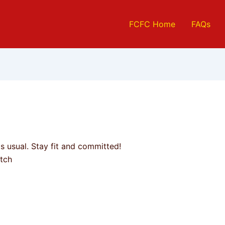
FCFC Home
FAQs
 usual. Stay fit and committed!
tch