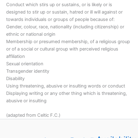
Conduct which stirs up or sustains, or is likely or is
designed to stir up or sustain, hatred or ill will against or
towards individuals or groups of people because of:
Gender, colour, race, nationality (including citizenship) or
ethnic or national origin
Membership or presumed membership, of a religious group
or of a social or cultural group with perceived religious
affiliation
Sexual orientation
Transgender identity
Disability
Using threatening, abusive or insulting words or conduct
Displaying writing or any other thing which is threatening,
abusive or insulting
(adapted from Celtic F.C.)