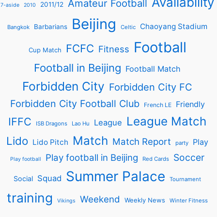
Availability
Amateur Football
2011/12
7-aside
2010
Beijing
Chaoyang Stadium
Barbarians
Bangkok
Celtic
Football
FCFC
Fitness
Cup Match
Football in Beijing
Football Match
Forbidden City
Forbidden City FC
Forbidden City Football Club
Friendly
French LE
League Match
IFFC
League
ISB Dragons
Lao Hu
Match
Lido
Match Report
Play
Lido Pitch
party
Soccer
Play football in Beijing
Red Cards
Play football
Summer Palace
Squad
Social
Tournament
training
Weekend
Weekly News
Winter Fitness
Vikings