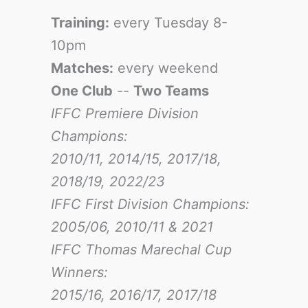
Training:
every Tuesday 8-
10pm
Matches:
every weekend
One Club
--
Two Teams
IFFC Premiere Division
Champions:
2010/11, 2014/15, 2017/18,
2018/19, 2022/23
IFFC First Division Champions:
2005/06, 2010/11 & 2021
IFFC Thomas Marechal Cup
Winners:
2015/16, 2016/17
, 2017/18