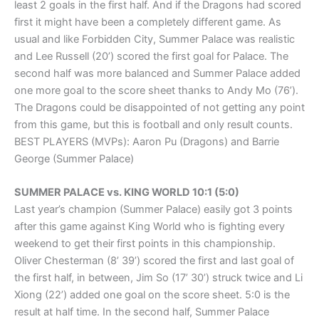
least 2 goals in the first half. And if the Dragons had scored
first it might have been a completely different game. As
usual and like Forbidden City, Summer Palace was realistic
and Lee Russell (20’) scored the first goal for Palace. The
second half was more balanced and Summer Palace added
one more goal to the score sheet thanks to Andy Mo (76’).
The Dragons could be disappointed of not getting any point
from this game, but this is football and only result counts.
BEST PLAYERS (MVPs): Aaron Pu (Dragons) and Barrie
George (Summer Palace)
SUMMER PALACE vs. KING WORLD 10:1 (5:0)
Last year’s champion (Summer Palace) easily got 3 points
after this game against King World who is fighting every
weekend to get their first points in this championship.
Oliver Chesterman (8’ 39’) scored the first and last goal of
the first half, in between, Jim So (17’ 30’) struck twice and Li
Xiong (22’) added one goal on the score sheet. 5:0 is the
result at half time. In the second half, Summer Palace