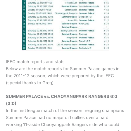
IFFC match reports and stats
Below are the match reports for Summer Palace games in
the 2011-12 season, which were prepared by the IFFC
(special thanks to Greg).
SUMMER PALACE vs. CHAOYANGPARK RANGERS 6:0
(3:0)
In the first league match of the season, reigning champions
Summer Palace had no major difficulties over a hard
working 11-aside Chaoyangpark Rangers side who could