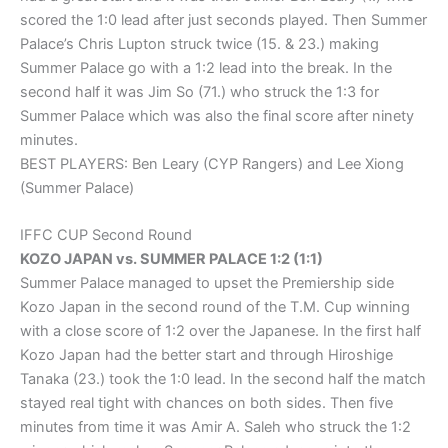
scored the 1:0 lead after just seconds played. Then Summer
Palace’s Chris Lupton struck twice (15. & 23.) making
Summer Palace go with a 1:2 lead into the break. In the
second half it was Jim So (71.) who struck the 1:3 for
Summer Palace which was also the final score after ninety
minutes.
BEST PLAYERS: Ben Leary (CYP Rangers) and Lee Xiong
(Summer Palace)
IFFC CUP Second Round
KOZO JAPAN vs. SUMMER PALACE 1:2 (1:1)
Summer Palace managed to upset the Premiership side
Kozo Japan in the second round of the T.M. Cup winning
with a close score of 1:2 over the Japanese. In the first half
Kozo Japan had the better start and through Hiroshige
Tanaka (23.) took the 1:0 lead. In the second half the match
stayed real tight with chances on both sides. Then five
minutes from time it was Amir A. Saleh who struck the 1:2