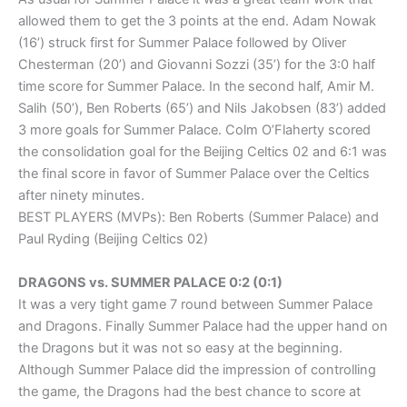
allowed them to get the 3 points at the end. Adam Nowak
(16’) struck first for Summer Palace followed by Oliver
Chesterman (20’) and Giovanni Sozzi (35’) for the 3:0 half
time score for Summer Palace. In the second half, Amir M.
Salih (50’), Ben Roberts (65’) and Nils Jakobsen (83’) added
3 more goals for Summer Palace. Colm O’Flaherty scored
the consolidation goal for the Beijing Celtics 02 and 6:1 was
the final score in favor of Summer Palace over the Celtics
after ninety minutes.
BEST PLAYERS (MVPs): Ben Roberts (Summer Palace) and
Paul Ryding (Beijing Celtics 02)
DRAGONS vs. SUMMER PALACE 0:2 (0:1)
It was a very tight game 7 round between Summer Palace
and Dragons. Finally Summer Palace had the upper hand on
the Dragons but it was not so easy at the beginning.
Although Summer Palace did the impression of controlling
the game, the Dragons had the best chance to score at