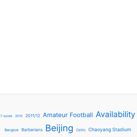
Availability
Amateur Football
2011/12
7-aside
2010
Beijing
Chaoyang Stadium
Barbarians
Bangkok
Celtic