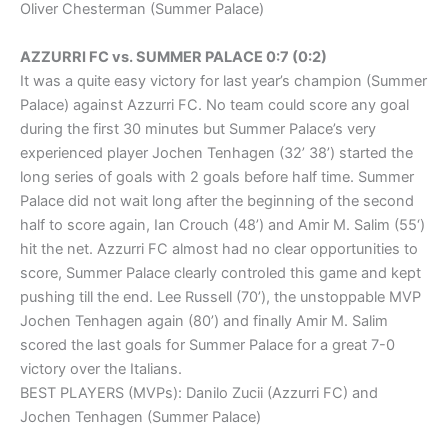
Oliver Chesterman (Summer Palace)
AZZURRI FC vs. SUMMER PALACE 0:7 (0:2)
It was a quite easy victory for last year’s champion (Summer
Palace) against Azzurri FC. No team could score any goal
during the first 30 minutes but Summer Palace’s very
experienced player Jochen Tenhagen (32’ 38’) started the
long series of goals with 2 goals before half time. Summer
Palace did not wait long after the beginning of the second
half to score again, Ian Crouch (48’) and Amir M. Salim (55‘)
hit the net. Azzurri FC almost had no clear opportunities to
score, Summer Palace clearly controled this game and kept
pushing till the end. Lee Russell (70’), the unstoppable MVP
Jochen Tenhagen again (80’) and finally Amir M. Salim
scored the last goals for Summer Palace for a great 7-0
victory over the Italians.
BEST PLAYERS (MVPs): Danilo Zucii (Azzurri FC) and
Jochen Tenhagen (Summer Palace)