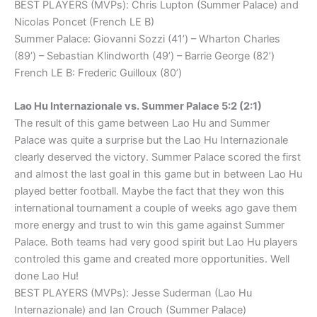
BEST PLAYERS (MVPs): Chris Lupton (Summer Palace) and
Nicolas Poncet (French LE B)
Summer Palace: Giovanni Sozzi (41’) – Wharton Charles
(89’) – Sebastian Klindworth (49’) – Barrie George (82’)
French LE B: Frederic Guilloux (80’)
Lao Hu Internazionale vs. Summer Palace 5:2 (2:1)
The result of this game between Lao Hu and Summer
Palace was quite a surprise but the Lao Hu Internazionale
clearly deserved the victory. Summer Palace scored the first
and almost the last goal in this game but in between Lao Hu
played better football. Maybe the fact that they won this
international tournament a couple of weeks ago gave them
more energy and trust to win this game against Summer
Palace. Both teams had very good spirit but Lao Hu players
controled this game and created more opportunities. Well
done Lao Hu!
BEST PLAYERS (MVPs): Jesse Suderman (Lao Hu
Internazionale) and Ian Crouch (Summer Palace)