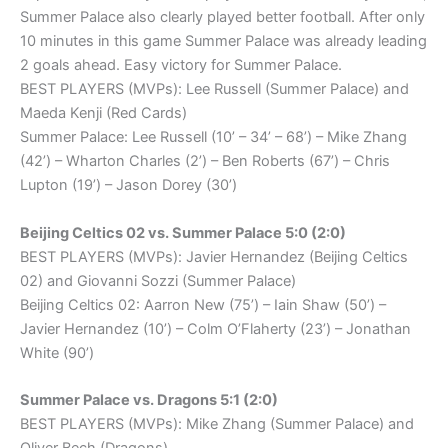
Summer Palace also clearly played better football. After only
10 minutes in this game Summer Palace was already leading
2 goals ahead. Easy victory for Summer Palace.
BEST PLAYERS (MVPs): Lee Russell (Summer Palace) and
Maeda Kenji (Red Cards)
Summer Palace: Lee Russell (10’ – 34’ – 68’) – Mike Zhang
(42’) – Wharton Charles (2’) – Ben Roberts (67’) – Chris
Lupton (19’) – Jason Dorey (30’)
Beijing Celtics 02 vs. Summer Palace 5:0 (2:0)
BEST PLAYERS (MVPs): Javier Hernandez (Beijing Celtics
02) and Giovanni Sozzi (Summer Palace)
Beijing Celtics 02: Aarron New (75’) – Iain Shaw (50’) –
Javier Hernandez (10’) – Colm O’Flaherty (23’) – Jonathan
White (90’)
Summer Palace vs. Dragons 5:1 (2:0)
BEST PLAYERS (MVPs): Mike Zhang (Summer Palace) and