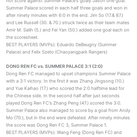
not score against Summer Palace’s goaly Jason one goal.
Summer Palace scored in each half three goals and won in
after ninety minutes with 6:0 in the end. Jim So (17.& 87.)
and Lee Russell (30. & 70.) struck twice as their team mates
Amir M. Salih (5.) and Fei Yan (50.) added one goal each on
the scoresheet.
BEST PLAYERS (MVPs): Eduardo DeBeugny (Summer
Palace) and Felix Szeto (Chaoyangpark Rangers)
DONG REN FC vs. SUMMER PALACE 3:1 (2:0)
Dong Ren FC managed to upset champions Summer Palace
with a 3:1 victory. In the first it was Zhang Jingsong (10.)
and Yue Kaihao (17.) who scored the 2:0 halftime lead for
the Chinese side. In the second half after just seconds
played Dong Ren FC’s Zhang Peng (47.) scored the 3:0.
Summer Palace also managed to score by a goal from Andy
Mo (70.), but in the end were defeated. After ninety minutes
the score was Dong Ren FC 3, Summer Palace 1.
BEST PLAYERS (MVPs): Wang Feng (Dong Ren FC) and