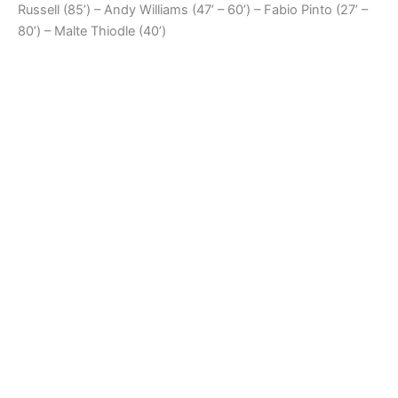
Russell (85’) – Andy Williams (47’ – 60’) – Fabio Pinto (27’ –
80’) – Malte Thiodle (40’)