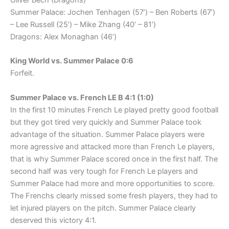
Oliver Bech (Dragons)
Summer Palace: Jochen Tenhagen (57’) – Ben Roberts (67’)
– Lee Russell (25’) – Mike Zhang (40’ – 81’)
Dragons: Alex Monaghan (46’)
King World vs. Summer Palace 0:6
Forfeit.
Summer Palace vs. French LE B 4:1 (1:0)
In the first 10 minutes French Le played pretty good football
but they got tired very quickly and Summer Palace took
advantage of the situation. Summer Palace players were
more agressive and attacked more than French Le players,
that is why Summer Palace scored once in the first half. The
second half was very tough for French Le players and
Summer Palace had more and more opportunities to score.
The Frenchs clearly missed some fresh players, they had to
let injured players on the pitch. Summer Palace clearly
deserved this victory 4:1.