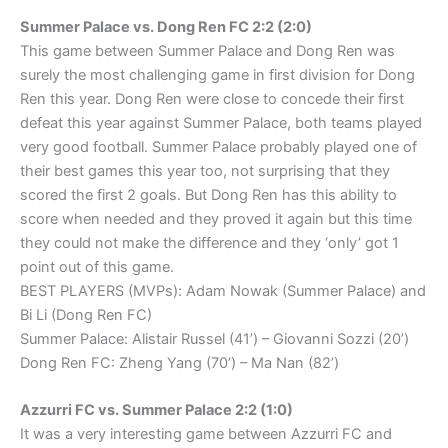
Summer Palace vs. Dong Ren FC 2:2 (2:0)
This game between Summer Palace and Dong Ren was
surely the most challenging game in first division for Dong
Ren this year. Dong Ren were close to concede their first
defeat this year against Summer Palace, both teams played
very good football. Summer Palace probably played one of
their best games this year too, not surprising that they
scored the first 2 goals. But Dong Ren has this ability to
score when needed and they proved it again but this time
they could not make the difference and they ‘only’ got 1
point out of this game.
BEST PLAYERS (MVPs): Adam Nowak (Summer Palace) and
Bi Li (Dong Ren FC)
Summer Palace: Alistair Russel (41’) – Giovanni Sozzi (20’)
Dong Ren FC: Zheng Yang (70’) – Ma Nan (82’)
Azzurri FC vs. Summer Palace 2:2 (1:0)
It was a very interesting game between Azzurri FC and