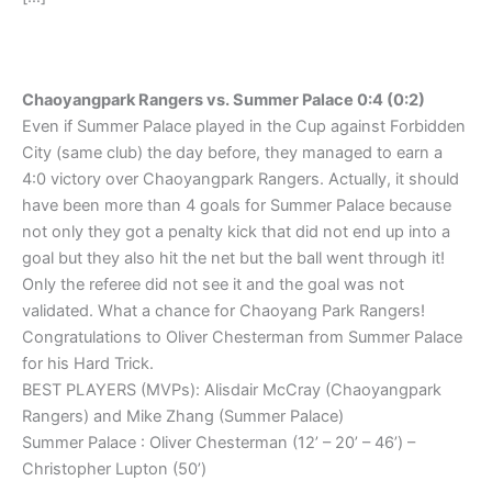
Chaoyangpark Rangers vs. Summer Palace 0:4 (0:2)
Even if Summer Palace played in the Cup against Forbidden
City (same club) the day before, they managed to earn a
4:0 victory over Chaoyangpark Rangers. Actually, it should
have been more than 4 goals for Summer Palace because
not only they got a penalty kick that did not end up into a
goal but they also hit the net but the ball went through it!
Only the referee did not see it and the goal was not
validated. What a chance for Chaoyang Park Rangers!
Congratulations to Oliver Chesterman from Summer Palace
for his Hard Trick.
BEST PLAYERS (MVPs): Alisdair McCray (Chaoyangpark
Rangers) and Mike Zhang (Summer Palace)
Summer Palace : Oliver Chesterman (12’ – 20’ – 46’) –
Christopher Lupton (50’)