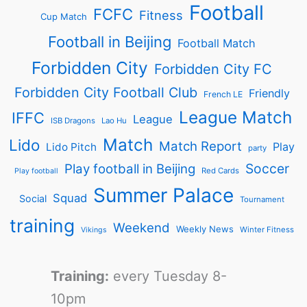
Football
FCFC
Fitness
Cup Match
Football in Beijing
Football Match
Forbidden City
Forbidden City FC
Forbidden City Football Club
Friendly
French LE
League Match
IFFC
League
ISB Dragons
Lao Hu
Match
Lido
Match Report
Play
Lido Pitch
party
Soccer
Play football in Beijing
Red Cards
Play football
Summer Palace
Squad
Social
Tournament
training
Weekend
Weekly News
Winter Fitness
Vikings
Training:
every Tuesday 8-
10pm