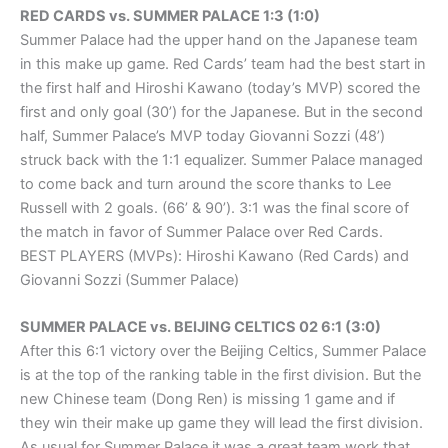
RED CARDS vs. SUMMER PALACE 1:3 (1:0)
Summer Palace had the upper hand on the Japanese team
in this make up game. Red Cards’ team had the best start in
the first half and Hiroshi Kawano (today’s MVP) scored the
first and only goal (30’) for the Japanese. But in the second
half, Summer Palace’s MVP today Giovanni Sozzi (48’)
struck back with the 1:1 equalizer. Summer Palace managed
to come back and turn around the score thanks to Lee
Russell with 2 goals. (66’ & 90’). 3:1 was the final score of
the match in favor of Summer Palace over Red Cards.
BEST PLAYERS (MVPs): Hiroshi Kawano (Red Cards) and
Giovanni Sozzi (Summer Palace)
SUMMER PALACE vs. BEIJING CELTICS 02 6:1 (3:0)
After this 6:1 victory over the Beijing Celtics, Summer Palace
is at the top of the ranking table in the first division. But the
new Chinese team (Dong Ren) is missing 1 game and if
they win their make up game they will lead the first division.
As usual for Summer Palace it was a great team work that