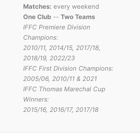
Matches:
every weekend
One Club
--
Two Teams
IFFC Premiere Division
Champions:
2010/11, 2014/15, 2017/18,
2018/19, 2022/23
IFFC First Division Champions:
2005/06, 2010/11 & 2021
IFFC Thomas Marechal Cup
Winners:
2015/16, 2016/17
, 2017/18