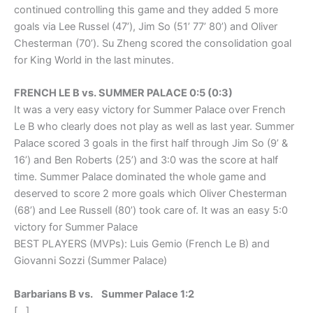
continued controlling this game and they added 5 more
goals via Lee Russel (47’), Jim So (51’ 77’ 80’) and Oliver
Chesterman (70’). Su Zheng scored the consolidation goal
for King World in the last minutes.
FRENCH LE B vs. SUMMER PALACE 0:5 (0:3)
It was a very easy victory for Summer Palace over French
Le B who clearly does not play as well as last year. Summer
Palace scored 3 goals in the first half through Jim So (9’ &
16’) and Ben Roberts (25’) and 3:0 was the score at half
time. Summer Palace dominated the whole game and
deserved to score 2 more goals which Oliver Chesterman
(68’) and Lee Russell (80’) took care of. It was an easy 5:0
victory for Summer Palace
BEST PLAYERS (MVPs): Luis Gemio (French Le B) and
Giovanni Sozzi (Summer Palace)
Barbarians B vs. Summer Palace 1:2
[…]