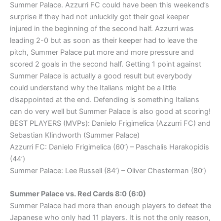
Summer Palace. Azzurri FC could have been this weekend’s
surprise if they had not unluckily got their goal keeper
injured in the beginning of the second half. Azzurri was
leading 2-0 but as soon as their keeper had to leave the
pitch, Summer Palace put more and more pressure and
scored 2 goals in the second half. Getting 1 point against
Summer Palace is actually a good result but everybody
could understand why the Italians might be a little
disappointed at the end. Defending is something Italians
can do very well but Summer Palace is also good at scoring!
BEST PLAYERS (MVPs): Danielo Frigimelica (Azzurri FC) and
Sebastian Klindworth (Summer Palace)
Azzurri FC: Danielo Frigimelica (60’) – Paschalis Harakopidis
(44’)
Summer Palace: Lee Russell (84’) – Oliver Chesterman (80’)
Summer Palace vs. Red Cards 8:0 (6:0)
Summer Palace had more than enough players to defeat the
Japanese who only had 11 players. It is not the only reason,