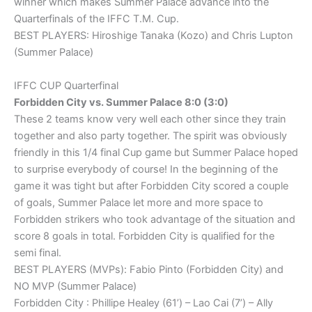
winner which makes Summer Palace advance into the
Quarterfinals of the IFFC T.M. Cup.
BEST PLAYERS: Hiroshige Tanaka (Kozo) and Chris Lupton
(Summer Palace)
IFFC CUP Quarterfinal
Forbidden City vs. Summer Palace 8:0 (3:0)
These 2 teams know very well each other since they train
together and also party together. The spirit was obviously
friendly in this 1/4 final Cup game but Summer Palace hoped
to surprise everybody of course! In the beginning of the
game it was tight but after Forbidden City scored a couple
of goals, Summer Palace let more and more space to
Forbidden strikers who took advantage of the situation and
score 8 goals in total. Forbidden City is qualified for the
semi final.
BEST PLAYERS (MVPs): Fabio Pinto (Forbidden City) and
NO MVP (Summer Palace)
Forbidden City : Phillipe Healey (61’) – Lao Cai (7’) – Ally