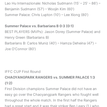
Lao Hu Internazionale: Nicholas Sudmann (15’ – 25’ – 86’) –
Benjamin Sudmann (57’) – Woojin Kim (60’)
Summer Palace: Chris Lupton (10’) – Lee Xiong (80’)
Summer Palace vs. Barbarians B 0:3 (0:1)
BEST PLAYERS (MVPs): Jason Dorey (Summer Palace) and
Henry Green (Barbarians B)
Barbarians B: Carlos Muniz (40’) – Hamza Deheina (47’) –
Joe O’Connor (80’)
IFFC CUP First Round
CHAOYANGPARK RANGERS vs. SUMMER PALACE 1:3
(1:2)
First Division champions Summer Palace did not have an
easy go over the Chaoyangpark Rangers who fought well
throughout the whole match. In the first half the Rangers
had a great start and it was their striker Ben Leary (1.) who