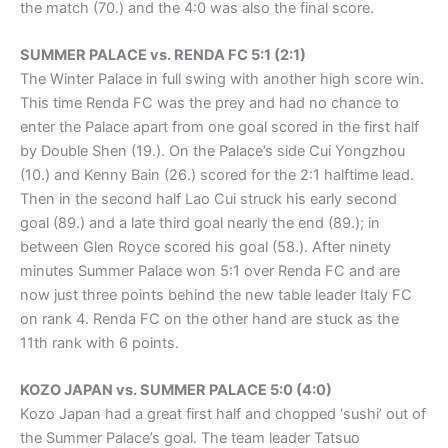
the match (70.) and the 4:0 was also the final score.
SUMMER PALACE vs. RENDA FC 5:1 (2:1)
The Winter Palace in full swing with another high score win.
This time Renda FC was the prey and had no chance to
enter the Palace apart from one goal scored in the first half
by Double Shen (19.). On the Palace’s side Cui Yongzhou
(10.) and Kenny Bain (26.) scored for the 2:1 halftime lead.
Then in the second half Lao Cui struck his early second
goal (89.) and a late third goal nearly the end (89.); in
between Glen Royce scored his goal (58.). After ninety
minutes Summer Palace won 5:1 over Renda FC and are
now just three points behind the new table leader Italy FC
on rank 4. Renda FC on the other hand are stuck as the
11th rank with 6 points.
KOZO JAPAN vs. SUMMER PALACE 5:0 (4:0)
Kozo Japan had a great first half and chopped ‘sushi’ out of
the Summer Palace’s goal. The team leader Tatsuo