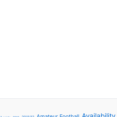
Availability
Amateur Football