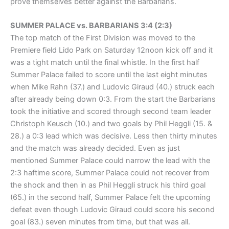
prove themselves better against the Barbarians.
SUMMER PALACE vs. BARBARIANS 3:4 (2:3)
The top match of the First Division was moved to the
Premiere field Lido Park on Saturday 12noon kick off and it
was a tight match until the final whistle. In the first half
Summer Palace failed to score until the last eight minutes
when Mike Rahn (37.) and Ludovic Giraud (40.) struck each
after already being down 0:3. From the start the Barbarians
took the initiative and scored through second team leader
Christoph Keusch (10.) and two goals by Phil Heggli (15. &
28.) a 0:3 lead which was decisive. Less then thirty minutes
and the match was already decided. Even as just
mentioned Summer Palace could narrow the lead with the
2:3 haftime score, Summer Palace could not recover from
the shock and then in as Phil Heggli struck his third goal
(65.) in the second half, Summer Palace felt the upcoming
defeat even though Ludovic Giraud could score his second
goal (83.) seven minutes from time, but that was all.