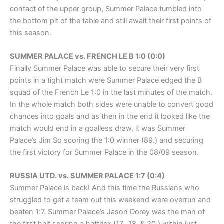
contact of the upper group, Summer Palace tumbled into
the bottom pit of the table and still await their first points of
this season.
SUMMER PALACE vs. FRENCH LE B 1:0 (0:0)
Finally Summer Palace was able to secure their very first
points in a tight match were Summer Palace edged the B
squad of the French Le 1:0 in the last minutes of the match.
In the whole match both sides were unable to convert good
chances into goals and as then in the end it looked like the
match would end in a goalless draw, it was Summer
Palace’s Jim So scoring the 1:0 winner (89.) and securing
the first victory for Summer Palace in the 08/09 season.
RUSSIA UTD. vs. SUMMER PALACE 1:7 (0:4)
Summer Palace is back! And this time the Russians who
struggled to get a team out this weekend were overrun and
beaten 1:7. Summer Palace’s Jason Dorey was the man of