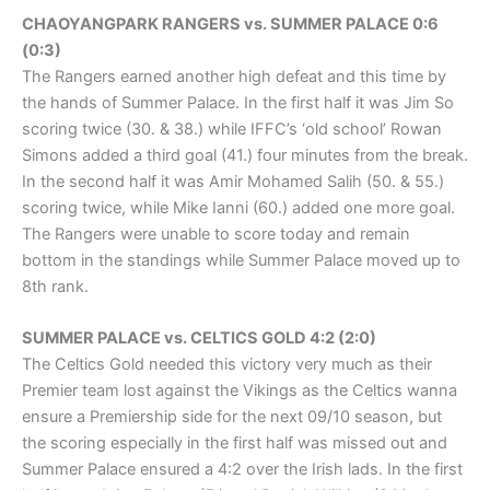
CHAOYANGPARK RANGERS vs. SUMMER PALACE 0:6
(0:3)
The Rangers earned another high defeat and this time by
the hands of Summer Palace. In the first half it was Jim So
scoring twice (30. & 38.) while IFFC’s ‘old school’ Rowan
Simons added a third goal (41.) four minutes from the break.
In the second half it was Amir Mohamed Salih (50. & 55.)
scoring twice, while Mike Ianni (60.) added one more goal.
The Rangers were unable to score today and remain
bottom in the standings while Summer Palace moved up to
8th rank.
SUMMER PALACE vs. CELTICS GOLD 4:2 (2:0)
The Celtics Gold needed this victory very much as their
Premier team lost against the Vikings as the Celtics wanna
ensure a Premiership side for the next 09/10 season, but
the scoring especially in the first half was missed out and
Summer Palace ensured a 4:2 over the Irish lads. In the first