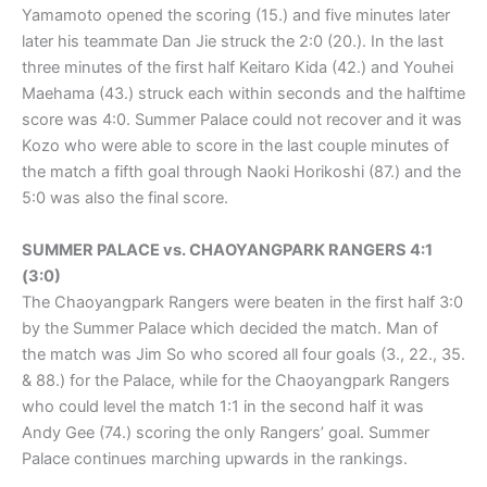
Yamamoto opened the scoring (15.) and five minutes later
later his teammate Dan Jie struck the 2:0 (20.). In the last
three minutes of the first half Keitaro Kida (42.) and Youhei
Maehama (43.) struck each within seconds and the halftime
score was 4:0. Summer Palace could not recover and it was
Kozo who were able to score in the last couple minutes of
the match a fifth goal through Naoki Horikoshi (87.) and the
5:0 was also the final score.
SUMMER PALACE vs. CHAOYANGPARK RANGERS 4:1
(3:0)
The Chaoyangpark Rangers were beaten in the first half 3:0
by the Summer Palace which decided the match. Man of
the match was Jim So who scored all four goals (3., 22., 35.
& 88.) for the Palace, while for the Chaoyangpark Rangers
who could level the match 1:1 in the second half it was
Andy Gee (74.) scoring the only Rangers’ goal. Summer
Palace continues marching upwards in the rankings.