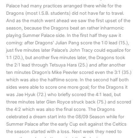
Palace had many practices arranged there while for the
Dragons (most I.S.B. students) did not have far to travel.
And as the match went ahead we saw the first upset of the
season, because the Dragons beat an rather inharmonic
playing Summer Palace side. In the first half they saw it
coming: after Dragons’ Julian Pang score the 1:0 lead (15.),
just five minutes later Palace’s John Tracy could equalize for
1:1 (20.), but another five minutes later, the Dragons took
the 2:1 lead through Tetsuya Hara (25.) and after another
ten minutes Dragon’s Mike Peevler scored even the 3:1 (35.)
which was also the halftime score. In the second half both
sides were able to score one more goal; for the Dragons it
was Jae Hyuk (72.) who briefly scored the 4:1 lead, but
three minutes later Glen Royce struck back (75.) and scored
the 4:2 which was also the final score. The Dragons
celebrated a dream start into the 08/09 Season while for
Summer Palace after the early Cup exit against the Celtics
the season started with a loss. Next week they need to