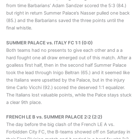
from time Barbarians’ Adam Sandzer scored the 5:3 (84.)
but right in return Summer Palace’s Nasser pulled one back
(85.) and the Barbarians saved the three points until the
final whistle.
SUMMER PALACE vs. ITALY FC 1:1 (0:0)
Both teams had no presents to give each other and a a
hard fought one all draw emerged out of this match. After a
goalless first half, then in the second half Summer Palace
took the lead through Inigo Beltran (65.) and it seemed like
the Italians were upsetted by the Palace, but in the injury
time Carlo Vicchi (92.) scored the deserved 1:1 equalizer.
The Italians lost valuable points, while the Palce stays stuck
a clear 9th place.
FRENCH LE B vs. SUMMER PALACE 2:2 (2:2)
The day before the big clash of the French LE A vs.
Forbidden City FC, the B-teams showed off on Saturday in