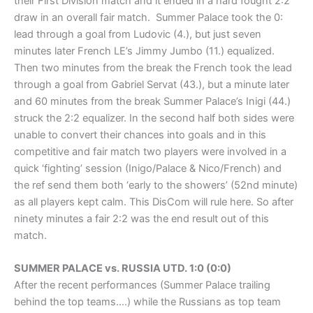
their First Division match and it ended in a hard fought 2:2
draw in an overall fair match. Summer Palace took the 0:
lead through a goal from Ludovic (4.), but just seven
minutes later French LE’s Jimmy Jumbo (11.) equalized.
Then two minutes from the break the French took the lead
through a goal from Gabriel Servat (43.), but a minute later
and 60 minutes from the break Summer Palace’s Inigi (44.)
struck the 2:2 equalizer. In the second half both sides were
unable to convert their chances into goals and in this
competitive and fair match two players were involved in a
quick ‘fighting’ session (Inigo/Palace & Nico/French) and
the ref send them both ‘early to the showers’ (52nd minute)
as all players kept calm. This DisCom will rule here. So after
ninety minutes a fair 2:2 was the end result out of this
match.
SUMMER PALACE vs. RUSSIA UTD. 1:0 (0:0)
After the recent performances (Summer Palace trailing
behind the top teams….) while the Russians as top team