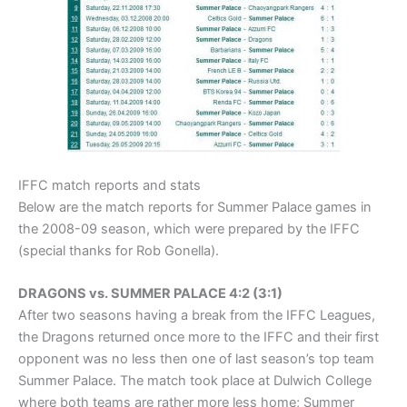
IFFC match reports and stats
Below are the match reports for Summer Palace games in
the 2008-09 season, which were prepared by the IFFC
(special thanks for Rob Gonella).
DRAGONS vs. SUMMER PALACE 4:2 (3:1)
After two seasons having a break from the IFFC Leagues,
the Dragons returned once more to the IFFC and their first
opponent was no less then one of last season’s top team
Summer Palace. The match took place at Dulwich College
where both teams are rather more less home; Summer