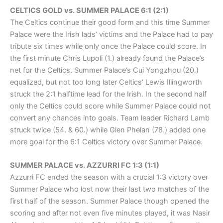
CELTICS GOLD vs. SUMMER PALACE 6:1 (2:1)
The Celtics continue their good form and this time Summer
Palace were the Irish lads’ victims and the Palace had to pay
tribute six times while only once the Palace could score. In
the first minute Chris Lupoli (1.) already found the Palace’s
net for the Celtics. Summer Palace’s Cui Yongzhou (20.)
equalized, but not too long later Celtics’ Lewis Illingworth
struck the 2:1 halftime lead for the Irish. In the second half
only the Celtics could score while Summer Palace could not
convert any chances into goals. Team leader Richard Lamb
struck twice (54. & 60.) while Glen Phelan (78.) added one
more goal for the 6:1 Celtics victory over Summer Palace.
SUMMER PALACE vs. AZZURRI FC 1:3 (1:1)
Azzurri FC ended the season with a crucial 1:3 victory over
Summer Palace who lost now their last two matches of the
first half of the season. Summer Palace though opened the
scoring and after not even five minutes played, it was Nasir