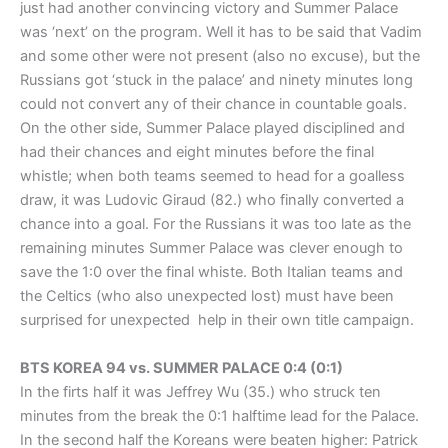
just had another convincing victory and Summer Palace
was ‘next’ on the program. Well it has to be said that Vadim
and some other were not present (also no excuse), but the
Russians got ‘stuck in the palace’ and ninety minutes long
could not convert any of their chance in countable goals.
On the other side, Summer Palace played disciplined and
had their chances and eight minutes before the final
whistle; when both teams seemed to head for a goalless
draw, it was Ludovic Giraud (82.) who finally converted a
chance into a goal. For the Russians it was too late as the
remaining minutes Summer Palace was clever enough to
save the 1:0 over the final whiste. Both Italian teams and
the Celtics (who also unexpected lost) must have been
surprised for unexpected help in their own title campaign.
BTS KOREA 94 vs. SUMMER PALACE 0:4 (0:1)
In the firts half it was Jeffrey Wu (35.) who struck ten
minutes from the break the 0:1 halftime lead for the Palace.
In the second half the Koreans were beaten higher: Patrick