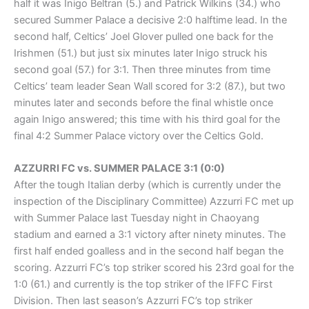
half it was Inigo Beltran (5.) and Patrick Wilkins (34.) who
secured Summer Palace a decisive 2:0 halftime lead. In the
second half, Celtics’ Joel Glover pulled one back for the
Irishmen (51.) but just six minutes later Inigo struck his
second goal (57.) for 3:1. Then three minutes from time
Celtics’ team leader Sean Wall scored for 3:2 (87.), but two
minutes later and seconds before the final whistle once
again Inigo answered; this time with his third goal for the
final 4:2 Summer Palace victory over the Celtics Gold.
AZZURRI FC vs. SUMMER PALACE 3:1 (0:0)
After the tough Italian derby (which is currently under the
inspection of the Disciplinary Committee) Azzurri FC met up
with Summer Palace last Tuesday night in Chaoyang
stadium and earned a 3:1 victory after ninety minutes. The
first half ended goalless and in the second half began the
scoring. Azzurri FC’s top striker scored his 23rd goal for the
1:0 (61.) and currently is the top striker of the IFFC First
Division. Then last season’s Azzurri FC’s top striker