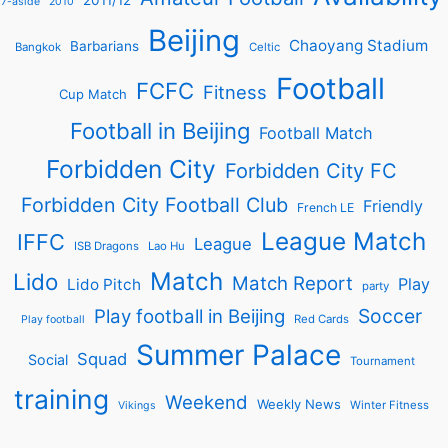
2011/12
7-aside
2010
Beijing
Chaoyang Stadium
Barbarians
Bangkok
Celtic
Football
FCFC
Fitness
Cup Match
Football in Beijing
Football Match
Forbidden City
Forbidden City FC
Forbidden City Football Club
Friendly
French LE
League Match
IFFC
League
ISB Dragons
Lao Hu
Match
Lido
Match Report
Play
Lido Pitch
party
Soccer
Play football in Beijing
Red Cards
Play football
Summer Palace
Squad
Social
Tournament
training
Weekend
Weekly News
Winter Fitness
Vikings