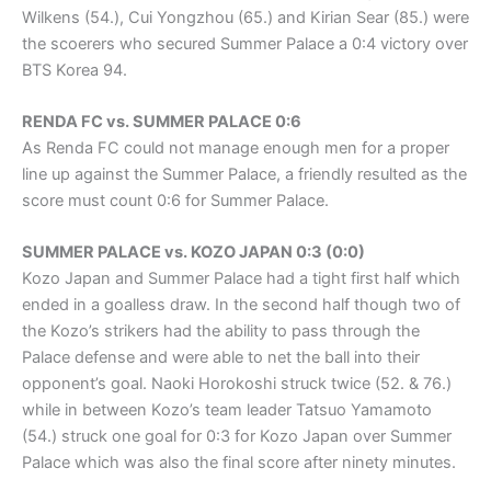
Wilkens (54.), Cui Yongzhou (65.) and Kirian Sear (85.) were
the scoerers who secured Summer Palace a 0:4 victory over
BTS Korea 94.
RENDA FC vs. SUMMER PALACE 0:6
As Renda FC could not manage enough men for a proper
line up against the Summer Palace, a friendly resulted as the
score must count 0:6 for Summer Palace.
SUMMER PALACE vs. KOZO JAPAN 0:3 (0:0)
Kozo Japan and Summer Palace had a tight first half which
ended in a goalless draw. In the second half though two of
the Kozo’s strikers had the ability to pass through the
Palace defense and were able to net the ball into their
opponent’s goal. Naoki Horokoshi struck twice (52. & 76.)
while in between Kozo’s team leader Tatsuo Yamamoto
(54.) struck one goal for 0:3 for Kozo Japan over Summer
Palace which was also the final score after ninety minutes.