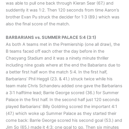
was able to pull one back through Kieran Sear (67.) and
suddently it was 1:2. Then 120 seconds from time Aaron’s
brother Evan Pu struck the decider for 1:3 (89.) which was
also the final score of the match.
BARBARIANS vs. SUMMER PALACE 5:4 (3:1)
As both A teams met in the Premiership (one all draw), the
B teams faced off each other the day before in the
Chaoyang Stadium and it was a ninety minute thriller
including nine goals where at the end the Babarians due to
a better first half won the match 5:4. In the first half,
Barbarians’ Phil Heggli (23. & 41.) struck twice while his
team mate Chris Schanderu added one gave the Barbarians
a 3:1 halftime lead; Barrie George scored (36.) for Summer
Palace in the first half. In the second half just 120 seconds
played Barbarians’ Billy Goldring scored the important 4:1
(47.) which woke up Summer Palace as they started their
come back: Barrie George scored his second goal (53.) and
Jim So (65.) made it 4:3; one goal to go. Then six minutes