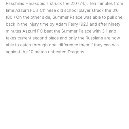
Paschilas Harakopidis struck the 2:0 (74.). Ten minutes from
time Azzurri FC’s Chinese old school player struck the 3:0
(80.) On the other side, Summer Palace was able to pull one
back in the injury time by Adam Ferry (92.) and after ninety
minutes Azzurri FC beat the Summer Palace with 3:1 and
takes current second place and only the Russians are now
able to catch through goal difference them if they can win
against the 10 match unbeaten Dragons.
IFFC CUP First Round
CELTICS GOLD vs. SUMMER PALACE 8:4 (3:1)
The Celtics came hungry and just overpower the Summer
Place side who played along quite well with good
combinations, but missed the determination as the Celtics
displayed. After leading already 3:1 in the halftime, the
Celtics continued their goal rampage scoring altogether
eight goals, but their defense (their only weakness today)