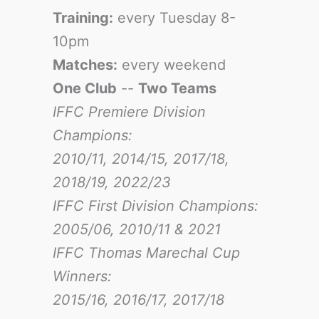
Training:
every Tuesday 8-
10pm
Matches:
every weekend
One Club
--
Two Teams
IFFC Premiere Division
Champions:
2010/11, 2014/15, 2017/18,
2018/19, 2022/23
IFFC First Division Champions:
2005/06, 2010/11 & 2021
IFFC Thomas Marechal Cup
Winners:
2015/16, 2016/17
, 2017/18