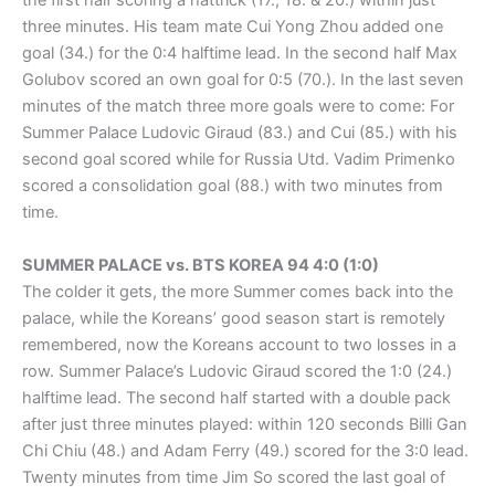
the first half scoring a hattrick (17., 18. & 20.) within just
three minutes. His team mate Cui Yong Zhou added one
goal (34.) for the 0:4 halftime lead. In the second half Max
Golubov scored an own goal for 0:5 (70.). In the last seven
minutes of the match three more goals were to come: For
Summer Palace Ludovic Giraud (83.) and Cui (85.) with his
second goal scored while for Russia Utd. Vadim Primenko
scored a consolidation goal (88.) with two minutes from
time.
SUMMER PALACE vs. BTS KOREA 94 4:0 (1:0)
The colder it gets, the more Summer comes back into the
palace, while the Koreans’ good season start is remotely
remembered, now the Koreans account to two losses in a
row. Summer Palace’s Ludovic Giraud scored the 1:0 (24.)
halftime lead. The second half started with a double pack
after just three minutes played: within 120 seconds Billi Gan
Chi Chiu (48.) and Adam Ferry (49.) scored for the 3:0 lead.
Twenty minutes from time Jim So scored the last goal of