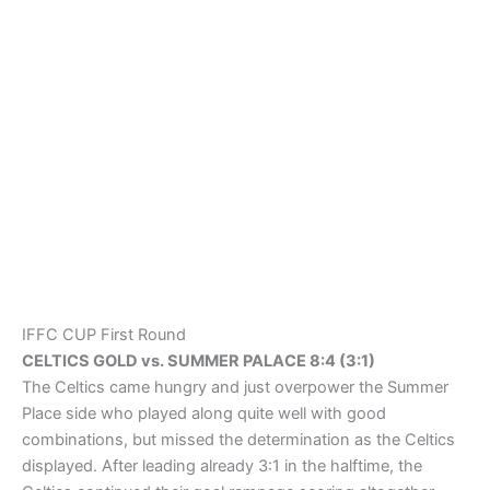
on the other side letting through four goals. For the Celtics
it was Humberto Diogenes scoring a hattrick (17., 39. & 41.),
James Kealing (80. & 85.) scoring twice (80. & 85.) while
Niall Mc.Donagh (50.), Aaron Rose (60.) and Jordan Wilkins
(87.) adding one goal each. For Summer Palace IFFC’s old
school Robert Pollard striking twice (82. & 88.) while Jason
Dorey (28.) and Adam Ferry (65.) added one goal each.