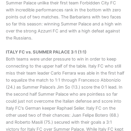
Summer Palace unlike their first team Forbidden City FC
with incredible performances rank in the bottom with zero
points out of two matches. The Barbarians with two faces
so far this season: winning Summer Palace and a high win
over the strong Azzurri FC and with a high defeat against
the Russians.
ITALY FC vs. SUMMER PALACE 3:1 (1:1)
Both teams were under pressure to win in order to keep
connecting to the upper half of the table. Italy FC who still
miss their team leader Carlo Ferrara was able in the first half
to equalize the match to 1:1 through Francesco Abbonizio
(24.) as Summer Palace’s Jim So (13.) score the 0:1 lead. In
the second half Summer Palace who are pointless so far
could just not overcome the Italian defense and score into
Italy FC’s German keeper Raphael Seiler. Italy FC on the
other used two of their chances: Juan Felipe Botero (68.)
and Roberto Masili (75.) secured with their goals a 3:1
victory for Italy FC over Summer Palace. While Italy FC kept