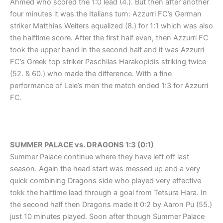
Ahmed who scored the 1:0 lead (4.). But then after another
four minutes it was the Italians turn: Azzurri FC’s German
striker Matthias Weiters equalized (8.) for 1:1 which was also
the halftime score. After the first half even, then Azzurri FC
took the upper hand in the second half and it was Azzurri
FC’s Greek top striker Paschilas Harakopidis striking twice
(52. & 60.) who made the difference. With a fine
performance of Lele’s men the match ended 1:3 for Azzurri
FC.
SUMMER PALACE vs. DRAGONS 1:3 (0:1)
Summer Palace continue where they have left off last
season. Again the head start was messed up and a very
quick combining Dragons side who played very effective
tokk the halftime lead through a goal from Tetsura Hara. In
the second half then Dragons made it 0:2 by Aaron Pu (55.)
just 10 minutes played. Soon after though Summer Palace