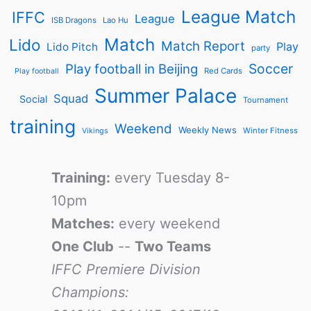
League Match
IFFC
League
ISB Dragons
Lao Hu
Match
Lido
Match Report
Play
Lido Pitch
party
Soccer
Play football in Beijing
Red Cards
Play football
Summer Palace
Squad
Social
Tournament
training
Weekend
Weekly News
Winter Fitness
Vikings
Training:
every Tuesday 8-
10pm
Matches:
every weekend
One Club
--
Two Teams
IFFC Premiere Division
Champions: