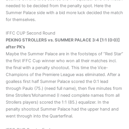
needed to be decided from the penalty spot. Here the
Summer Palace side with a bid more luck decided the match
for themselves.
IFFC CUP Second Round
PEKING STROLLERS vs. SUMMER PALACE 3:4 [1:1 (0:0)]
after PK’s
Maybe the Summer Palace are in the footsteps of “Red Star”
the first IFFC Cup winner who won all their matches incl.
the final with a penalty shootout. This time the Vice-
Champions of the Premiere League was eliminated. After a
goalless first half Summer Palace scored the 0:1 lead
through Paulo (75.) (need full name), then five minutes from
time Strollers’Mohammed (I need complete names from all
Strollers players) scored the 1:1 (85.) equalizer. In the
penalty shootout Summer Palace had the upper hand and
went through into the Quarterfinal.