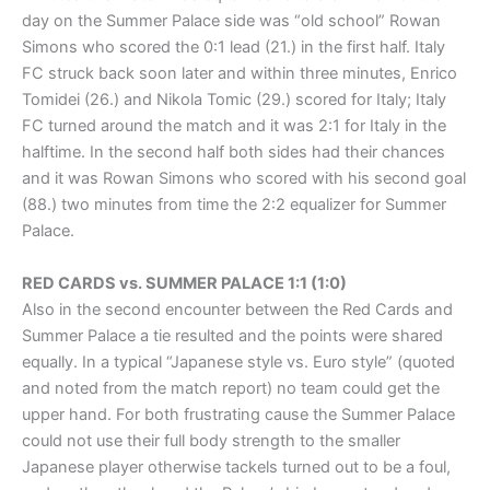
day on the Summer Palace side was “old school” Rowan
Simons who scored the 0:1 lead (21.) in the first half. Italy
FC struck back soon later and within three minutes, Enrico
Tomidei (26.) and Nikola Tomic (29.) scored for Italy; Italy
FC turned around the match and it was 2:1 for Italy in the
halftime. In the second half both sides had their chances
and it was Rowan Simons who scored with his second goal
(88.) two minutes from time the 2:2 equalizer for Summer
Palace.
RED CARDS vs. SUMMER PALACE 1:1 (1:0)
Also in the second encounter between the Red Cards and
Summer Palace a tie resulted and the points were shared
equally. In a typical “Japanese style vs. Euro style” (quoted
and noted from the match report) no team could get the
upper hand. For both frustrating cause the Summer Palace
could not use their full body strength to the smaller
Japanese player otherwise tackels turned out to be a foul,