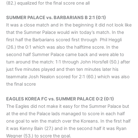
(82.) equalized for the final score one all
SUMMER PALACE vs. BARBARIANS B 2:1 (0:1)
It was a close match and in the beginning it did not look like
that the Summer Palace would win today’s match. In the
first half the Barbarians scored first through Phil Heggli
(26.) the 0:1 which was also the halftime score. In the
second half Summer Palace came back and were able to
turn around the match: 1:1 through John Horsfell (50.) after
just five minutes played and then ten minutes later his
teammate Josh Nealon scored for 2:1 (60.) which was also
the final score
EAGLES KOREA FC vs. SUMMER PALACE 0:2 (0:1)
The Eagles did not make it easy for the Summer Palace but
at the end the Palace lads managed to score in each half
one goal to win the match over the Koreans. In the first half
it was Kenny Bain (27.) and in the second half it was Ryan
Wegner (53.) to score the goal.