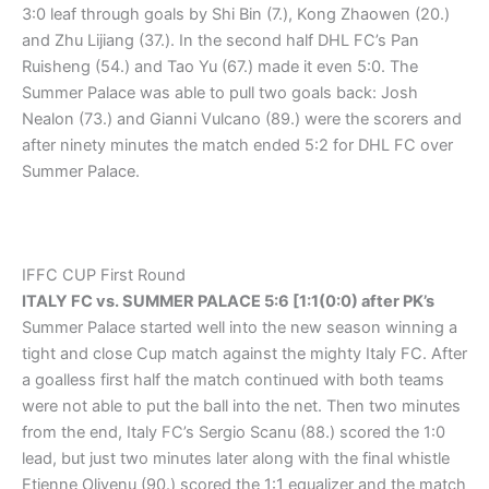
3:0 leaf through goals by Shi Bin (7.), Kong Zhaowen (20.)
and Zhu Lijiang (37.). In the second half DHL FC’s Pan
Ruisheng (54.) and Tao Yu (67.) made it even 5:0. The
Summer Palace was able to pull two goals back: Josh
Nealon (73.) and Gianni Vulcano (89.) were the scorers and
after ninety minutes the match ended 5:2 for DHL FC over
Summer Palace.
IFFC CUP First Round
ITALY FC vs. SUMMER PALACE 5:6 [1:1(0:0) after PK’s
Summer Palace started well into the new season winning a
tight and close Cup match against the mighty Italy FC. After
a goalless first half the match continued with both teams
were not able to put the ball into the net. Then two minutes
from the end, Italy FC’s Sergio Scanu (88.) scored the 1:0
lead, but just two minutes later along with the final whistle
Etienne Olivenu (90.) scored the 1:1 equalizer and the match