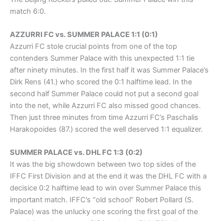
match 6:0.
AZZURRI FC vs. SUMMER PALACE 1:1 (0:1)
Azzurri FC stole crucial points from one of the top
contenders Summer Palace with this unexpected 1:1 tie
after ninety minutes. In the first half it was Summer Palace’s
Dirk Rens (41.) who scored the 0:1 halftime lead. In the
second half Summer Palace could not put a second goal
into the net, while Azzurri FC also missed good chances.
Then just three minutes from time Azzurri FC’s Paschalis
Harakopoides (87.) scored the well deserved 1:1 equalizer.
SUMMER PALACE vs. DHL FC 1:3 (0:2)
It was the big showdown between two top sides of the
IFFC First Division and at the end it was the DHL FC with a
decisice 0:2 halftime lead to win over Summer Palace this
important match. IFFC’s “old school” Robert Pollard (S.
Palace) was the unlucky one scoring the first goal of the