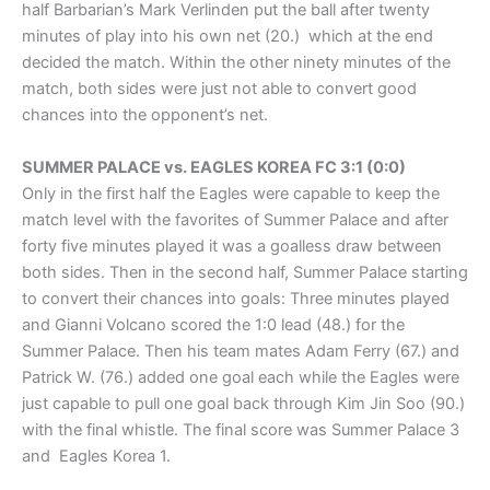
half Barbarian’s Mark Verlinden put the ball after twenty
minutes of play into his own net (20.) which at the end
decided the match. Within the other ninety minutes of the
match, both sides were just not able to convert good
chances into the opponent’s net.
SUMMER PALACE vs. EAGLES KOREA FC 3:1 (0:0)
Only in the first half the Eagles were capable to keep the
match level with the favorites of Summer Palace and after
forty five minutes played it was a goalless draw between
both sides. Then in the second half, Summer Palace starting
to convert their chances into goals: Three minutes played
and Gianni Volcano scored the 1:0 lead (48.) for the
Summer Palace. Then his team mates Adam Ferry (67.) and
Patrick W. (76.) added one goal each while the Eagles were
just capable to pull one goal back through Kim Jin Soo (90.)
with the final whistle. The final score was Summer Palace 3
and Eagles Korea 1.