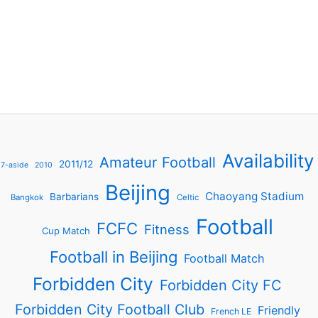
Availability
Amateur Football
2011/12
7-aside
2010
Beijing
Chaoyang Stadium
Barbarians
Bangkok
Celtic
Football
FCFC
Fitness
Cup Match
Football in Beijing
Football Match
Forbidden City
Forbidden City FC
Forbidden City Football Club
Friendly
French LE