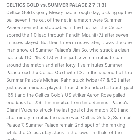
CELTICS GOLD vs. SUMMER PALACE 2:7 (1:3)
Celtics Gold’s goaly Messy had a rough day, picking up the
ball seven time out of the net in a match were Summer
Palace seemed unstoppable. In the first half the Celtics
scored the 1:0 lead through Fahdih Mpunji (7.) after seven
minutes played. But then three minutes later, it was the one
man show of Summer Palace’s Jim So, who struck a clean
hat trick (10., 15. & 17.) within just seven minutes to turn
around the match and after forty-five minutes Summer
Palace lead the Celtics Gold with 1:3. In the second half the
Summer Palace’s Michael Rahn stuck twice (47. & 52.) after
just seven minutes played. Then Jim So added a fourth goal
(65.) and the Celtics Gold’s US striker Aaron Rose pulled
one back for 2:6. Ten minutes from time Summer Palace’s
Gianni Vulcano struck the last goal of the match (80.) and
after ninety minutes the score was Celtics Gold 2, Summer
Palace 7. Summer Palace remain 2nd spot of the ranking
while the Celtics stay stuck in the lower midfield of the