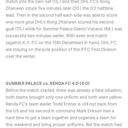
match into the own net (15.) and then DHL FC’s Kong
Zhaowen struck five minutes later (20.) the 0:2 halftime
lead. Then in the second half each side was able to score
one more goal DHL’s Kong Zhaowen scored his second
goal (70.) while for Summer Palace Gianni Vulcano (68.) was
successful two minutes earlier. With even one match
(against K.Y. FC on the 15th.December) in hand, DHL FC
are staying on the pole position of the IFFC First Division
over the winter.
SUMMER PALACE vs. RENDA FC 4:0 (4:0)
Before the match started, there was already a fatal situation,
both teams brought only one uniform and both were yellow.
Renda FC’s team leader Todd Entner is still not back from
the US and his second in command Mark Erikson had a
hard time to get a team together and organize a team for
this weekend and bring proper uniforms. But the match had