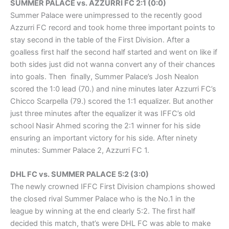
SUMMER PALACE vs. AZZURRI FC 2:1 (0:0)
Summer Palace were unimpressed to the recently good
Azzurri FC record and took home three important points to
stay second in the table of the First Division. After a
goalless first half the second half started and went on like if
both sides just did not wanna convert any of their chances
into goals. Then finally, Summer Palace’s Josh Nealon
scored the 1:0 lead (70.) and nine minutes later Azzurri FC’s
Chicco Scarpella (79.) scored the 1:1 equalizer. But another
just three minutes after the equalizer it was IFFC’s old
school Nasir Ahmed scoring the 2:1 winner for his side
ensuring an important victory for his side. After ninety
minutes: Summer Palace 2, Azzurri FC 1.
DHL FC vs. SUMMER PALACE 5:2 (3:0)
The newly crowned IFFC First Division champions showed
the closed rival Summer Palace who is the No.1 in the
league by winning at the end clearly 5:2. The first half
decided this match, that’s were DHL FC was able to make