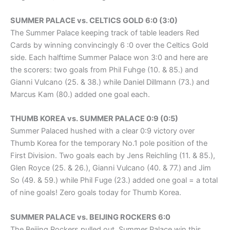
SUMMER PALACE vs. CELTICS GOLD 6:0 (3:0)
The Summer Palace keeping track of table leaders Red
Cards by winning convincingly 6 :0 over the Celtics Gold
side. Each halftime Summer Palace won 3:0 and here are
the scorers: two goals from Phil Fuhge (10. & 85.) and
Gianni Vulcano (25. & 38.) while Daniel Dillmann (73.) and
Marcus Kam (80.) added one goal each.
THUMB KOREA vs. SUMMER PALACE 0:9 (0:5)
Summer Palaced hushed with a clear 0:9 victory over
Thumb Korea for the temporary No.1 pole position of the
First Division. Two goals each by Jens Reichling (11. & 85.),
Glen Royce (25. & 26.), Gianni Vulcano (40. & 77.) and Jim
So (49. & 59.) while Phil Fuge (23.) added one goal = a total
of nine goals! Zero goals today for Thumb Korea.
SUMMER PALACE vs. BEIJING ROCKERS 6:0
The Beijing Rockers pulled out. Summer Palace win this