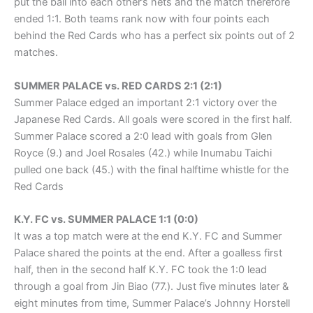
put the ball into each other’s nets and the match therefore
ended 1:1. Both teams rank now with four points each
behind the Red Cards who has a perfect six points out of 2
matches.
SUMMER PALACE vs. RED CARDS 2:1 (2:1)
Summer Palace edged an important 2:1 victory over the
Japanese Red Cards. All goals were scored in the first half.
Summer Palace scored a 2:0 lead with goals from Glen
Royce (9.) and Joel Rosales (42.) while Inumabu Taichi
pulled one back (45.) with the final halftime whistle for the
Red Cards
K.Y. FC vs. SUMMER PALACE 1:1 (0:0)
It was a top match were at the end K.Y. FC and Summer
Palace shared the points at the end. After a goalless first
half, then in the second half K.Y. FC took the 1:0 lead
through a goal from Jin Biao (77.). Just five minutes later &
eight minutes from time, Summer Palace’s Johnny Horstell