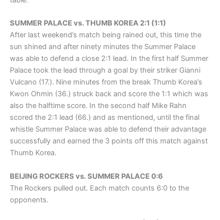
table.
SUMMER PALACE vs. THUMB KOREA 2:1 (1:1)
After last weekend’s match being rained out, this time the
sun shined and after ninety minutes the Summer Palace
was able to defend a close 2:1 lead. In the first half Summer
Palace took the lead through a goal by their striker Gianni
Vulcano (17.). Nine minutes from the break Thumb Korea’s
Kwon Ohmin (36.) struck back and score the 1:1 which was
also the halftime score. In the second half Mike Rahn
scored the 2:1 lead (66.) and as mentioned, until the final
whistle Summer Palace was able to defend their advantage
successfully and earned the 3 points off this match against
Thumb Korea.
BEIJING ROCKERS vs. SUMMER PALACE 0:6
The Rockers pulled out. Each match counts 6:0 to the
opponents.