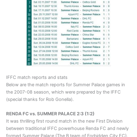
IFFC match reports and stats
Below are the match reports for Summer Palace games in
the 2007-08 season, which were prepared by the IFFC
(special thanks for Rob Gonella).
RENDA FC vs. SUMMER PALACE 2:3 (1:2)
It was thrilling first round match in the new First Division
between traditional IFFC powerhouse Renda FC and newly
formed Summer Palace (The B team of Forbidden City FC).