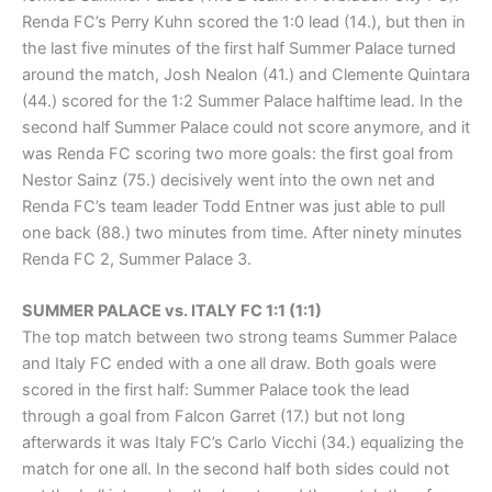
Renda FC’s Perry Kuhn scored the 1:0 lead (14.), but then in
the last five minutes of the first half Summer Palace turned
around the match, Josh Nealon (41.) and Clemente Quintara
(44.) scored for the 1:2 Summer Palace halftime lead. In the
second half Summer Palace could not score anymore, and it
was Renda FC scoring two more goals: the first goal from
Nestor Sainz (75.) decisively went into the own net and
Renda FC’s team leader Todd Entner was just able to pull
one back (88.) two minutes from time. After ninety minutes
Renda FC 2, Summer Palace 3.
SUMMER PALACE vs. ITALY FC 1:1 (1:1)
The top match between two strong teams Summer Palace
and Italy FC ended with a one all draw. Both goals were
scored in the first half: Summer Palace took the lead
through a goal from Falcon Garret (17.) but not long
afterwards it was Italy FC’s Carlo Vicchi (34.) equalizing the
match for one all. In the second half both sides could not