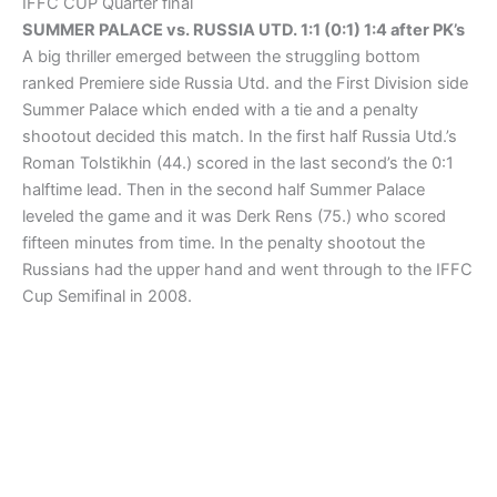
IFFC CUP Quarter final
SUMMER PALACE vs. RUSSIA UTD. 1:1 (0:1) 1:4 after PK’s
A big thriller emerged between the struggling bottom
ranked Premiere side Russia Utd. and the First Division side
Summer Palace which ended with a tie and a penalty
shootout decided this match. In the first half Russia Utd.’s
Roman Tolstikhin (44.) scored in the last second’s the 0:1
halftime lead. Then in the second half Summer Palace
leveled the game and it was Derk Rens (75.) who scored
fifteen minutes from time. In the penalty shootout the
Russians had the upper hand and went through to the IFFC
Cup Semifinal in 2008.