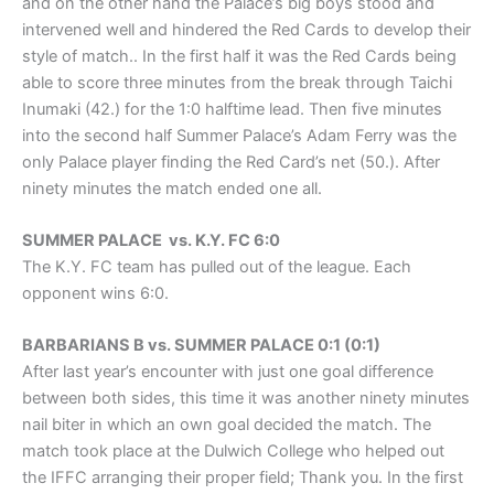
and on the other hand the Palace’s big boys stood and
intervened well and hindered the Red Cards to develop their
style of match.. In the first half it was the Red Cards being
able to score three minutes from the break through Taichi
Inumaki (42.) for the 1:0 halftime lead. Then five minutes
into the second half Summer Palace’s Adam Ferry was the
only Palace player finding the Red Card’s net (50.). After
ninety minutes the match ended one all.
SUMMER PALACE vs. K.Y. FC 6:0
The K.Y. FC team has pulled out of the league. Each
opponent wins 6:0.
BARBARIANS B vs. SUMMER PALACE 0:1 (0:1)
After last year’s encounter with just one goal difference
between both sides, this time it was another ninety minutes
nail biter in which an own goal decided the match. The
match took place at the Dulwich College who helped out
the IFFC arranging their proper field; Thank you. In the first