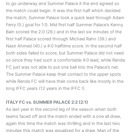
to go underway and Summer Palace it the end agreed so
the match could begin. It was the first half which decided
the match; Summer Palace took a quick lead through Adam
Ferry (5.) goal for 1:0. Mid first half Summer Palace’s Kenny
Bain scored the 2:0 (26.) and in the last six minutes of the
first half Palace scored through Michael Rahn (39.) and
Nasir Ahmed (40.) a 4:0 halftime score. In the second half
both sides failed to score, but Summer Palace did not need
so since they had such a comfortable 4:0 lead, while Renda
FC just was not able to put one ball into the Palace’s net.
The Summer Palace keep their contact to the upper spots
while Renda FC will have their come back like mostly in the
long IFFC years (12 years in the IFFC !).
ITALY FC vs. SUMMER PALACE 2:2 (2:1)
As last year in the second leg of the season when both
teams faced off and the match ended with a one all draw,
again this time the match was thrilling and in the last two
minutes this match was equalized for a draw. Man of the