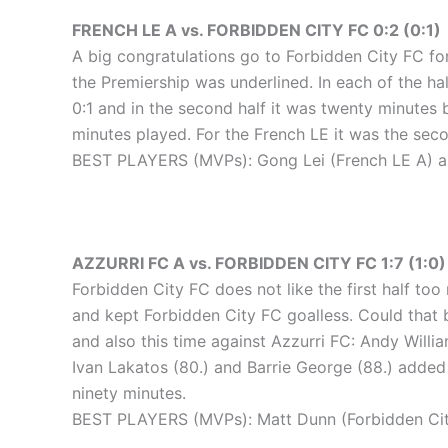
FRENCH LE A vs. FORBIDDEN CITY FC 0:2 (0:1)
A big congratulations go to Forbidden City FC for
the Premiership was underlined. In each of the hal
0:1 and in the second half it was twenty minutes 
minutes played. For the French LE it was the seco
BEST PLAYERS (MVPs): Gong Lei (French LE A) an
AZZURRI FC A vs. FORBIDDEN CITY FC 1:7 (1:0)
Forbidden City FC does not like the first half too
and kept Forbidden City FC goalless. Could that b
and also this time against Azzurri FC: Andy Willi
Ivan Lakatos (80.) and Barrie George (88.) added 
ninety minutes.
BEST PLAYERS (MVPs): Matt Dunn (Forbidden City