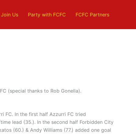
Join Us
Party with FCFC
FCFC Partners
FC (special thanks to Rob Gonella).
 FC. In the first half Azzurri FC tried
time lead (35.). In the second half Forbidden City
katos (60.) & Andy Williams (77.) added one goal