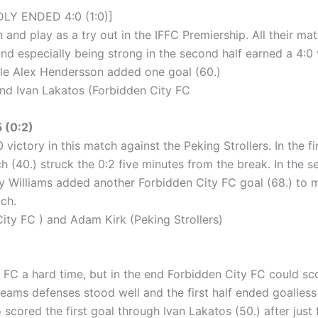
LY ENDED 4:0 (1:0)]
and play as a try out in the IFFC Premiership. All their mat
and especially being strong in the second half earned a 4:
hile Alex Hendersson added one goal (60.)
d Ivan Lakatos (Forbidden City FC
 (0:2)
victory in this match against the Peking Strollers. In the f
ch (40.) struck the 0:2 five minutes from the break. In the 
y Williams added another Forbidden City FC goal (68.) to m
tch.
y FC ) and Adam Kirk (Peking Strollers)
y FC a hard time, but in the end Forbidden City FC could s
 teams defenses stood well and the first half ended goalless
scored the first goal through Ivan Lakatos (50.) after just