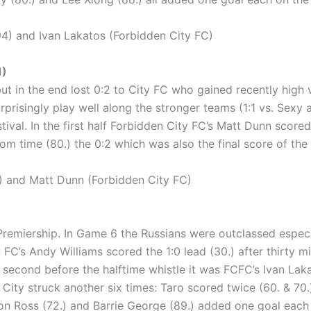
) and Ivan Lakatos (Forbidden City FC)
1)
t in the end lost 0:2 to City FC who gained recently high v
prisingly play well along the stronger teams (1:1 vs. Sexy 
val. In the first half Forbidden City FC’s Matt Dunn scored 
m time (80.) the 0:2 which was also the final score of the
 and Matt Dunn (Forbidden City FC)
 Premiership. In Game 6 the Russians were outclassed espec
y FC’s Andy Williams scored the 1:0 lead (30.) after thirty m
t second before the halftime whistle it was FCFC’s Ivan Laka
 City struck another six times: Taro scored twice (60. & 70
on Ross (72.) and Barrie George (89.) added one goal each 