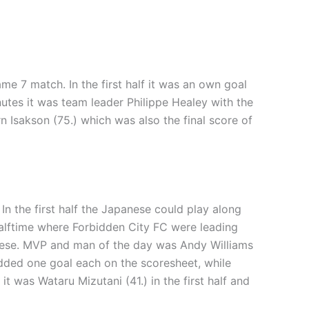
me 7 match. In the first half it was an own goal
nutes it was team leader Philippe Healey with the
n Isakson (75.) which was also the final score of
In the first half the Japanese could play along
alftime where Forbidden City FC were leading
anese. MVP and man of the day was Andy Williams
 added one goal each on the scoresheet, while
 was Wataru Mizutani (41.) in the first half and