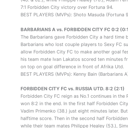
7:1 Forbidden City victory over Fortuna 94.
BEST PLAYERS (MVPs): Shoto Masuda (Fortuna 94
BARBARIANS A vs. FORBIDDEN CITY FC 0:2 (0:
The Barbarians gave Forbidden City a hard time bu
Barbarians who lost couple players to Sexy FC sur
allow Forbidden City FC to make another goal festi
his team mate Ivan Lakatos scored ten minutes fro
on top on goal difference in front of Afrika Utd.
BEST PLAYERS (MVPs): Kenny Bain (Barbarians A)
FORBIDDEN CITY FC vs. RUSSIA UTD. 8:2 (2:1)
Forbidden City FC reign as No.1 continues in the
won 8:2 in the end. In the first half Forbidden Cit
Vadim Primenko (38.) just eight minutes later. Bu
halftime score. Then in the second half Forbidden
while their team mates Philippe Healey (53.), Sim