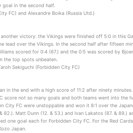
 goal in the second half.
ty FC) and Alexandre Boika (Russia Utd.)
other victory: the Vikings were finished off 5:0 in this Ga
e lead over the Vikings. In the second half after fifteen mi
illiams scored for 0:4 (67.) and the 0:5 was scored by Bjoer
in the top spots unbeaten.
roh Sekiguchi (Forbidden City FC)
 in the end with a high score of 11:2 after ninety minutes. 
 FC score not so many goals and both teams went into the h
dden City FC were unstoppable and won it 8:1 over the Jap
. & 82.). Matt Dunn (12. & 53.) and Ivan Lakatos (87. & 89.)
ed one goal each for Forbidden City FC. For the Red Cards it
 Kozo Japan.