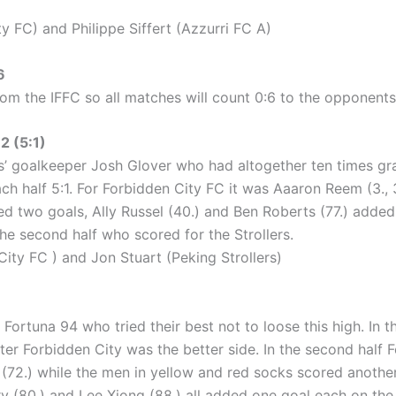
 FC) and Philippe Siffert (Azzurri FC A)
6
om the IFFC so all matches will count 0:6 to the opponents
 (5:1)
’ goalkeeper Josh Glover who had altogether ten times grab 
 half 5:1. For Forbidden City FC it was Aaaron Reem (3., 3
ed two goals, Ally Russel (40.) and Ben Roberts (77.) added 
 the second half who scored for the Strollers.
ty FC ) and Jon Stuart (Peking Strollers)
rtuna 94 who tried their best not to loose this high. In the 
ter Forbidden City was the better side. In the second half 
72.) while the men in yellow and red socks scored another
ry (80.) and Lee Xiong (88.) all added one goal each on the 