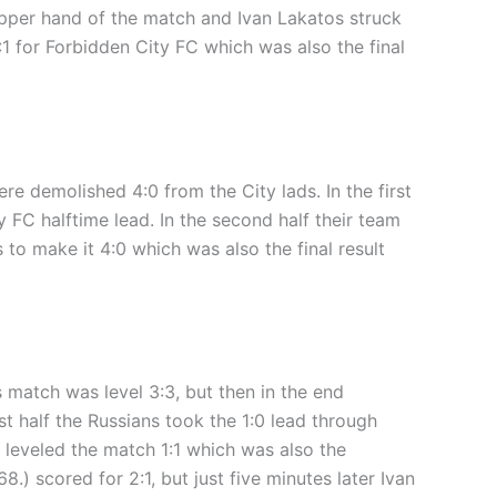
 upper hand of the match and Ivan Lakatos struck
:1 for Forbidden City FC which was also the final
e demolished 4:0 from the City lads. In the first
y FC halftime lead. In the second half their team
o make it 4:0 which was also the final result
 match was level 3:3, but then in the end
t half the Russians took the 1:0 lead through
 leveled the match 1:1 which was also the
.) scored for 2:1, but just five minutes later Ivan