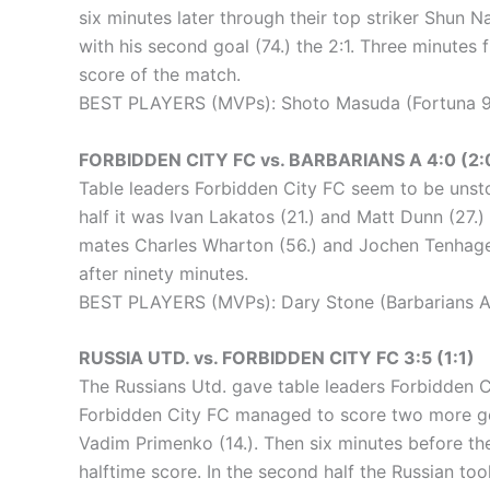
six minutes later through their top striker Shun
with his second goal (74.) the 2:1. Three minutes 
score of the match.
BEST PLAYERS (MVPs): Shoto Masuda (Fortuna 94
FORBIDDEN CITY FC vs. BARBARIANS A 4:0 (2:
Table leaders Forbidden City FC seem to be unsto
half it was Ivan Lakatos (21.) and Matt Dunn (27.)
mates Charles Wharton (56.) and Jochen Tenhagen 
after ninety minutes.
BEST PLAYERS (MVPs): Dary Stone (Barbarians A)
RUSSIA UTD. vs. FORBIDDEN CITY FC 3:5 (1:1)
The Russians Utd. gave table leaders Forbidden Ci
Forbidden City FC managed to score two more goals
Vadim Primenko (14.). Then six minutes before the
halftime score. In the second half the Russian too