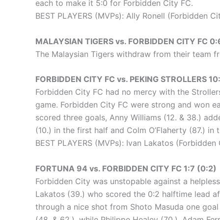
each to make it 5:0 for Forbidden City FC.
BEST PLAYERS (MVPs): Ally Ronell (Forbidden City
MALAYSIAN TIGERS vs. FORBIDDEN CITY FC 0:
The Malaysian Tigers withdraw from their team fr
FORBIDDEN CITY FC vs. PEKING STROLLERS 10:2
Forbidden City FC had no mercy with the Strollers
game. Forbidden City FC were strong and won each
scored three goals, Anny Williams (12. & 38.) add
(10.) in the first half and Colm O’Flaherty (87.) in
BEST PLAYERS (MVPs): Ivan Lakatos (Forbidden Ci
FORTUNA 94 vs. FORBIDDEN CITY FC 1:7 (0:2)
Forbidden City was unstopable against a helpless Fo
Lakatos (39.) who scored the 0:2 halftime lead af
through a nice shot from Shoto Masuda one goal (
(48. & 62.), while Philippe Healey (70.), Adam Fer