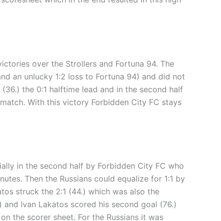
ictories over the Strollers and Fortuna 94. The
and an unlucky 1:2 loss to Fortuna 94) and did not
(36.) the 0:1 halftime lead and in the second half
 match. With this victory Forbidden City FC stays
ially in the second half by Forbidden City FC who
inutes. Then the Russians could equalize for 1:1 by
tos struck the 2:1 (44.) which was also the
.) and Ivan Lakatos scored his second goal (76.)
on the scorer sheet. For the Russians it was