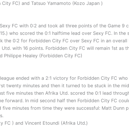
 City FC) and Tatsuo Yamamoto (Kozo Japan )
exy FC with 0:2 and took all three points of the Game 9 ch
15.) who scored the 0:1 halftime lead over Sexy FC. In the 
k the 0:2 for Forbidden City FC over Sexy FC in an overall 
td. with 16 points. Forbidden City FC will remain 1st as the
Philippe Healey (Forbidden City FC)
eague ended with a 2:1 victory for Forbidden City FC who fo
rst twenty minutes and then it turned to be stuck in the mid
just five minutes then Afrika Utd. scored the 0:1 lead throu
forward. In mid second half then Forbidden City FC could e
five minutes from time they were successful: Matt Dunn put t
s.
 FC ) and Vincent Etoundi (Afrika Utd.)