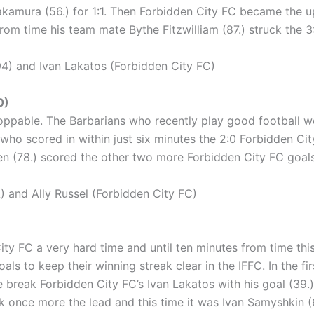
 Nakamura (56.) for 1:1. Then Forbidden City FC became the
from time his team mate Bythe Fitzwilliam (87.) struck the 3
) and Ivan Lakatos (Forbidden City FC)
0)
ppable. The Barbarians who recently play good football wer
 who scored in within just six minutes the 2:0 Forbidden Cit
(78.) scored the other two more Forbidden City FC goals t
 and Ally Russel (Forbidden City FC)
ty FC a very hard time and until ten minutes from time this
 to keep their winning streak clear in the IFFC. In the firs
 break Forbidden City FC’s Ivan Lakatos with his goal (39.)
k once more the lead and this time it was Ivan Samyshkin (68