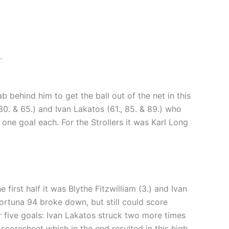
.
behind him to get the ball out of the net in this
0. & 65.) and Ivan Lakatos (61., 85. & 89.) who
one goal each. For the Strollers it was Karl Long
first half it was Blythe Fitzwilliam (3.) and Ivan
Fortuna 94 broke down, but still could score
 five goals: Ivan Lakatos struck two more times
scoresheet which in the end resulted in this high