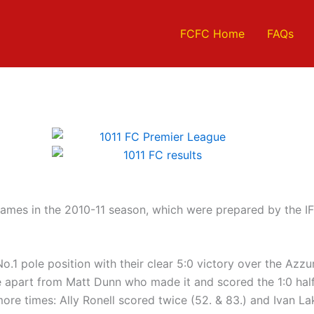
FCFC Home
FAQs
ames in the 2010-11 season, which were prepared by the IF
)
1 pole position with their clear 5:0 victory over the Azzurri
e apart from Matt Dunn who made it and scored the 1:0 half
ore times: Ally Ronell scored twice (52. & 83.) and Ivan La