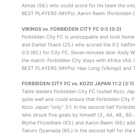
Almas (58.) who could score for his team the only
BEST PLAYERS (MVPs): Aaron Reem (Forbidden Ci
VIKINGS vs. FORBIDDEN CITY FC 0:5 (0:2)
Forbidden City FC is unstoppable and took home an
and Danial Tkach (25.) who scored the 0:2 halftim
0:3 (60.) for City FC. Seven minutes later Andy W
the match. Forbidden City stays with Afrika Utd, 
BEST PLAYERS (MVPs): Hao Long (Vikings) and Ta
FORBIDDEN CITY FC vs. KOZO JAPAN 11:2 (3:1)
Table leaders Forbidden City FC routed Kozo Japan
quite well and could ensure that Forbidden City
Kozo Japan “only” 3:1. In the second half Forbi
who struck five goals by himself (3., 44., 48., 60
Blythe Fitzwilliam (63.) and Aaron Reem (66.) add
Takuro Oyamada (85.) in the second half for the