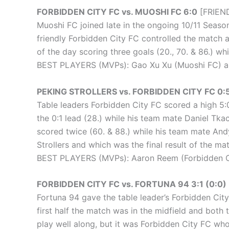
FORBIDDEN CITY FC vs. MUOSHI FC 6:0
[FRIEND
Muoshi FC joined late in the ongoing 10/11 Season 
friendly Forbidden City FC controlled the match 
of the day scoring three goals (20., 70. & 86.) w
BEST PLAYERS (MVPs): Gao Xu Xu (Muoshi FC) an
PEKING STROLLERS vs. FORBIDDEN CITY FC 0:5
Table leaders Forbidden City FC scored a high 5:0 
the 0:1 lead (28.) while his team mate Daniel Tka
scored twice (60. & 88.) while his team mate And
Strollers and which was the final result of the ma
BEST PLAYERS (MVPs): Aaron Reem (Forbidden Cit
FORBIDDEN CITY FC vs. FORTUNA 94 3:1 (0:0)
Fortuna 94 gave the table leader’s Forbidden Cit
first half the match was in the midfield and both
play well along, but it was Forbidden City FC who 