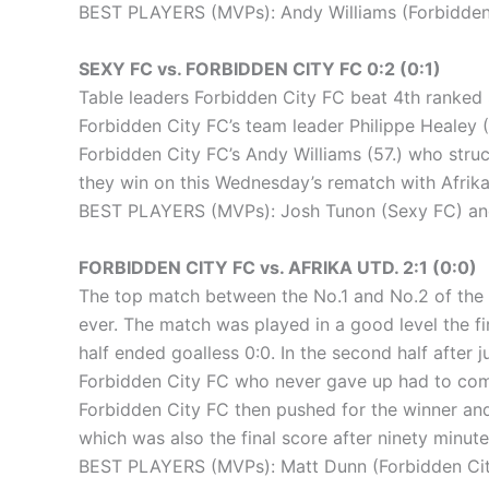
BEST PLAYERS (MVPs): Andy Williams (Forbidden
SEXY FC vs. FORBIDDEN CITY FC 0:2 (0:1)
Table leaders Forbidden City FC beat 4th ranked S
Forbidden City FC’s team leader Philippe Healey (
Forbidden City FC’s Andy Williams (57.) who struc
they win on this Wednesday’s rematch with Afrika U
BEST PLAYERS (MVPs): Josh Tunon (Sexy FC) and 
FORBIDDEN CITY FC vs. AFRIKA UTD. 2:1 (0:0)
The top match between the No.1 and No.2 of the l
ever. The match was played in a good level the fi
half ended goalless 0:0. In the second half after 
Forbidden City FC who never gave up had to come 
Forbidden City FC then pushed for the winner and 
which was also the final score after ninety minute
BEST PLAYERS (MVPs): Matt Dunn (Forbidden City