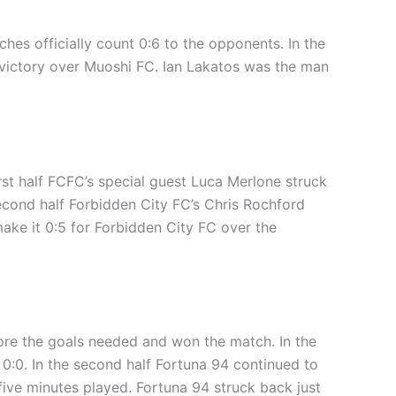
ches officially count 0:6 to the opponents. In the
0 victory over Muoshi FC. Ian Lakatos was the man
irst half FCFC’s special guest Luca Merlone struck
second half Forbidden City FC’s Chris Rochford
ake it 0:5 for Forbidden City FC over the
core the goals needed and won the match. In the
 0:0. In the second half Fortuna 94 continued to
 five minutes played. Fortuna 94 struck back just