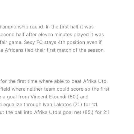
ampionship round. In the first half it was
second half after eleven minutes played it was
fair game. Sexy FC stays 4th position even if
 Africans tied their first match of the season.
r the first time where able to beat Afrika Utd.
field where neither team could score so the first
gh a goal from Vincent Etoundi (50.) and
qualize through Ivan Lakatos (71.) for 1:1.
he ball into Afrika Utd.’s goal net (85.) for 2:1