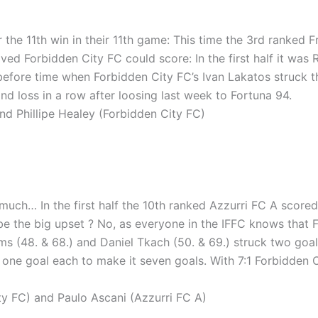
 the 11th win in their 11th game: This time the 3rd ranked 
ved Forbidden City FC could score: In the first half it was 
before time when Forbidden City FC’s Ivan Lakatos struck th
nd loss in a row after loosing last week to Fortuna 94.
d Phillipe Healey (Forbidden City FC)
 much… In the first half the 10th ranked Azzurri FC A scored 
e the big upset ? No, as everyone in the IFFC knows that F
ams (48. & 68.) and Daniel Tkach (50. & 69.) struck two goa
one goal each to make it seven goals. With 7:1 Forbidden Ci
 FC) and Paulo Ascani (Azzurri FC A)