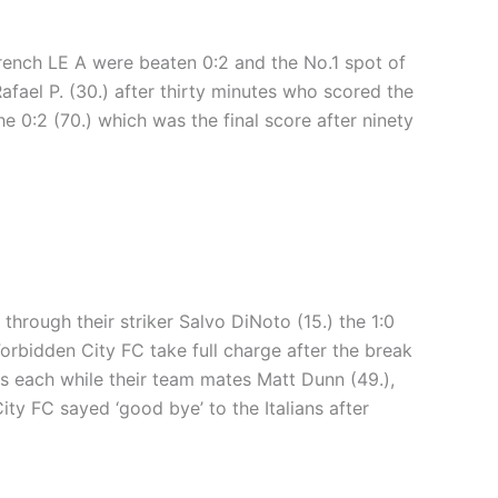
French LE A were beaten 0:2 and the No.1 spot of
Rafael P. (30.) after thirty minutes who scored the
e 0:2 (70.) which was the final score after ninety
through their striker Salvo DiNoto (15.) the 1:0
orbidden City FC take full charge after the break
ls each while their team mates Matt Dunn (49.),
ty FC sayed ‘good bye’ to the Italians after