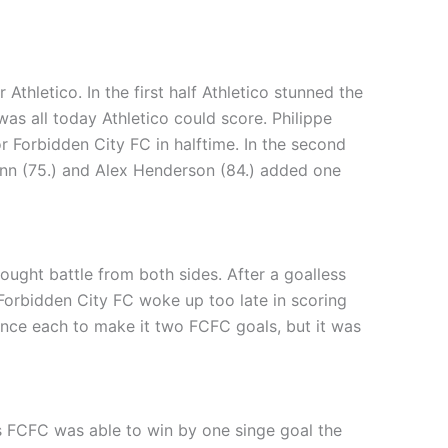
Athletico. In the first half Athletico stunned the
was all today Athletico could score. Philippe
r Forbidden City FC in halftime. In the second
unn (75.) and Alex Henderson (84.) added one
ught battle from both sides. After a goalless
. Forbidden City FC woke up too late in scoring
 once each to make it two FCFC goals, but it was
s FCFC was able to win by one singe goal the