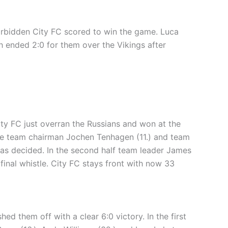
 Forbidden City FC scored to win the game. Luca
h ended 2:0 for them over the Vikings after
ity FC just overran the Russians and won at the
while team chairman Jochen Tenhagen (11.) and team
was decided. In the second half team leader James
final whistle. City FC stays front with now 33
 them off with a clear 6:0 victory. In the first