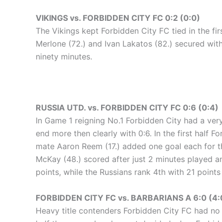
VIKINGS vs. FORBIDDEN CITY FC 0:2 (0:0)
The Vikings kept Forbidden City FC tied in the fi
Merlone (72.) and Ivan Lakatos (82.) secured with
ninety minutes.
RUSSIA UTD. vs. FORBIDDEN CITY FC 0:6 (0:4)
In Game 1 reigning No.1 Forbidden City had a very
end more then clearly with 0:6. In the first half
mate Aaron Reem (17.) added one goal each for th
McKay (48.) scored after just 2 minutes played an
points, while the Russians rank 4th with 21 points
FORBIDDEN CITY FC vs. BARBARIANS A 6:0 (4:
Heavy title contenders Forbidden City FC had no m