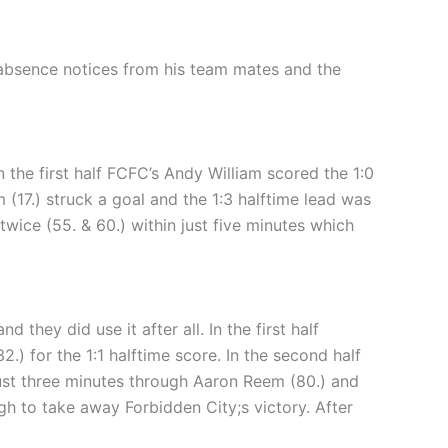
absence notices from his team mates and the
 the first half FCFC’s Andy William scored the 1:0
am (17.) struck a goal and the 1:3 halftime lead was
wice (55. & 60.) within just five minutes which
they did use it after all. In the first half
.) for the 1:1 halftime score. In the second half
just three minutes through Aaron Reem (80.) and
gh to take away Forbidden City;s victory. After