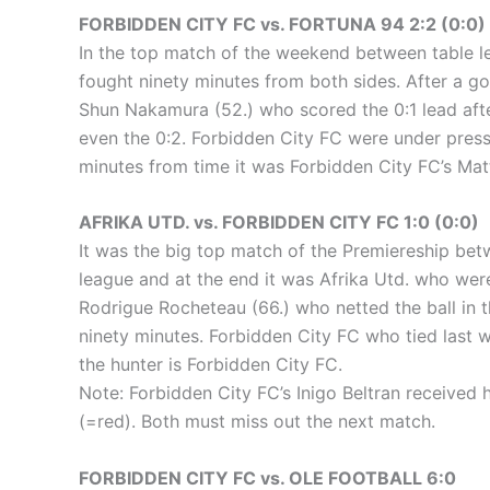
FORBIDDEN CITY FC vs. FORTUNA 94 2:2 (0:0)
In the top match of the weekend between table le
fought ninety minutes from both sides. After a goal
Shun Nakamura (52.) who scored the 0:1 lead after
even the 0:2. Forbidden City FC were under pressu
minutes from time it was Forbidden City FC’s Matt
AFRIKA UTD. vs. FORBIDDEN CITY FC 1:0 (0:0)
It was the big top match of the Premiereship bet
league and at the end it was Afrika Utd. who were 
Rodrigue Rocheteau (66.) who netted the ball in t
ninety minutes. Forbidden City FC who tied last w
the hunter is Forbidden City FC.
Note: Forbidden City FC’s Inigo Beltran received 
(=red). Both must miss out the next match.
FORBIDDEN CITY FC vs. OLE FOOTBALL 6:0