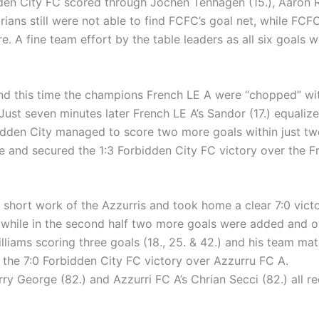
en City FC scored through Jochen Tenhagen (15.), Aaron Re
arians still were not able to find FCFC’s goal net, while FCFC
e. A fine team effort by the table leaders as all six goals w
d this time the champions French LE A were “chopped” with a
Just seven minutes later French LE A’s Sandor (17.) equalize
bidden City managed to score two more goals within just t
ine and secured the 1:3 Forbidden City FC victory over the F
)
hort work of the Azzurris and took home a clear 7:0 victory 
 while in the second half two more goals were added and ov
lliams scoring three goals (18., 25. & 42.) and his team ma
 the 7:0 Forbidden City FC victory over Azzurru FC A.
rry George (82.) and Azzurri FC A’s Chrian Secci (82.) all 