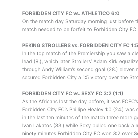
FORBIDDEN CITY FC vs. ATHLETICO 6:0
On the match day Saturday morning just before t
match needed to be forfeit to Forbidden City FC 
PEKING STROLLERS vs. FORBIDDEN CITY FC 1:5 
In the top match of the Premiership you saw a clea
lead (8.), which later Strollers’ Adam Kirk equaliz
through Andy William’s second goal (28.) eleven m
secured Forbidden City a 1:5 victory over the Stro
FORBIDDEN CITY FC vs. SEXY FC 3:2 (1:1)
As the Africans lost the day before, it was FCFC’s 
Forbidden City FC’s Phillipe Healey 1:0 (24.) was 
in the last ten minutes of the match three more 
Ivan Lakatos (83.) while Sexy pulled one back a m
ninety minutes Forbidden City FC won 3:2 over S