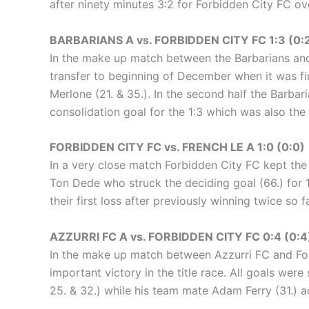
after ninety minutes 3:2 for Forbidden City FC ov
BARBARIANS A vs. FORBIDDEN CITY FC 1:3 (0:
In the make up match between the Barbarians and
transfer to beginning of December when it was fi
Merlone (21. & 35.). In the second half the Barbar
consolidation goal for the 1:3 which was also the 
FORBIDDEN CITY FC vs. FRENCH LE A 1:0 (0:0)
In a very close match Forbidden City FC kept the 
Ton Dede who struck the deciding goal (66.) for 1
their first loss after previously winning twice so fa
AZZURRI FC A vs. FORBIDDEN CITY FC 0:4 (0:4
In the make up match between Azzurri FC and For
important victory in the title race. All goals were
25. & 32.) while his team mate Adam Ferry (31.) a