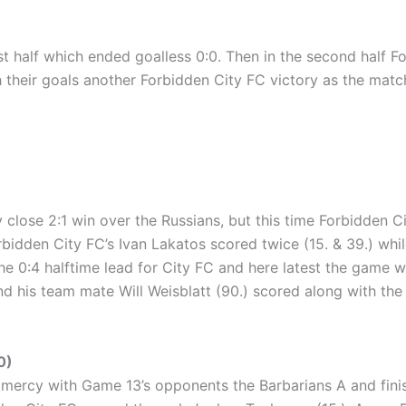
rst half which ended goalless 0:0. Then in the second half
 their goals another Forbidden City FC victory as the matc
 close 2:1 win over the Russians, but this time Forbidden C
 Forbidden City FC’s Ivan Lakatos scored twice (15. & 39.) 
e 0:4 halftime lead for City FC and here latest the game 
d his team mate Will Weisblatt (90.) scored along with the 
0)
ercy with Game 13’s opponents the Barbarians A and finished