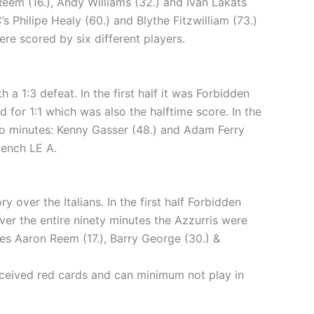
em (16.), Andy Williams (32.) and Ivan Lakats
’s Philipe Healy (60.) and Blythe Fitzwilliam (73.)
ere scored by six different players.
 1:3 defeat. In the first half it was Forbidden
d for 1:1 which was also the halftime score. In the
wo minutes: Kenny Gasser (48.) and Adam Ferry
rench LE A.
over the Italians. In the first half Forbidden
er the entire ninety minutes the Azzurris were
tes Aaron Reem (17.), Barry George (30.) &
received red cards and can minimum not play in