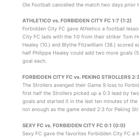
Ole Football cancelled the match two days prior t
ATHLETICO vs. FORBIDDEN CITY FC 1:7 (1:2)
Forbidden City FC gave Athletico a football lesson
City FC lads with the 1:0 from their striker Tom H
Healey (10.) and Blythe Fitzwilliam (38.) scored 
half Philippe Healey could add two more goals (5
goal each.
FORBIDDEN CITY FC vs. PEKING STROLLERS 2:3
The Strollers avenged their Game 9 loss to Forbi
first half the Strollers picked up a 0:3 lead by t
goals and started it in the last ten minutes of t
not enough as the game ended 2:3 for Peking Stro
SEXY FC vs. FORBIDDEN CITY FC 0:1 (0:0)
Sexy FC gave the favorites Forbidden City FC a 