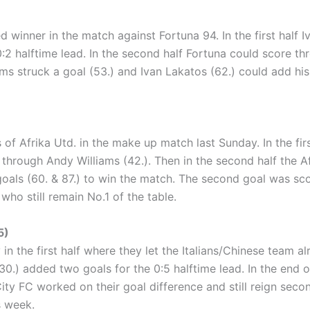
winner in the match against Fortuna 94. In the first half Iv
0:2 halftime lead. In the second half Fortuna could score t
ms struck a goal (53.) and Ivan Lakatos (62.) could add his 
ds of Afrika Utd. in the make up match last Sunday. In the f
 through Andy Williams (42.). Then in the second half the 
goals (60. & 87.) to win the match. The second goal was sco
who still remain No.1 of the table.
5)
in the first half where they let the Italians/Chinese team a
 30.) added two goals for the 0:5 halftime lead. In the end
ity FC worked on their goal difference and still reign seco
s week.