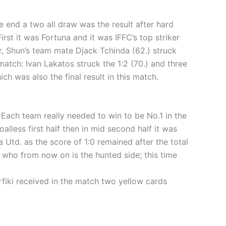
 end a two all draw was the result after hard
irst it was Fortuna and it was IFFC’s top striker
r, Shun’s team mate Djack Tchinda (62.) struck
atch: Ivan Lakatos struck the 1:2 (70.) and three
h was also the final result in this match.
Each team really needed to win to be No.1 in the
alless first half then in mid second half it was
 Utd. as the score of 1:0 remained after the total
. who from now on is the hunted side; this time
rfiki received in the match two yellow cards