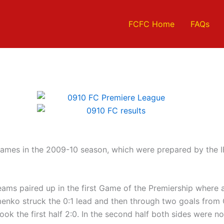
FCFC Home
FAQs
games in the 2009-10 season, which were prepared by the IF
eams paired up in the first Game of the Premiership where 
imenko struck the 0:1 lead and then through two goals from C
ok the first half 2:0. In the second half both sides were 