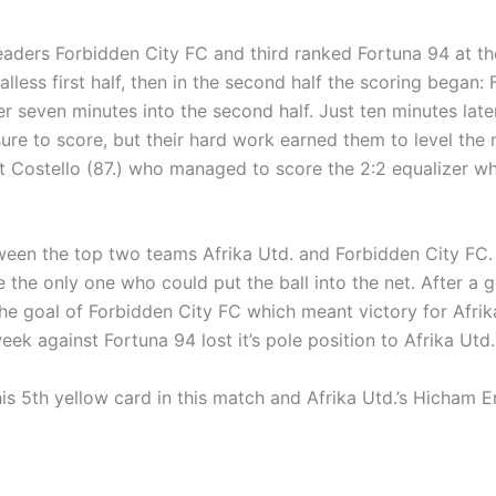
aders Forbidden City FC and third ranked Fortuna 94 at the
less first half, then in the second half the scoring began: F
 seven minutes into the second half. Just ten minutes late
re to score, but their hard work earned them to level the m
 Costello (87.) who managed to score the 2:2 equalizer whic
ween the top two teams Afrika Utd. and Forbidden City FC. 
the only one who could put the ball into the net. After a go
he goal of Forbidden City FC which meant victory for Afrika
eek against Fortuna 94 lost it’s pole position to Afrika Utd
his 5th yellow card in this match and Afrika Utd.’s Hicham E