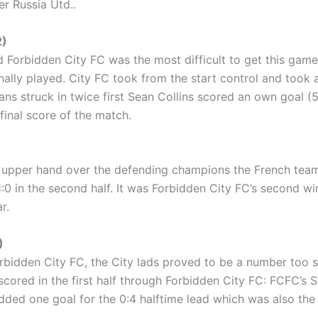
er Russia Utd..
2)
 Forbidden City FC was the most difficult to get this ga
nally played. City FC took from the start control and took 
ians struck in twice first Sean Collins scored an own goal (5
final score of the match.
upper hand over the defending champions the French team. Af
:0 in the second half. It was Forbidden City FC’s second wi
r.
)
bidden City FC, the City lads proved to be a number too s
 scored in the first half through Forbidden City FC: FCFC’s Sp
dded one goal for the 0:4 halftime lead which was also the f