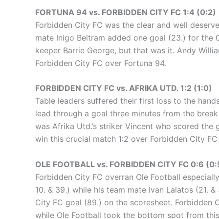
FORTUNA 94 vs. FORBIDDEN CITY FC 1:4 (0:2)
Forbidden City FC was the clear and well deserved 
mate Inigo Beltram added one goal (23.) for the 
keeper Barrie George, but that was it. Andy Willia
Forbidden City FC over Fortuna 94.
FORBIDDEN CITY FC vs. AFRIKA UTD. 1:2 (1:0)
Table leaders suffered their first loss to the han
lead through a goal three minutes from the break
was Afrika Utd.’s striker Vincent who scored the 
win this crucial match 1:2 over Forbidden City FC 
OLE FOOTBALL vs. FORBIDDEN CITY FC 0:6 (0:
Forbidden City FC overran Ole Football especially 
10. & 39.) while his team mate Ivan Lalatos (21. &
City FC goal (89.) on the scoresheet. Forbidden C
while Ole Football took the bottom spot from thi