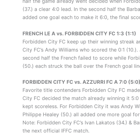
half the game already went decided when Forbidd
(37.) a clear 4:0 lead. In the second half the Barb
added one goal each to make it 6:0, the final scor
FRENCH LE A vs. FORBIDDEN CITY FC 1:3 (1:1)
Forbidden City FC keep up their winning streak an
City FC’s Andy Williams who scored the 0:1 (10.). 
second half the French failed to score while For
(50.) each struck the ball over the French goal l
FORBIDDEN CITY FC vs. AZZURRI FC A 7:0 (5:0
Favorite title contenders Forbidden City FC made s
City FC decided the match already winning it 5:0
kept scoreless. For Forbidden City it was Andy Wi
Philippe Healey (50.) all added one more goal for
Note: Forbidden City FC’s Ivan Lakatos (34.) & Ba
the next official IFFC match.