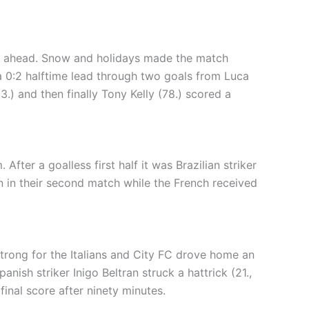
me ahead. Snow and holidays made the match
a 0:2 halftime lead through two goals from Luca
3.) and then finally Tony Kelly (78.) scored a
ter a goalless first half it was Brazilian striker
n in their second match while the French received
trong for the Italians and City FC drove home an
anish striker Inigo Beltran struck a hattrick (21.,
inal score after ninety minutes.