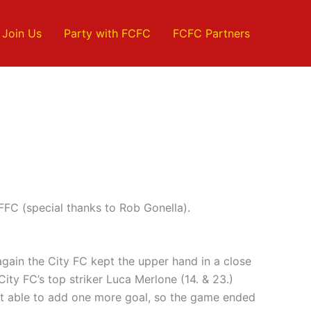
Join Us
Party with FCFC
FCFC Partners
FC (special thanks to Rob Gonella).
again the City FC kept the upper hand in a close
ity FC’s top striker Luca Merlone (14. & 23.)
not able to add one more goal, so the game ended