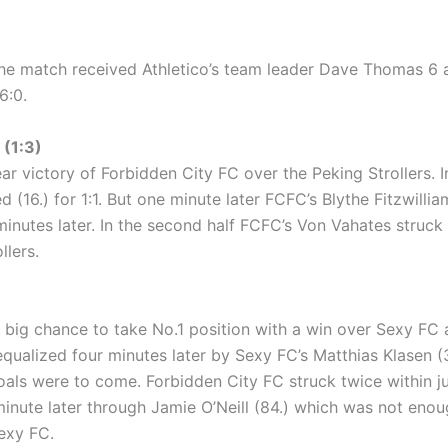
he match received Athletico’s team leader Dave Thomas 6 
6:0.
(1:3)
r victory of Forbidden City FC over the Peking Strollers. In
ed (16.) for 1:1. But one minute later FCFC’s Blythe Fitzwilli
inutes later. In the second half FCFC’s Von Vahates struck t
llers.
big chance to take No.1 position with a win over Sexy FC and 
equalized four minutes later by Sexy FC’s Matthias Klasen (32
goals were to come. Forbidden City FC struck twice within 
inute later through Jamie O’Neill (84.) which was not enou
exy FC.