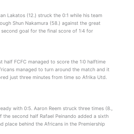
an Lakatos (12.) struck the 0:1 while his team
hrough Shun Nakamura (58.) against the great
second goal for the final score of 1:4 for
irst half FCFC managed to score the 1:0 halftime
Africans managed to turn around the match and it
red just three minutes from time so Afrika Utd.
lready with 0:5. Aaron Reem struck three times (8.,
 of the second half Rafael Peinando added a sixth
nd place behind the Africans in the Premiership