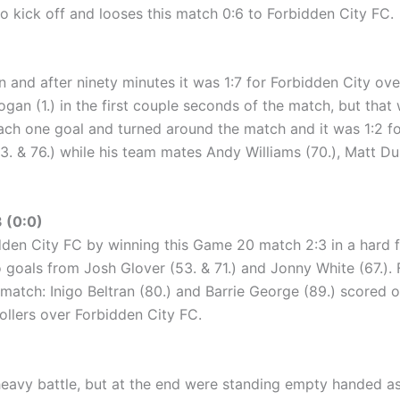
o kick off and looses this match 0:6 to Forbidden City FC.
 and after ninety minutes it was 1:7 for Forbidden City over 
ogan (1.) in the first couple seconds of the match, but that 
each one goal and turned around the match and it was 1:2 fo
3. & 76.) while his team mates Andy Williams (70.), Matt D
 (0:0)
dden City FC by winning this Game 20 match 2:3 in a hard fo
wo goals from Josh Glover (53. & 71.) and Jonny White (67.)
he match: Inigo Beltran (80.) and Barrie George (89.) scored
llers over Forbidden City FC.
heavy battle, but at the end were standing empty handed a