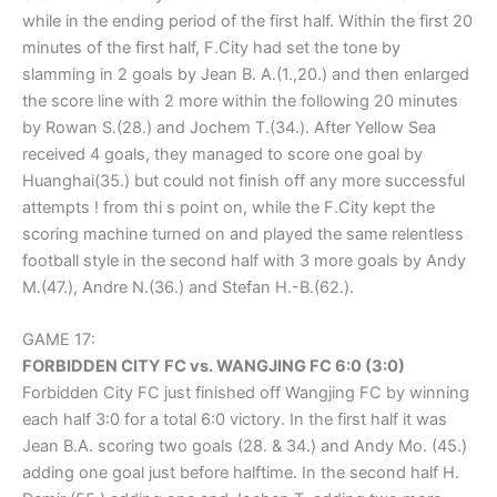
while in the ending period of the first half. Within the first 20
minutes of the first half, F.City had set the tone by
slamming in 2 goals by Jean B. A.(1.,20.) and then enlarged
the score line with 2 more within the following 20 minutes
by Rowan S.(28.) and Jochem T.(34.). After Yellow Sea
received 4 goals, they managed to score one goal by
Huanghai(35.) but could not finish off any more successful
attempts ! from thi s point on, while the F.City kept the
scoring machine turned on and played the same relentless
football style in the second half with 3 more goals by Andy
M.(47.), Andre N.(36.) and Stefan H.-B.(62.).
GAME 17:
FORBIDDEN CITY FC vs. WANGJING FC 6:0 (3:0)
Forbidden City FC just finished off Wangjing FC by winning
each half 3:0 for a total 6:0 victory. In the first half it was
Jean B.A. scoring two goals (28. & 34.) and Andy Mo. (45.)
adding one goal just before halftime. In the second half H.