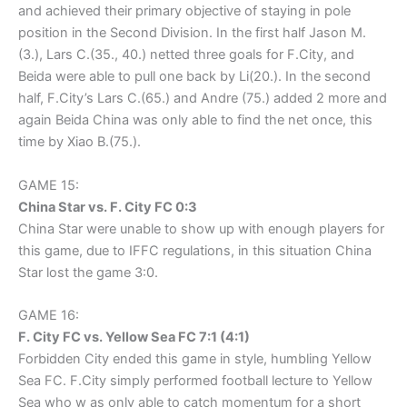
and achieved their primary objective of staying in pole
position in the Second Division. In the first half Jason M.
(3.), Lars C.(35., 40.) netted three goals for F.City, and
Beida were able to pull one back by Li(20.). In the second
half, F.City’s Lars C.(65.) and Andre (75.) added 2 more and
again Beida China was only able to find the net once, this
time by Xiao B.(75.).
GAME 15:
China Star vs. F. City FC 0:3
China Star were unable to show up with enough players for
this game, due to IFFC regulations, in this situation China
Star lost the game 3:0.
GAME 16:
F. City FC vs. Yellow Sea FC 7:1 (4:1)
Forbidden City ended this game in style, humbling Yellow
Sea FC. F.City simply performed football lecture to Yellow
Sea who w as only able to catch momentum for a short