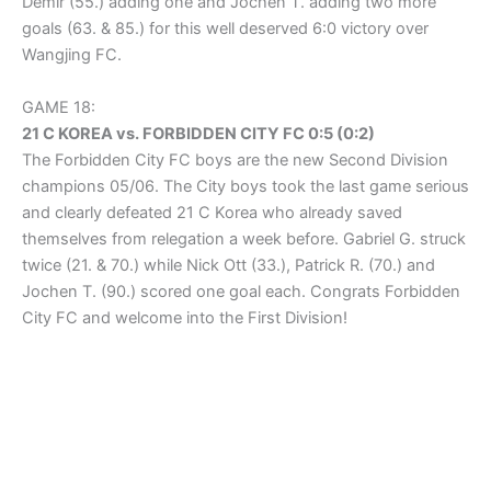
Demir (55.) adding one and Jochen T. adding two more
goals (63. & 85.) for this well deserved 6:0 victory over
Wangjing FC.
GAME 18:
21 C KOREA vs. FORBIDDEN CITY FC 0:5 (0:2)
The Forbidden City FC boys are the new Second Division
champions 05/06. The City boys took the last game serious
and clearly defeated 21 C Korea who already saved
themselves from relegation a week before. Gabriel G. struck
twice (21. & 70.) while Nick Ott (33.), Patrick R. (70.) and
Jochen T. (90.) scored one goal each. Congrats Forbidden
City FC and welcome into the First Division!