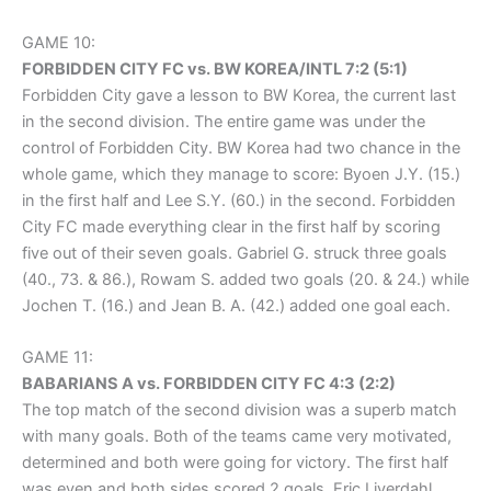
GAME 10:
FORBIDDEN CITY FC vs. BW KOREA/INTL 7:2 (5:1)
Forbidden City gave a lesson to BW Korea, the current last
in the second division. The entire game was under the
control of Forbidden City. BW Korea had two chance in the
whole game, which they manage to score: Byoen J.Y. (15.)
in the first half and Lee S.Y. (60.) in the second. Forbidden
City FC made everything clear in the first half by scoring
five out of their seven goals. Gabriel G. struck three goals
(40., 73. & 86.), Rowam S. added two goals (20. & 24.) while
Jochen T. (16.) and Jean B. A. (42.) added one goal each.
GAME 11:
BABARIANS A vs. FORBIDDEN CITY FC 4:3 (2:2)
The top match of the second division was a superb match
with many goals. Both of the teams came very motivated,
determined and both were going for victory. The first half
was even and both sides scored 2 goals. Eric Liverdahl