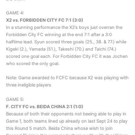
GAME 4:
X2 vs. FORBIDDEN CITY FC 7:1 (3:0)
In a stunning performance the X2’s boys just overran the
Forbidden City FC winning at the end 7:1 after a 3:0
halftime lead. Syun scored three goals (25., 38. & 77.) while
Kigeki (2.), Yamada (51.), Takeshi (70.) and Taichi (74.)
scored one goal each. For Forbidden City FC it was Jochen
who scored the only goal.
Note: Game awarded to FCFC because X2 was playing with
three ineligible players
GAME 5:
F. CITY FC vs. BEIDA CHINA 2:1 (1:0)
Because of both their opponents not beeing able to play in
Game 1, both teams lined up already on last Sept 24 to play
this Round 5 match. Beida China whose wish to join