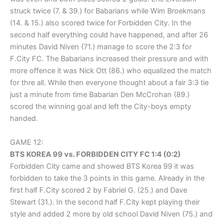
struck twice (7. & 39.) for Babarians while Wim Broekmans
(14. & 15.) also scored twice for Forbidden City. In the
second half everything could have happened, and after 26
minutes David Niven (71.) manage to score the 2:3 for
F.City FC. The Babarians increased their pressure and with
more offence it was Nick Ott (86.) who equalized the match
for thre all. While then everyone thought about a fair 3:3 tie
just a minute from time Babarian Den McCrohan (89.)
scored the winning goal and left the City-boys empty
handed.
GAME 12:
BTS KOREA 99 vs. FORBIDDEN CITY FC 1:4 (0:2)
Forbidden City came and showed BTS Korea 99 it was
forbidden to take the 3 points in this game. Already in the
first half F.City scored 2 by Fabriel G. (25.) and Dave
Stewart (31.). In the second half F.City kept playing their
style and added 2 more by old school David Niven (75.) and