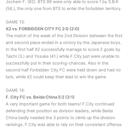
Jochem F. (82). BTS 99 were only able to score 1 by S.B.K
(56.), the only one from BTS to enter the forbidden territory.
GAME 13:
X2 vs. FORBIDDEN CITY FC 2:0 (2:0)
The match of the week of the 2nd Division between the first
and second place ended in a victory by the Japanese boys.
In the first half X2 successfully manage to score 2 goals by
Taichi (3.) and Yosuke (41.) while F.City just were unable to
successfully put in their scoring-chances. Also in the
second half Forbidden City FC were held down and had no
luck, while X2 could keep their lead to win the game.
GAME 14:
F. City FC vs. Beida China 5:2 (3:1)
A very important game for both teams! F.City continued
defending their position as division leaders, while Beida
China badly needed the 3 points to climb up the division
rankings. F.City was able to rely on their consistent offense