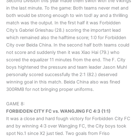
Second Division this year made them swith with the Vikings
in the last minute. To the game: Both teams never met and
both would be strong enough to win tod! ay and a thrilling
match was the output. In the first half it was Forbidden
City’s Gabriel Grieshau (28.) scoring the important lead
which remained also the halftime score; 1:0 for Forbidden
City over Beida China. In the second half both teams could
not score and suddenly then it was Xiao Hai (79.) who
scored the equalizer 11 minutes from the end. The F. City
boys hightened the pressure and team leader Jason Muhl
personally scored successfully the 2:1 (82.) deserved
winning goal in this match. Beida China also was fined
300RMB for not bringing proper uniforms.
GAME 8:
FORBIDDEN CITY FC vs. WANGJING FC 4:3 (1:1)
It was a close and hard fough victory for Forbidden City FC
and by winning 4:3 over Wangjing FC, the City boys took
spot No.1 since X2 just tied. Two goals from Friso