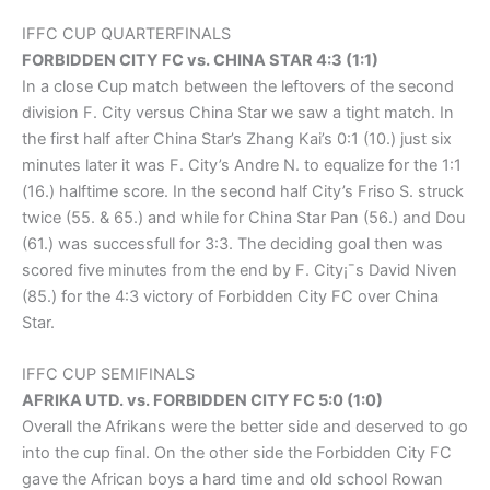
IFFC CUP QUARTERFINALS
FORBIDDEN CITY FC vs. CHINA STAR 4:3 (1:1)
In a close Cup match between the leftovers of the second
division F. City versus China Star we saw a tight match. In
the first half after China Star’s Zhang Kai’s 0:1 (10.) just six
minutes later it was F. City’s Andre N. to equalize for the 1:1
(16.) halftime score. In the second half City’s Friso S. struck
twice (55. & 65.) and while for China Star Pan (56.) and Dou
(61.) was successfull for 3:3. The deciding goal then was
scored five minutes from the end by F. City¡¯s David Niven
(85.) for the 4:3 victory of Forbidden City FC over China
Star.
IFFC CUP SEMIFINALS
AFRIKA UTD. vs. FORBIDDEN CITY FC 5:0 (1:0)
Overall the Afrikans were the better side and deserved to go
into the cup final. On the other side the Forbidden City FC
gave the African boys a hard time and old school Rowan