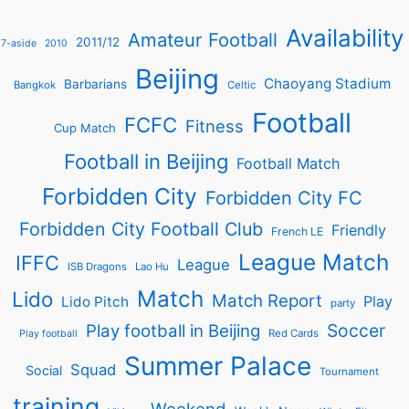
Availability
Amateur Football
2011/12
7-aside
2010
Beijing
Chaoyang Stadium
Barbarians
Bangkok
Celtic
Football
FCFC
Fitness
Cup Match
Football in Beijing
Football Match
Forbidden City
Forbidden City FC
Forbidden City Football Club
Friendly
French LE
League Match
IFFC
League
ISB Dragons
Lao Hu
Match
Lido
Match Report
Play
Lido Pitch
party
Soccer
Play football in Beijing
Red Cards
Play football
Summer Palace
Squad
Social
Tournament
training