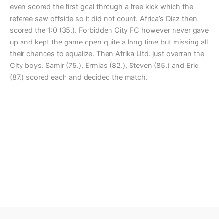
even scored the first goal through a free kick which the
referee saw offside so it did not count. Africa’s Diaz then
scored the 1:0 (35.). Forbidden City FC however never gave
up and kept the game open quite a long time but missing all
their chances to equalize. Then Afrika Utd. just overran the
City boys. Samir (75.), Ermias (82.), Steven (85.) and Eric
(87.) scored each and decided the match.