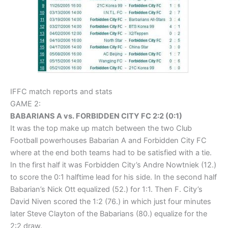
IFFC match reports and stats
GAME 2:
BABARIANS A vs. FORBIDDEN CITY FC 2:2 (0:1)
It was the top make up match between the two Club
Football powerhouses Babarian A and Forbidden City FC
where at the end both teams had to be satisfied with a tie.
In the first half it was Forbidden City’s Andre Nowtniek (12.)
to score the 0:1 halftime lead for his side. In the second half
Babarian’s Nick Ott equalized (52.) for 1:1. Then F. City’s
David Niven scored the 1:2 (76.) in which just four minutes
later Steve Clayton of the Babarians (80.) equalize for the
2:2 draw.