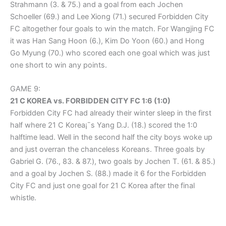
Strahmann (3. & 75.) and a goal from each Jochen
Schoeller (69.) and Lee Xiong (71.) secured Forbidden City
FC altogether four goals to win the match. For Wangjing FC
it was Han Sang Hoon (6.), Kim Do Yoon (60.) and Hong
Go Myung (70.) who scored each one goal which was just
one short to win any points.
GAME 9:
21 C KOREA vs. FORBIDDEN CITY FC 1:6 (1:0)
Forbidden City FC had already their winter sleep in the first
half where 21 C Korea¡¯s Yang D.J. (18.) scored the 1:0
halftime lead. Well in the second half the city boys woke up
and just overran the chanceless Koreans. Three goals by
Gabriel G. (76., 83. & 87.), two goals by Jochen T. (61. & 85.)
and a goal by Jochen S. (88.) made it 6 for the Forbidden
City FC and just one goal for 21 C Korea after the final
whistle.