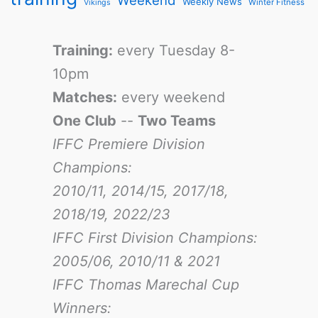
Weekend
Weekly News
Winter Fitness
Vikings
Training:
every Tuesday 8-
10pm
Matches:
every weekend
One Club
--
Two Teams
IFFC Premiere Division
Champions:
2010/11, 2014/15, 2017/18,
2018/19, 2022/23
IFFC First Division Champions:
2005/06, 2010/11 & 2021
IFFC Thomas Marechal Cup
Winners: