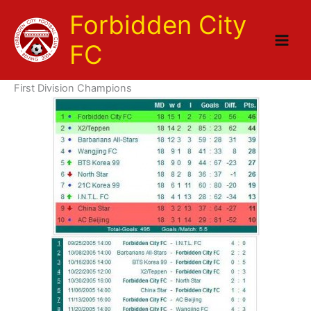
Skip
Forbidden City
to
content
FC
First Division Champions