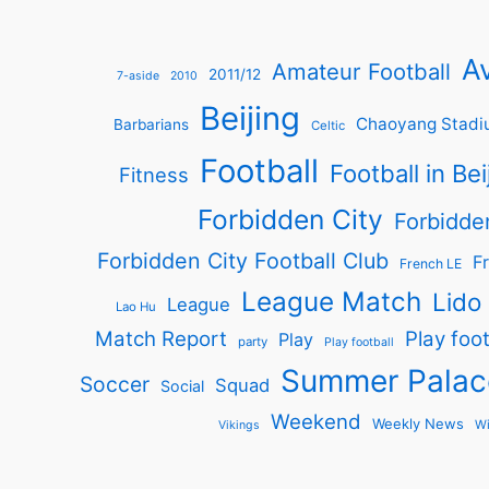
Av
Amateur Football
2011/12
7-aside
2010
Beijing
Chaoyang Stadi
Barbarians
Celtic
Football
Football in Bei
Fitness
Forbidden City
Forbidde
Forbidden City Football Club
Fr
French LE
League Match
Lido
League
Lao Hu
Match Report
Play foot
Play
party
Play football
Summer Palac
Soccer
Squad
Social
Weekend
Weekly News
Wi
Vikings