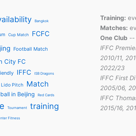
Training:
ev
ailability
Bangkok
Matches:
ev
FCFC
um
Cup Match
One Club
-
jing
IFFC Premie
Football Match
2010/11, 201
n City FC
2022/23
IFFC
iendly
ISB Dragons
IFFC First D
Match
Lido Pitch
2005/06, 20
ball in Beijing
Red Cards
IFFC Thoma
e
training
2015/16, 201
Tournament
nter Fitness