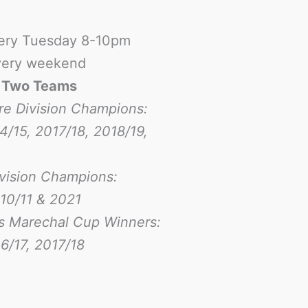
ery Tuesday 8-10pm
ery weekend
-
Two Teams
re Division Champions:
4/15, 2017/18, 2018/19,
ivision Champions:
10/11 & 2021
s Marechal Cup Winners:
6/17
, 2017/18