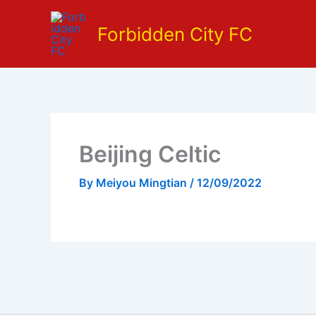
Skip
to
Forbidden City FC
content
Beijing Celtic
By
Meiyou Mingtian
/
12/09/2022