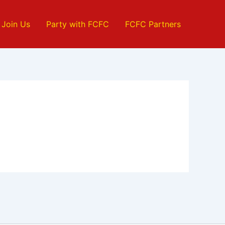
Join Us
Party with FCFC
FCFC Partners