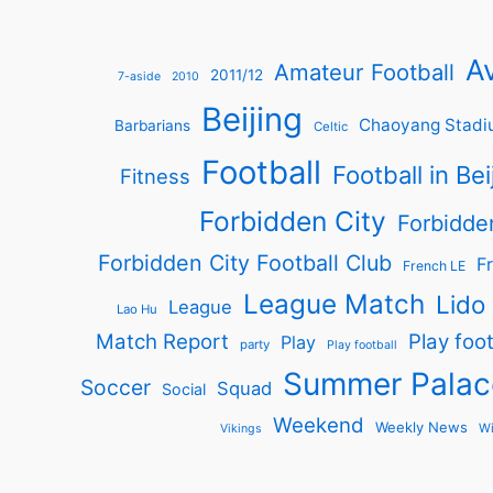
Av
Amateur Football
2011/12
7-aside
2010
Beijing
Chaoyang Stadi
Barbarians
Celtic
Football
Football in Bei
Fitness
Forbidden City
Forbidde
Forbidden City Football Club
Fr
French LE
League Match
Lido
League
Lao Hu
Match Report
Play foot
Play
party
Play football
Summer Palac
Soccer
Squad
Social
Weekend
Weekly News
Wi
Vikings