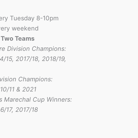
ery Tuesday 8-10pm
ery weekend
-
Two Teams
re Division Champions:
4/15, 2017/18, 2018/19,
ivision Champions:
10/11 & 2021
s Marechal Cup Winners:
6/17
, 2017/18