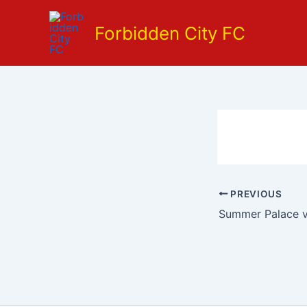
Skip
to
Forbidden City FC
content
PREVIOUS
Summer Palace v