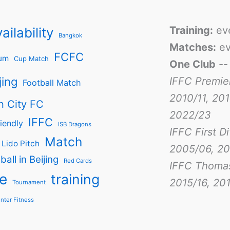
Training:
ev
ailability
Bangkok
Matches:
ev
FCFC
um
Cup Match
One Club
-
jing
IFFC Premie
Football Match
2010/11, 201
n City FC
2022/23
IFFC
iendly
ISB Dragons
IFFC First D
Match
Lido Pitch
2005/06, 20
ball in Beijing
Red Cards
IFFC Thoma
e
training
2015/16, 201
Tournament
nter Fitness