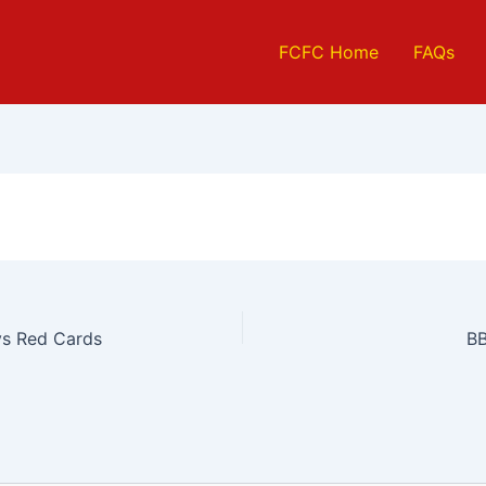
FCFC Home
FAQs
s Red Cards
BB