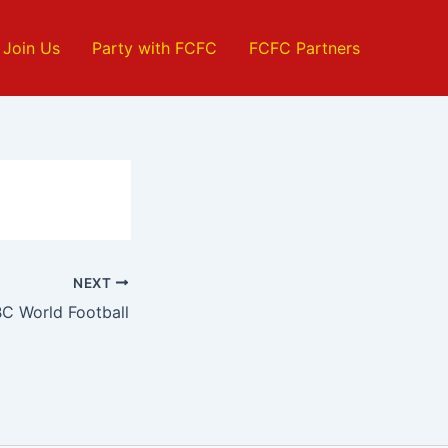
Join Us
Party with FCFC
FCFC Partners
NEXT
C World Football