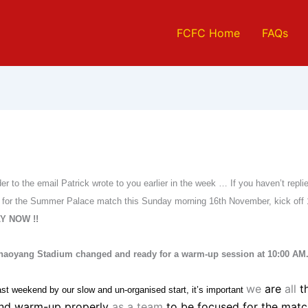
FCFC Home
FAQs
der to the email Patrick wrote to you earlier in the week … If you haven’t repl
ity for the Summer Palace match this Sunday morning 16th November, kick o
Y NOW !!
Chaoyang Stadium changed and ready for a warm-up session at 10:00 AM
we
are
all
t
st weekend by our slow and un-organised start, it’s important
and warm-up properly
as a team
to be focused for the matc