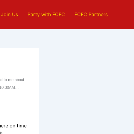
Join Us
Party with FCFC
FCFC Partners
ied to me about
ff 10:30AM…
.
here on time
h.