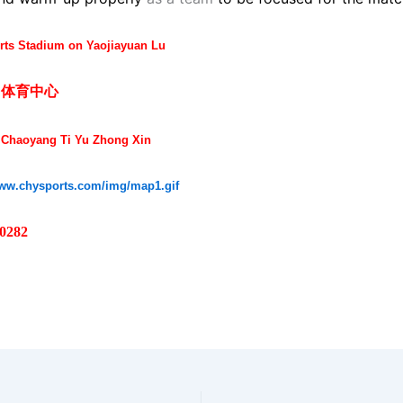
ts Stadium on Yaojiayuan Lu
阳体育中心
 Chaoyang Ti Yu Zhong Xin
www.chysports.com/img/map1.gif
 0282