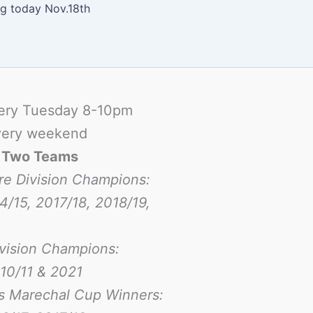
ng today Nov.18th
ery Tuesday 8-10pm
ery weekend
-
Two Teams
re Division Champions:
4/15, 2017/18, 2018/19,
ivision Champions:
10/11 & 2021
s Marechal Cup Winners: