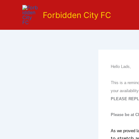
Skip
to
Forbidden City FC
content
Hello Lads,
This is a remin
your availabil
PLEASE REPL
Please be at 
As we proved la
to stretch 