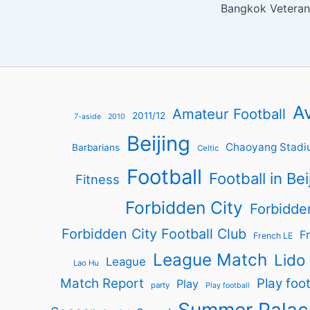
Av
Amateur Football
2011/12
7-aside
2010
Beijing
Chaoyang Stadi
Barbarians
Celtic
Football
Football in Bei
Fitness
Forbidden City
Forbidde
Forbidden City Football Club
Fr
French LE
League Match
Lido
League
Lao Hu
Match Report
Play foot
Play
party
Play football