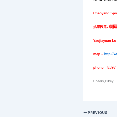
Chaoyang Spor
.
朝
姚家园路
Yaojiayuan Lu
map –
http://
8597
phone –
Cheers,Pikey
PREVIOUS