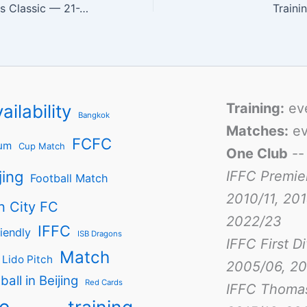
Bangkok Veterans Classic — 21-22/Feb/2009
Traini
Training:
ev
ailability
Bangkok
Matches:
ev
FCFC
um
Cup Match
One Club
-
jing
IFFC Premie
Football Match
2010/11, 201
n City FC
2022/23
IFFC
iendly
ISB Dragons
IFFC First D
Match
Lido Pitch
2005/06, 20
ball in Beijing
Red Cards
IFFC Thoma