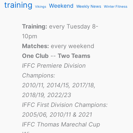
training
Weekend
Weekly News
Winter Fitness
Vikings
Training:
every Tuesday 8-
10pm
Matches:
every weekend
One Club
--
Two Teams
IFFC Premiere Division
Champions:
2010/11, 2014/15, 2017/18,
2018/19, 2022/23
IFFC First Division Champions:
2005/06, 2010/11 & 2021
IFFC Thomas Marechal Cup