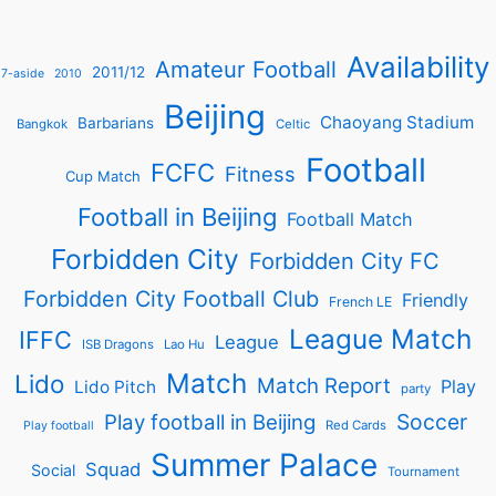
Availability
Amateur Football
2011/12
7-aside
2010
Beijing
Chaoyang Stadium
Barbarians
Bangkok
Celtic
Football
FCFC
Fitness
Cup Match
Football in Beijing
Football Match
Forbidden City
Forbidden City FC
Forbidden City Football Club
Friendly
French LE
League Match
IFFC
League
ISB Dragons
Lao Hu
Match
Lido
Match Report
Play
Lido Pitch
party
Soccer
Play football in Beijing
Red Cards
Play football
Summer Palace
Squad
Social
Tournament