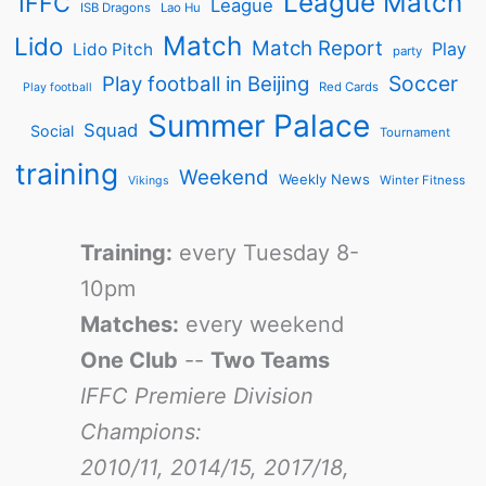
League Match
IFFC
League
ISB Dragons
Lao Hu
Match
Lido
Match Report
Play
Lido Pitch
party
Soccer
Play football in Beijing
Red Cards
Play football
Summer Palace
Squad
Social
Tournament
training
Weekend
Weekly News
Winter Fitness
Vikings
Training:
every Tuesday 8-
10pm
Matches:
every weekend
One Club
--
Two Teams
IFFC Premiere Division
Champions:
2010/11, 2014/15, 2017/18,