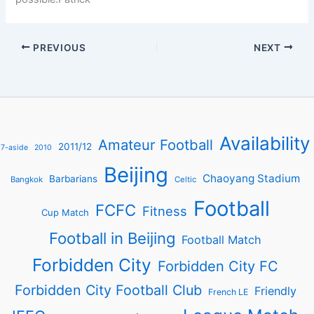
PREVIOUS
NEXT
Availability
Amateur Football
2011/12
7-aside
2010
Beijing
Chaoyang Stadium
Barbarians
Bangkok
Celtic
Football
FCFC
Fitness
Cup Match
Football in Beijing
Football Match
Forbidden City
Forbidden City FC
Forbidden City Football Club
Friendly
French LE