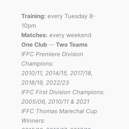
Training:
every Tuesday 8-
10pm
Matches:
every weekend
One Club
--
Two Teams
IFFC Premiere Division
Champions:
2010/11, 2014/15, 2017/18,
2018/19, 2022/23
IFFC First Division Champions:
2005/06, 2010/11 & 2021
IFFC Thomas Marechal Cup
Winners: