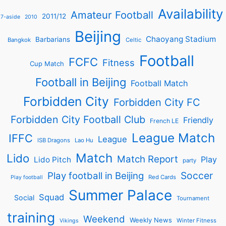
Availability
Amateur Football
2011/12
7-aside
2010
Beijing
Chaoyang Stadium
Barbarians
Bangkok
Celtic
Football
FCFC
Fitness
Cup Match
Football in Beijing
Football Match
Forbidden City
Forbidden City FC
Forbidden City Football Club
Friendly
French LE
League Match
IFFC
League
ISB Dragons
Lao Hu
Match
Lido
Match Report
Play
Lido Pitch
party
Soccer
Play football in Beijing
Red Cards
Play football
Summer Palace
Squad
Social
Tournament
training
Weekend
Weekly News
Winter Fitness
Vikings