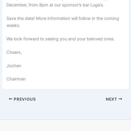
December, from 8pm at our sponsor’s bar Luga’s.
Save the date! More information will follow in the coming
weeks.
We look forward to seeing you and your beloved ones.
Cheers,
Jochen
Chairman
PREVIOUS
NEXT