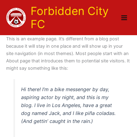
Skip
Forbidden City
to
content
FC
This is an example page. It’s different from a blog post
because it will stay in one place and will show up in your
site navigation (in most themes). Most people start with an
About page that introduces them to potential site visitors. It
might say something like this:
Hi there! I’m a bike messenger by day,
aspiring actor by night, and this is my
blog. I live in Los Angeles, have a great
dog named Jack, and I like piña coladas.
(And gettin’ caught in the rain.)