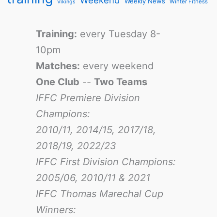
Weekend
Weekly News
Winter Fitness
Vikings
Training:
every Tuesday 8-
10pm
Matches:
every weekend
One Club
--
Two Teams
IFFC Premiere Division
Champions:
2010/11, 2014/15, 2017/18,
2018/19, 2022/23
IFFC First Division Champions:
2005/06, 2010/11 & 2021
IFFC Thomas Marechal Cup
Winners: