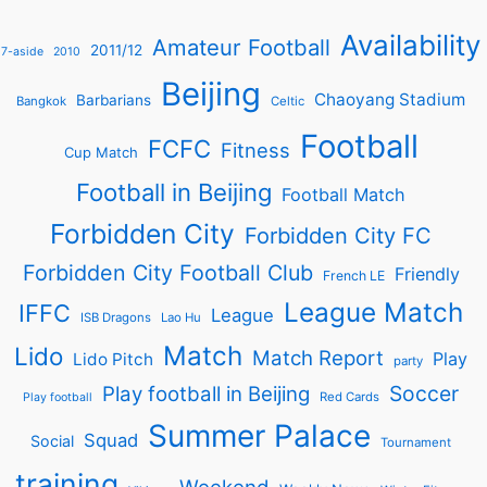
Availability
Amateur Football
2011/12
7-aside
2010
Beijing
Chaoyang Stadium
Barbarians
Bangkok
Celtic
Football
FCFC
Fitness
Cup Match
Football in Beijing
Football Match
Forbidden City
Forbidden City FC
Forbidden City Football Club
Friendly
French LE
League Match
IFFC
League
ISB Dragons
Lao Hu
Match
Lido
Match Report
Play
Lido Pitch
party
Soccer
Play football in Beijing
Red Cards
Play football
Summer Palace
Squad
Social
Tournament
training