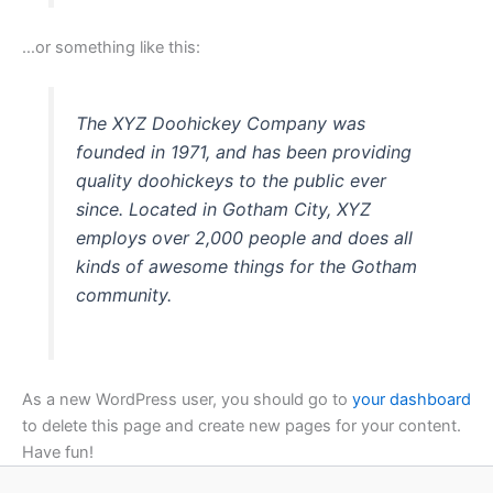
…or something like this:
The XYZ Doohickey Company was
founded in 1971, and has been providing
quality doohickeys to the public ever
since. Located in Gotham City, XYZ
employs over 2,000 people and does all
kinds of awesome things for the Gotham
community.
As a new WordPress user, you should go to
your dashboard
to delete this page and create new pages for your content.
Have fun!