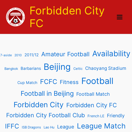
Skip
Forbidden City
to
content
FC
Availability
Amateur Football
2011/12
7-aside
2010
Beijing
Chaoyang Stadium
Barbarians
Bangkok
Celtic
Football
FCFC
Fitness
Cup Match
Football in Beijing
Football Match
Forbidden City
Forbidden City FC
Forbidden City Football Club
Friendly
French LE
League Match
IFFC
League
ISB Dragons
Lao Hu