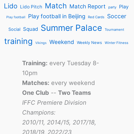
Match
Lido
Match Report
Play
Lido Pitch
party
Soccer
Play football in Beijing
Red Cards
Play football
Summer Palace
Squad
Social
Tournament
training
Weekend
Weekly News
Winter Fitness
Vikings
Training:
every Tuesday 8-
10pm
Matches:
every weekend
One Club
--
Two Teams
IFFC Premiere Division
Champions:
2010/11, 2014/15, 2017/18,
2018/19, 2022/23