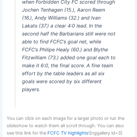
when Forbidden City FC scored through
Jochen Tenhagen (15.), Aaron Reem
(16.), Andy Williams (32.) and Ivan
Lakats (37.) a clear 4:0 lead. In the
second half the Barbarians still were not
able to find FCFC’s goal net, while
FCFC’s Philipe Healy (60.) and Blythe
Fitzwilliam (73.) added one goal each to
make it 6:0, the final score. A fine team
effort by the table leaders as all six
goals were scored by six different
players.
You can click on each image for a larger photo or run the
slideshow to watch them all scroll through. You can also
see this link for the
FCFC TV highlights
![nggallery id=3]