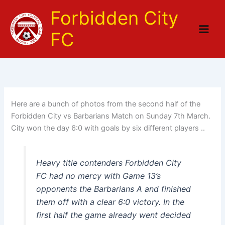
Skip
Forbidden City
to
content
FC
Here are a bunch of photos from the second half of the
Forbidden City vs Barbarians Match on Sunday 7th March.
City won the day 6:0 with goals by six different players ..
Heavy title contenders Forbidden City
FC had no mercy with Game 13’s
opponents the Barbarians A and finished
them off with a clear 6:0 victory. In the
first half the game already went decided