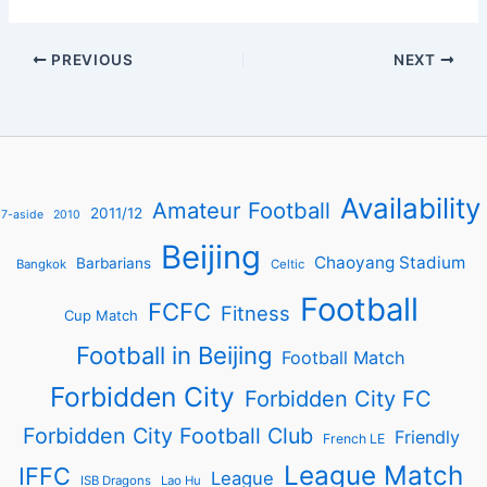
PREVIOUS
NEXT
Availability
Amateur Football
2011/12
7-aside
2010
Beijing
Chaoyang Stadium
Barbarians
Bangkok
Celtic
Football
FCFC
Fitness
Cup Match
Football in Beijing
Football Match
Forbidden City
Forbidden City FC
Forbidden City Football Club
Friendly
French LE
League Match
IFFC
League
ISB Dragons
Lao Hu