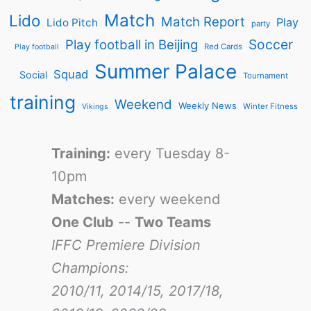
Match
Lido
Match Report
Play
Lido Pitch
party
Soccer
Play football in Beijing
Red Cards
Play football
Summer Palace
Squad
Social
Tournament
training
Weekend
Weekly News
Winter Fitness
Vikings
Training:
every Tuesday 8-
10pm
Matches:
every weekend
One Club
--
Two Teams
IFFC Premiere Division
Champions:
2010/11, 2014/15, 2017/18,