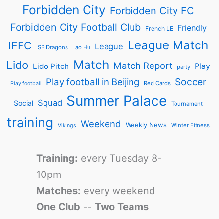
Forbidden City
Forbidden City FC
Forbidden City Football Club
Friendly
French LE
League Match
IFFC
League
ISB Dragons
Lao Hu
Match
Lido
Match Report
Play
Lido Pitch
party
Soccer
Play football in Beijing
Red Cards
Play football
Summer Palace
Squad
Social
Tournament
training
Weekend
Weekly News
Winter Fitness
Vikings
Training:
every Tuesday 8-
10pm
Matches:
every weekend
One Club
--
Two Teams