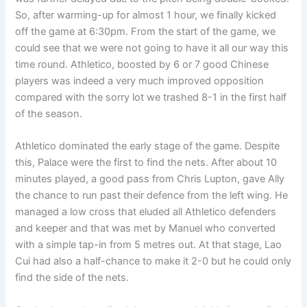
So, after warming-up for almost 1 hour, we finally kicked
off the game at 6:30pm. From the start of the game, we
could see that we were not going to have it all our way this
time round. Athletico, boosted by 6 or 7 good Chinese
players was indeed a very much improved opposition
compared with the sorry lot we trashed 8-1 in the first half
of the season.
Athletico dominated the early stage of the game. Despite
this, Palace were the first to find the nets. After about 10
minutes played, a good pass from Chris Lupton, gave Ally
the chance to run past their defence from the left wing. He
managed a low cross that eluded all Athletico defenders
and keeper and that was met by Manuel who converted
with a simple tap-in from 5 metres out. At that stage, Lao
Cui had also a half-chance to make it 2-0 but he could only
find the side of the nets.