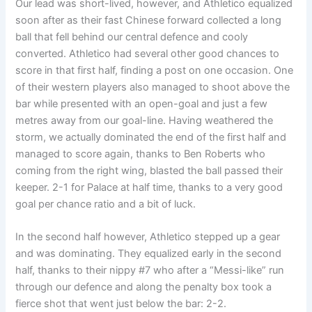
Our lead was short-lived, however, and Athletico equalized
soon after as their fast Chinese forward collected a long
ball that fell behind our central defence and cooly
converted. Athletico had several other good chances to
score in that first half, finding a post on one occasion. One
of their western players also managed to shoot above the
bar while presented with an open-goal and just a few
metres away from our goal-line. Having weathered the
storm, we actually dominated the end of the first half and
managed to score again, thanks to Ben Roberts who
coming from the right wing, blasted the ball passed their
keeper. 2-1 for Palace at half time, thanks to a very good
goal per chance ratio and a bit of luck.
In the second half however, Athletico stepped up a gear
and was dominating. They equalized early in the second
half, thanks to their nippy #7 who after a “Messi-like” run
through our defence and along the penalty box took a
fierce shot that went just below the bar: 2-2.