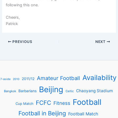
following this one.
Cheers,
Patrick
PREVIOUS
NEXT
Availability
Amateur Football
2011/12
7-aside
2010
Beijing
Chaoyang Stadium
Barbarians
Bangkok
Celtic
Football
FCFC
Fitness
Cup Match
Football in Beijing
Football Match