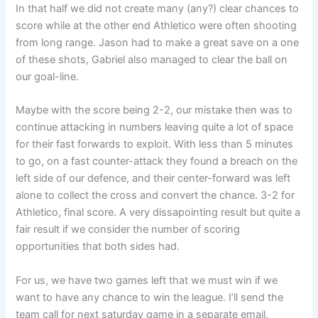
In that half we did not create many (any?) clear chances to
score while at the other end Athletico were often shooting
from long range. Jason had to make a great save on a one
of these shots, Gabriel also managed to clear the ball on
our goal-line.
Maybe with the score being 2-2, our mistake then was to
continue attacking in numbers leaving quite a lot of space
for their fast forwards to exploit. With less than 5 minutes
to go, on a fast counter-attack they found a breach on the
left side of our defence, and their center-forward was left
alone to collect the cross and convert the chance. 3-2 for
Athletico, final score. A very dissapointing result but quite a
fair result if we consider the number of scoring
opportunities that both sides had.
For us, we have two games left that we must win if we
want to have any chance to win the league. I’ll send the
team call for next saturday game in a separate email,