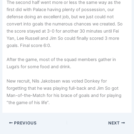
The second half went more or less the same way as the
first did with Palace having plenty of possession, our
defense doing an excellent job, but we just could not
convert into goals the numerous chances we created. So
the score stayed at 3-0 for another 30 minutes until Fei
Yan, Lee Russell and Jim So could finally scored 3 more
goals. Final score 6:0.
After the game, most of the squad members gather in
Luga’s for some food and drink.
New recruit, Nils Jakobsen was voted Donkey for
forgetting that he was playing full-back and Jim So got
Man-of-the-Match for his brace of goals and for playing
“the game of his life”.
PREVIOUS
NEXT