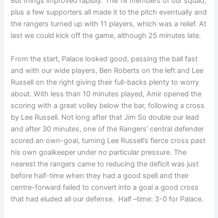
But things improved rapidly. The 18 members of our squad,
plus a few supporters all made it to the pitch eventually and
the rangers turned up with 11 players, which was a relief. At
last we could kick off the game, although 25 minutes late.
From the start, Palace looked good, passing the ball fast
and with our wide players, Ben Roberts on the left and Lee
Russell on the right giving their full-backs plenty to worry
about. With less than 10 minutes played, Amir opened the
scoring with a great volley below the bar, following a cross
by Lee Russell. Not long after that Jim So double our lead
and after 30 minutes, one of the Rangers’ central defender
scored an own-goal, turning Lee Russell’s fierce cross past
his own goalkeeper under no particular pressure. The
nearest the rangers came to reducing the deficit was just
before half-time when they had a good spell and their
centre-forward failed to convert into a goal a good cross
that had eluded all our defense. Half –time: 3-0 for Palace.