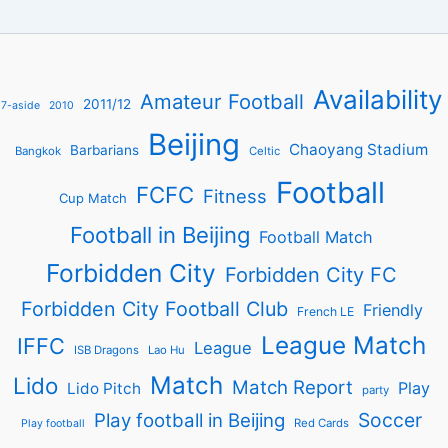
Availability
Amateur Football
2011/12
7-aside
2010
Beijing
Chaoyang Stadium
Barbarians
Bangkok
Celtic
Football
FCFC
Fitness
Cup Match
Football in Beijing
Football Match
Forbidden City
Forbidden City FC
Forbidden City Football Club
Friendly
French LE
League Match
IFFC
League
ISB Dragons
Lao Hu
Match
Lido
Match Report
Play
Lido Pitch
party
Soccer
Play football in Beijing
Red Cards
Play football