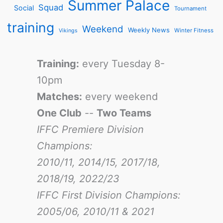
Summer Palace
Squad
Social
Tournament
training
Weekend
Weekly News
Winter Fitness
Vikings
Training:
every Tuesday 8-
10pm
Matches:
every weekend
One Club
--
Two Teams
IFFC Premiere Division
Champions:
2010/11, 2014/15, 2017/18,
2018/19, 2022/23
IFFC First Division Champions:
2005/06, 2010/11 & 2021