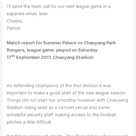
I’ll send the team call for our next league game in a
separate email, later.
Cheers,
Patrick
Match report for Summer Palace vs Chaoyang Park
Rangers, league game, played on Saturday
th
17
September 2011, Chaoyang Stadium
As defending champions of the first division it was
important to make a good start of the new league season.
Things did not start too smoothly however with Chaoyang
Stadium being used as a concert venue and some
unhelpful security staff making access to the football
pitches a little difficult.