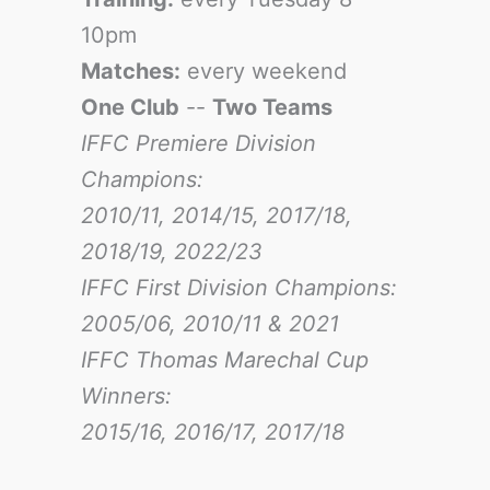
10pm
Matches:
every weekend
One Club
--
Two Teams
IFFC Premiere Division
Champions:
2010/11, 2014/15, 2017/18,
2018/19, 2022/23
IFFC First Division Champions:
2005/06, 2010/11 & 2021
IFFC Thomas Marechal Cup
Winners:
2015/16, 2016/17
, 2017/18