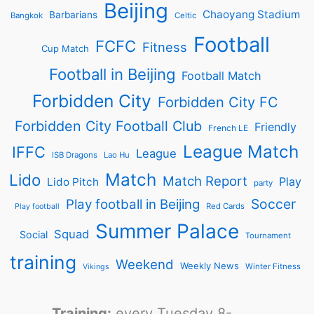
Beijing
Chaoyang Stadium
Barbarians
Bangkok
Celtic
Football
FCFC
Fitness
Cup Match
Football in Beijing
Football Match
Forbidden City
Forbidden City FC
Forbidden City Football Club
Friendly
French LE
League Match
IFFC
League
ISB Dragons
Lao Hu
Match
Lido
Match Report
Play
Lido Pitch
party
Soccer
Play football in Beijing
Red Cards
Play football
Summer Palace
Squad
Social
Tournament
training
Weekend
Weekly News
Winter Fitness
Vikings
Training:
every Tuesday 8-