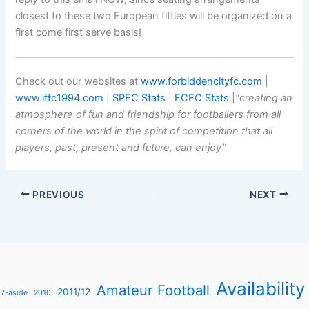
closest to these two European fitties will be organized on a
first come first serve basis!
Check out our websites at
www.forbiddencityfc.com
|
www.iffc1994.com
|
SPFC Stats
|
FCFC Stats
|
“creating an
atmosphere of fun and friendship for footballers from all
corners of the world in the spirit of competition that all
players, past, present and future, can enjoy”
PREVIOUS
NEXT
Availability
Amateur Football
2011/12
7-aside
2010