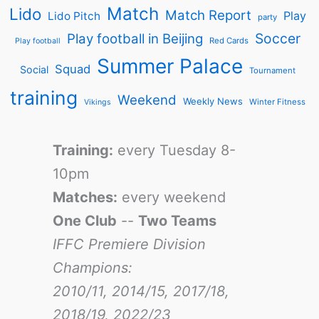
Match
Lido
Match Report
Play
Lido Pitch
party
Soccer
Play football in Beijing
Red Cards
Play football
Summer Palace
Squad
Social
Tournament
training
Weekend
Weekly News
Winter Fitness
Vikings
Training:
every Tuesday 8-
10pm
Matches:
every weekend
One Club
--
Two Teams
IFFC Premiere Division
Champions:
2010/11, 2014/15, 2017/18,
2018/19, 2022/23