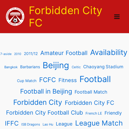
Skip
Forbidden City
to
content
FC
Availability
Amateur Football
2011/12
7-aside
2010
Beijing
Chaoyang Stadium
Barbarians
Bangkok
Celtic
Football
FCFC
Fitness
Cup Match
Football in Beijing
Football Match
Forbidden City
Forbidden City FC
Forbidden City Football Club
Friendly
French LE
League Match
IFFC
League
ISB Dragons
Lao Hu